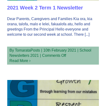
2021 Week 2 Term 1 Newsletter
Dear Parents, Caregivers and Families Kia ora, kia
orana, talofa, malo e lelei, fakaalofa atu, hello and
greetings From the Principal Hello everyone and
welcome to our second week at school. There [...]
By
TomarataPosts
|
10th February 2021
|
School
on
Newsletters 2021
|
Comments Off
2021
Read More
Week
2
Term
1
Newsletter