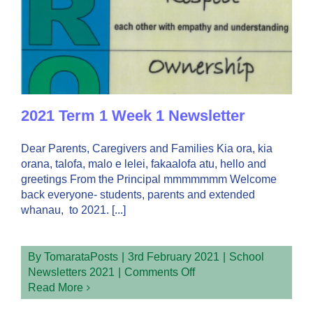
2021 Term 1 Week 1 Newsletter
Dear Parents, Caregivers and Families Kia ora, kia
orana, talofa, malo e lelei, fakaalofa atu, hello and
greetings From the Principal mmmmmmm Welcome
back everyone- students, parents and extended
whanau, to 2021. [...]
By
TomarataPosts
|
3rd February 2021
|
School
on
Newsletters 2021
|
Comments Off
2021
Read More
Term