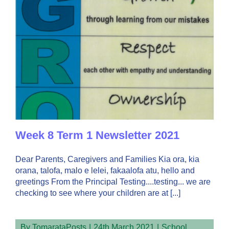
Week 8 Term 1 Newsletter 2021
Dear Parents, Caregivers and Families Kia ora, kia
orana, talofa, malo e lelei, fakaalofa atu, hello and
greetings From the Principal Testing....testing... we are
checking to see where your children are at [...]
By
TomarataPosts
|
24th March 2021
|
School