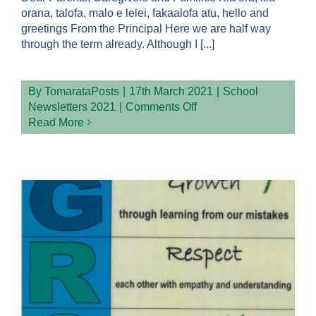
orana, talofa, malo e lelei, fakaalofa atu, hello and
greetings From the Principal Here we are half way
through the term already. Although I [...]
By
TomarataPosts
|
17th March 2021
|
School
on
Newsletters 2021
|
Comments Off
Week
Read More
7
Term
1
Newsletter
2021