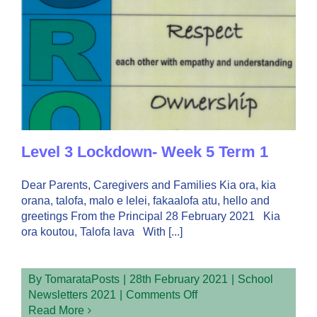
Level 3 Lockdown- Week 5 Term 1
Dear Parents, Caregivers and Families Kia ora, kia
orana, talofa, malo e lelei, fakaalofa atu, hello and
greetings From the Principal 28 February 2021 Kia
ora koutou, Talofa lava With [...]
By
TomarataPosts
|
28th February 2021
|
School
on
Newsletters 2021
|
Comments Off
Level
Read More