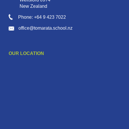
New Zealand
Phone: +64 9 423 7022
office@tomarata.school.nz
OUR LOCATION