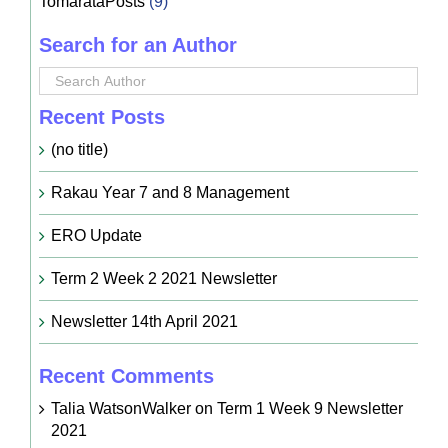
TomarataPosts
(9)
Search for an Author
Recent Posts
(no title)
Rakau Year 7 and 8 Management
ERO Update
Term 2 Week 2 2021 Newsletter
Newsletter 14th April 2021
Recent Comments
Talia WatsonWalker
on
Term 1 Week 9 Newsletter
2021