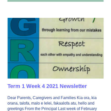
3
Lockdown-
Week
5
Term
1
Term 1 Week 4 2021 Newsletter
Dear Parents, Caregivers and Families Kia ora, kia
orana, talofa, malo e lelei, fakaalofa atu, hello and
greetings From the Principal Last week of February