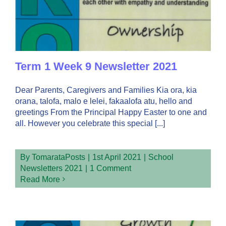
Term 1 Week 9 Newsletter 2021
Dear Parents, Caregivers and Families Kia ora, kia
orana, talofa, malo e lelei, fakaalofa atu, hello and
greetings From the Principal Happy Easter to one and
all. However you celebrate this special [...]
By
TomarataPosts
|
1st April 2021
|
School
Newsletters 2021
|
1 Comment
Read More