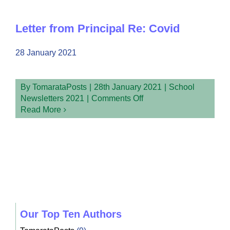
1
Week
1
Letter from Principal Re: Covid
Newsletter
28 January 2021
By
TomarataPosts
|
28th January 2021
|
School
on
Newsletters 2021
|
Comments Off
Letter
Read More
from
Principal
Re:
Covid
Our Top Ten Authors