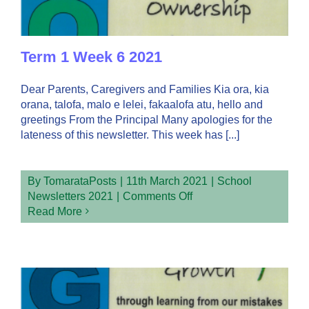
Term 1 Week 6 2021
Dear Parents, Caregivers and Families Kia ora, kia
orana, talofa, malo e lelei, fakaalofa atu, hello and
greetings From the Principal Many apologies for the
lateness of this newsletter. This week has [...]
By
TomarataPosts
|
11th March 2021
|
School
on
Newsletters 2021
|
Comments Off
Term
Read More
1
Week
6
2021