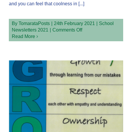
and you can feel that coolness in [...]
By
TomarataPosts
|
24th February 2021
|
School
on
Newsletters 2021
|
Comments Off
Term
Read More
1
Week
4
2021
Newsletter