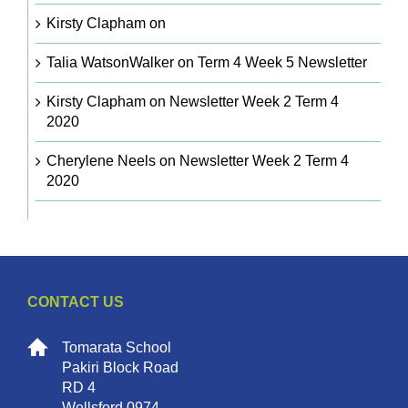
Kirsty Clapham
on
Talia WatsonWalker
on
Term 4 Week 5 Newsletter
Kirsty Clapham
on
Newsletter Week 2 Term 4
2020
Cherylene Neels
on
Newsletter Week 2 Term 4
2020
CONTACT US
Tomarata School
Pakiri Block Road
RD 4
Wellsford 0974