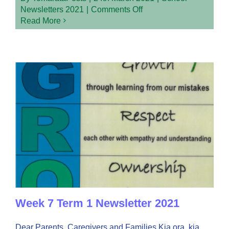
on
Newsletters 2021
|
Comments Off
Week
Read More
8
Term
1
Newsletter
2021
Week 7 Term 1 Newsletter 2021
Dear Parents, Caregivers and Families Kia ora, kia