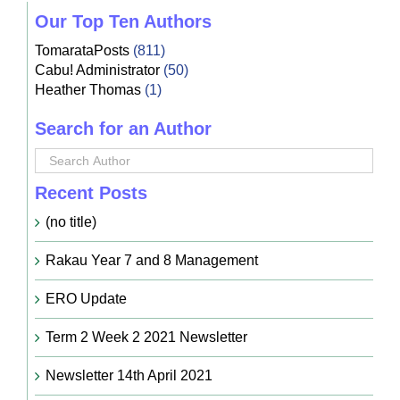
Our Top Ten Authors
TomarataPosts
(811)
Cabu! Administrator
(50)
Heather Thomas
(1)
Search for an Author
Recent Posts
(no title)
Rakau Year 7 and 8 Management
ERO Update
Term 2 Week 2 2021 Newsletter
Newsletter 14th April 2021