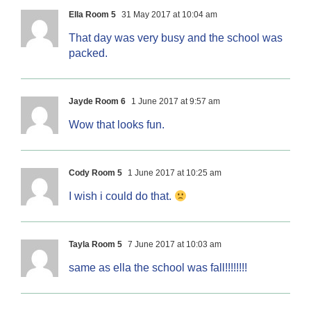
Ella Room 5
31 May 2017 at 10:04 am
That day was very busy and the school was
packed.
Jayde Room 6
1 June 2017 at 9:57 am
Wow that looks fun.
Cody Room 5
1 June 2017 at 10:25 am
I wish i could do that.
Tayla Room 5
7 June 2017 at 10:03 am
same as ella the school was fall!!!!!!!!