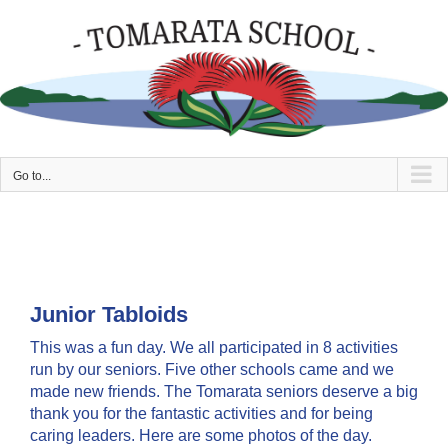
Skip
to
content
Go to...
Junior Tabloids
This was a fun day. We all participated in 8 activities
run by our seniors. Five other schools came and we
made new friends. The Tomarata seniors deserve a big
thank you for the fantastic activities and for being
caring leaders. Here are some photos of the day.