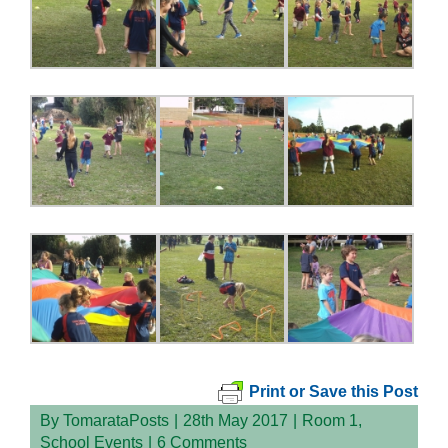
Print or Save this Post
By
TomarataPosts
|
28th May 2017
|
Room 1
,
School Events
|
6 Comments