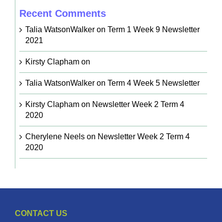
Recent Comments
Talia WatsonWalker
on
Term 1 Week 9 Newsletter
2021
Kirsty Clapham
on
Talia WatsonWalker
on
Term 4 Week 5 Newsletter
Kirsty Clapham
on
Newsletter Week 2 Term 4
2020
Cherylene Neels
on
Newsletter Week 2 Term 4
2020
CONTACT US