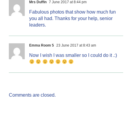
Mrs Duffin
7 June 2017 at 8:44 pm
Fabulous photos that show how much fun
you all had. Thanks for your help, senior
leaders.
Emma Room 5
23 June 2017 at 8:43 am
Now I wish I was smaller so I could do it .:)
Comments are closed.