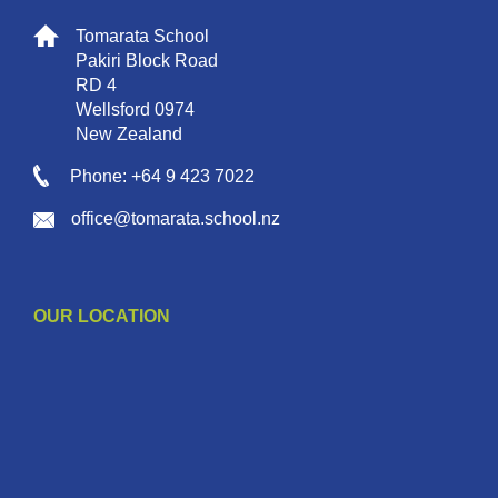
Tomarata School
Pakiri Block Road
RD 4
Wellsford 0974
New Zealand
Phone: +64 9 423 7022
office@tomarata.school.nz
OUR LOCATION