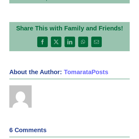
Share This with Family and Friends!
Facebook
X
LinkedIn
WhatsApp
Email
About the Author:
TomarataPosts
6 Comments