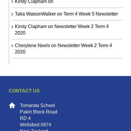
Kirsty Clapham
on
Talia WatsonWalker
on
Term 4 Week 5 Newsletter
Kirsty Clapham
on
Newsletter Week 2 Term 4
2020
Cherylene Neels
on
Newsletter Week 2 Term 4
2020
CONTACT US
Tomarata School
Pakiri Block Road
RD 4
Wellsford 0974