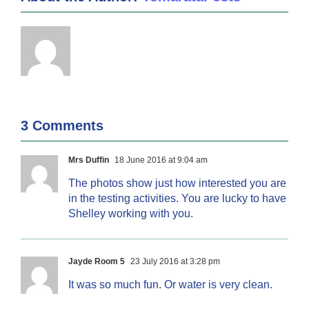
3 Comments
Mrs Duffin
18 June 2016 at 9:04 am
The photos show just how interested you are
in the testing activities. You are lucky to have
Shelley working with you.
Jayde Room 5
23 July 2016 at 3:28 pm
It was so much fun. Or water is very clean.