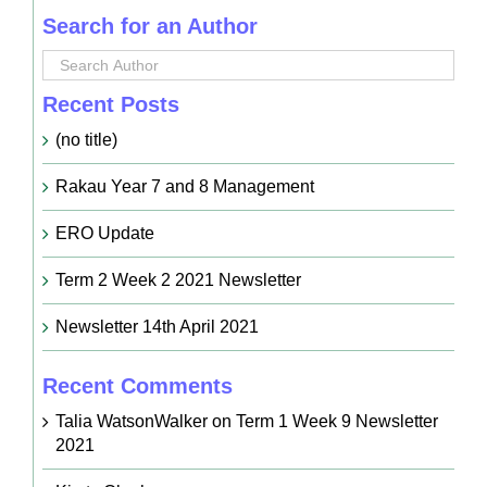
Search for an Author
Recent Posts
(no title)
Rakau Year 7 and 8 Management
ERO Update
Term 2 Week 2 2021 Newsletter
Newsletter 14th April 2021
Recent Comments
Talia WatsonWalker
on
Term 1 Week 9 Newsletter
2021