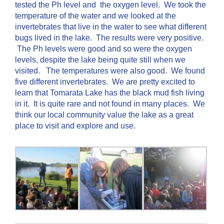
tested the Ph level and the oxygen level. We took the
temperature of the water and we looked at the
invertebrates that live in the water to see what different
bugs lived in the lake. The results were very positive.
The Ph levels were good and so were the oxygen
levels, despite the lake being quite still when we
visited. The temperatures were also good. We found
five different invertebrates. We are pretty excited to
learn that Tomarata Lake has the black mud fish living
in it. It is quite rare and not found in many places. We
think our local community value the lake as a great
place to visit and explore and use.