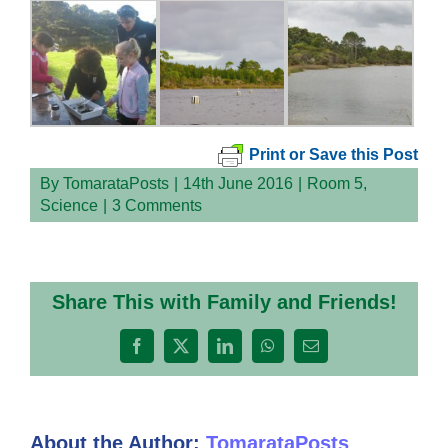
Print or Save this Post
By
TomarataPosts
|
14th June 2016
|
Room 5
,
Science
|
3 Comments
Share This with Family and Friends!
Facebook
X
LinkedIn
WhatsApp
Email
About the Author:
TomarataPosts