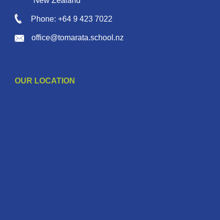
New Zealand
Phone: +64 9 423 7022
office@tomarata.school.nz
OUR LOCATION