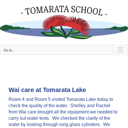
Skip
to
content
Go to...
Wai care at Tomarata Lake
Room 4 and Room 5 visited Tomarata Lake today to
check the quality of the water. Shelley and Rachel
from Wai care brought all the equipment we needed to
carry out water tests. We checked the clarity of the
water by looking through long glass cylinders. We