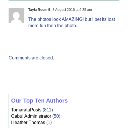
Tayla Room 5
3 August 2016 at 9:25 am
The photos look AMAZING! but i bet its lost
more fun then the photo.
Comments are closed.
Our Top Ten Authors
TomarataPosts
(811)
Cabu! Administrator
(50)
Heather Thomas
(1)