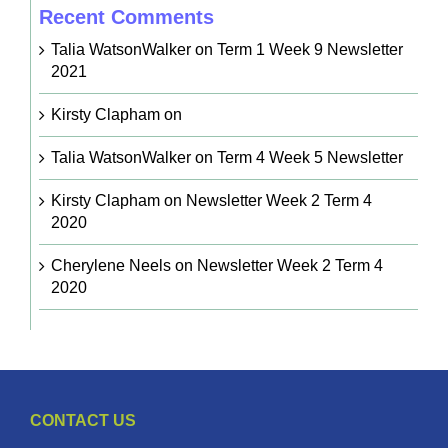
Recent Comments
Talia WatsonWalker
on
Term 1 Week 9 Newsletter
2021
Kirsty Clapham
on
Talia WatsonWalker
on
Term 4 Week 5 Newsletter
Kirsty Clapham
on
Newsletter Week 2 Term 4
2020
Cherylene Neels
on
Newsletter Week 2 Term 4
2020
CONTACT US