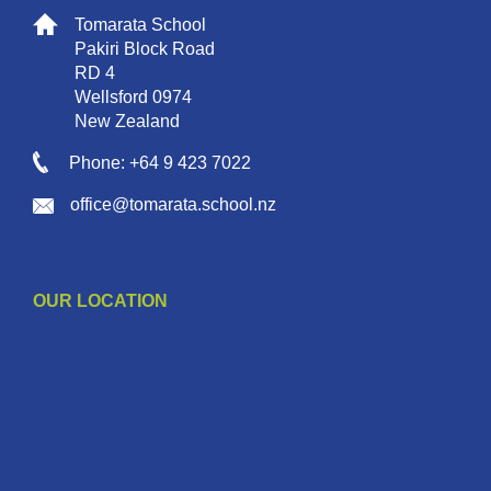
Tomarata School
Pakiri Block Road
RD 4
Wellsford 0974
New Zealand
Phone: +64 9 423 7022
office@tomarata.school.nz
OUR LOCATION