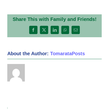
Term
3
Week
1
Share This with Family and Friends!
2020
Facebook
X
LinkedIn
WhatsApp
Email
About the Author:
TomarataPosts