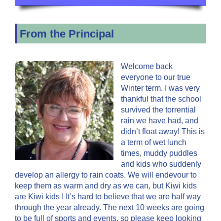
From the Principal
Welcome back
everyone to our true
Winter term. I was very
thankful that the school
survived the torrential
rain we have had, and
didn’t float away! This is
a term of wet lunch
times, muddy puddles
and kids who suddenly
develop an allergy to rain coats. We will endevour to
keep them as warm and dry as we can, but Kiwi kids
are Kiwi kids ! It’s hard to believe that we are half way
through the year already. The next 10 weeks are going
to be full of sports and events, so please keep looking