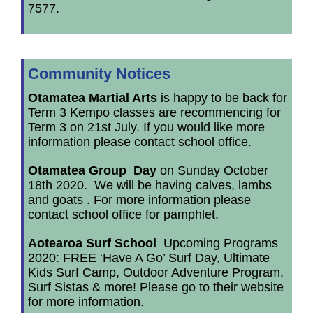
7577.
Community Notices
Otamatea Martial Arts
is happy to be back for
Term 3 Kempo classes are recommencing for
Term 3 on 21st July. If you would like more
information please contact school office.
Otamatea Group Day
on Sunday October
18th 2020. We will be having calves, lambs
and goats . For more information please
contact school office for pamphlet.
Aotearoa Surf School
Upcoming Programs
2020: FREE ‘Have A Go’ Surf Day, Ultimate
Kids Surf Camp, Outdoor Adventure Program,
Surf Sistas & more! Please go to their website
for more information.