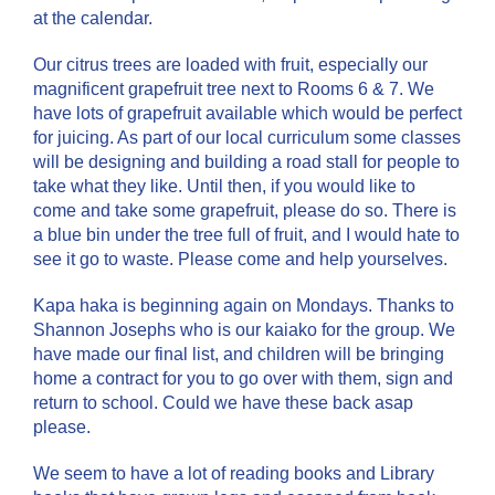
at the calendar.
Our citrus trees are loaded with fruit, especially our
magnificent grapefruit tree next to Rooms 6 & 7. We
have lots of grapefruit available which would be perfect
for juicing. As part of our local curriculum some classes
will be designing and building a road stall for people to
take what they like. Until then, if you would like to
come and take some grapefruit, please do so. There is
a blue bin under the tree full of fruit, and I would hate to
see it go to waste. Please come and help yourselves.
Kapa haka is beginning again on Mondays. Thanks to
Shannon Josephs who is our kaiako for the group. We
have made our final list, and children will be bringing
home a contract for you to go over with them, sign and
return to school. Could we have these back asap
please.
We seem to have a lot of reading books and Library