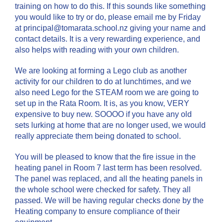
training on how to do this. If this sounds like something
you would like to try or do, please email me by Friday
at principal@tomarata.school.nz giving your name and
contact details. It is a very rewarding experience, and
also helps with reading with your own children.
We are looking at forming a Lego club as another
activity for our children to do at lunchtimes, and we
also need Lego for the STEAM room we are going to
set up in the Rata Room. It is, as you know, VERY
expensive to buy new. SOOOO if you have any old
sets lurking at home that are no longer used, we would
really appreciate them being donated to school.
You will be pleased to know that the fire issue in the
heating panel in Room 7 last term has been resolved.
The panel was replaced, and all the heating panels in
the whole school were checked for safety. They all
passed. We will be having regular checks done by the
Heating company to ensure compliance of their