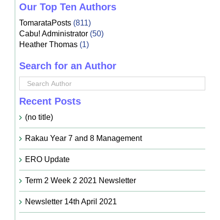
Our Top Ten Authors
TomarataPosts
(811)
Cabu! Administrator
(50)
Heather Thomas
(1)
Search for an Author
Recent Posts
(no title)
Rakau Year 7 and 8 Management
ERO Update
Term 2 Week 2 2021 Newsletter
Newsletter 14th April 2021