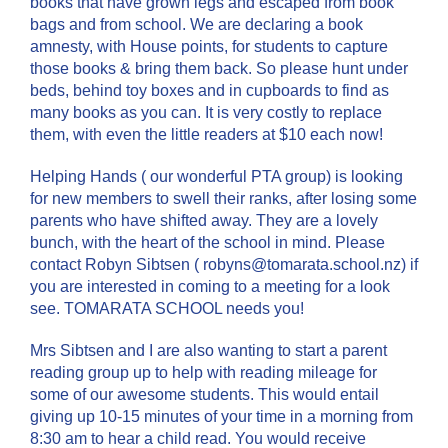
books that have grown legs and escaped from book
bags and from school. We are declaring a book
amnesty, with House points, for students to capture
those books & bring them back. So please hunt under
beds, behind toy boxes and in cupboards to find as
many books as you can. It is very costly to replace
them, with even the little readers at $10 each now!
Helping Hands ( our wonderful PTA group) is looking
for new members to swell their ranks, after losing some
parents who have shifted away. They are a lovely
bunch, with the heart of the school in mind. Please
contact Robyn Sibtsen ( robyns@tomarata.school.nz) if
you are interested in coming to a meeting for a look
see. TOMARATA SCHOOL needs you!
Mrs Sibtsen and I are also wanting to start a parent
reading group up to help with reading mileage for
some of our awesome students. This would entail
giving up 10-15 minutes of your time in a morning from
8:30 am to hear a child read. You would receive