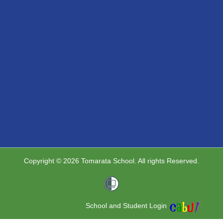
Copyright © 2026 Tomarata School. All rights Reserved.
School and Student Login