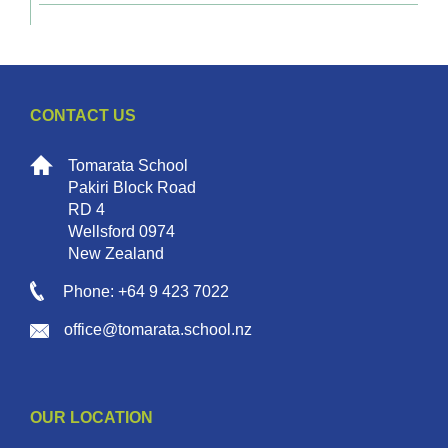
CONTACT US
Tomarata School
Pakiri Block Road
RD 4
Wellsford 0974
New Zealand
Phone: +64 9 423 7022
office@tomarata.school.nz
OUR LOCATION