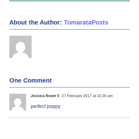
About the Author:
TomarataPosts
One Comment
Jessica Room 5
27 February 2017 at 10:26 am
perfect poppy