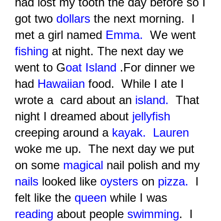
had lost my tooth the day before so I
got two
dollars
the next morning. I
met a girl named
Emma
.
We went
fishing
at night. The next day we
went to G
oat Is
land
.For dinner we
had
Hawaiian
food.
While I ate I
wrote a card about an
island.
That
night I dreamed about
jellyfish
creeping around a
kayak.
Lauren
woke me up. The next day we put
on some
magical
nail polish and my
nails
looked like
oysters
on
pizza.
I
felt like the
queen
while I was
reading
about people
swimming
. I