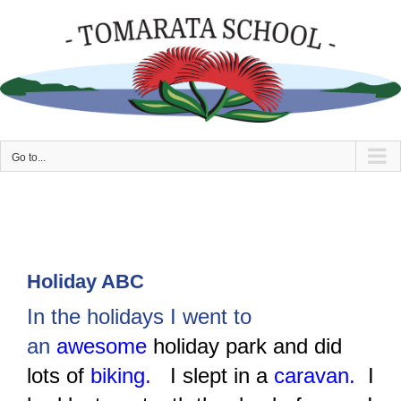
Skip
to
content
Go to...
Holiday ABC
In the holidays I went to
an
awesome
holiday park and did
lots of
biking.
I slept in a
caravan.
I