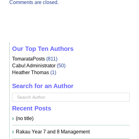
Comments are closed.
Our Top Ten Authors
TomarataPosts
(811)
Cabu! Administrator
(50)
Heather Thomas
(1)
Search for an Author
Recent Posts
(no title)
Rakau Year 7 and 8 Management