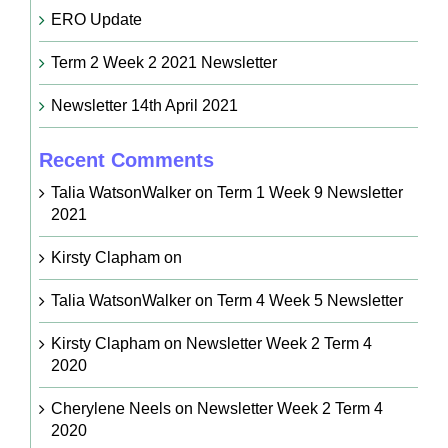
ERO Update
Term 2 Week 2 2021 Newsletter
Newsletter 14th April 2021
Recent Comments
Talia WatsonWalker
on
Term 1 Week 9 Newsletter
2021
Kirsty Clapham
on
Talia WatsonWalker
on
Term 4 Week 5 Newsletter
Kirsty Clapham
on
Newsletter Week 2 Term 4
2020
Cherylene Neels
on
Newsletter Week 2 Term 4
2020