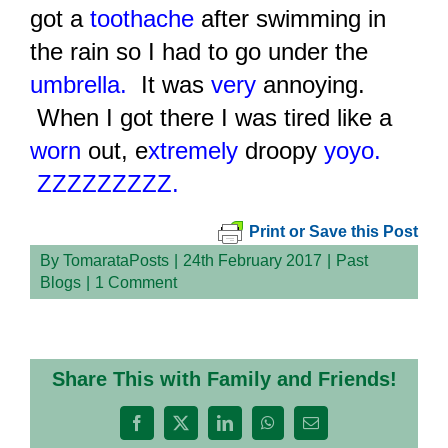
got a
toothache
after swimming in
the rain so I had to go under the
umbrella.
It was
very
annoying.
When I got there I was tired like a
worn
out, e
xtremely
droopy
yoyo.
ZZZZZZZZZ.
Print or Save this Post
By
TomarataPosts
|
24th February 2017
|
Past
Blogs
|
1 Comment
Share This with Family and Friends!
Facebook
X
LinkedIn
WhatsApp
Email