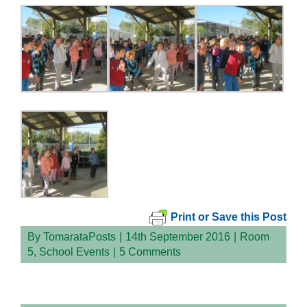
Print or Save this Post
By
TomarataPosts
|
14th September 2016
|
Room
5
,
School Events
|
5 Comments