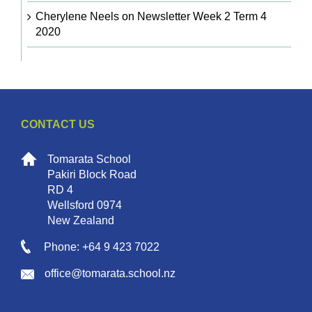
Cherylene Neels
on
Newsletter Week 2 Term 4
2020
CONTACT US
Tomarata School
Pakiri Block Road
RD 4
Wellsford 0974
New Zealand
Phone: +64 9 423 7022
office@tomarata.school.nz