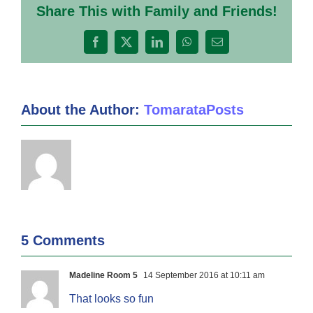
Share This with Family and Friends!
Facebook
X
LinkedIn
WhatsApp
Email
About the Author:
TomarataPosts
5 Comments
Madeline Room 5
14 September 2016 at 10:11 am
That looks so fun