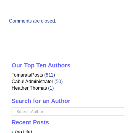
Comments are closed.
Our Top Ten Authors
TomarataPosts
(811)
Cabu! Administrator
(50)
Heather Thomas
(1)
Search for an Author
Recent Posts
(no title)