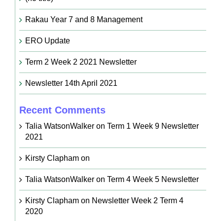
Rakau Year 7 and 8 Management
ERO Update
Term 2 Week 2 2021 Newsletter
Newsletter 14th April 2021
Recent Comments
Talia WatsonWalker
on
Term 1 Week 9 Newsletter
2021
Kirsty Clapham
on
Talia WatsonWalker
on
Term 4 Week 5 Newsletter
Kirsty Clapham
on
Newsletter Week 2 Term 4
2020