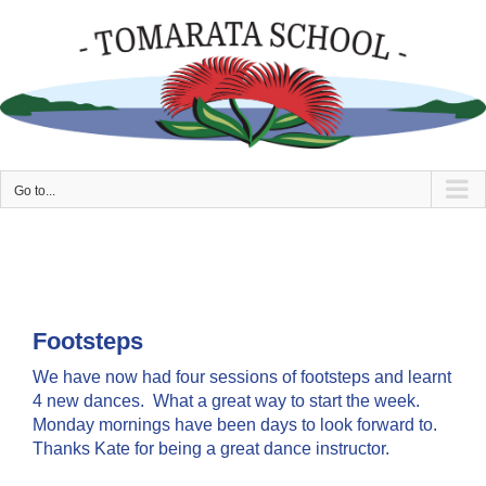
Skip
to
content
Go to...
Footsteps
We have now had four sessions of footsteps and learnt
4 new dances. What a great way to start the week.
Monday mornings have been days to look forward to.
Thanks Kate for being a great dance instructor.