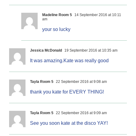
Madeline Room 5
14 September 2016 at 10:11
am
your so lucky
Jessica McDonald
19 September 2016 at 10:35 am
It was amazing.Kate was really good
Tayla Room 5
22 September 2016 at 9:08 am
thank you kate for EVERY THING!
Tayla Room 5
22 September 2016 at 9:09 am
See you soon kate at the disco YAY!