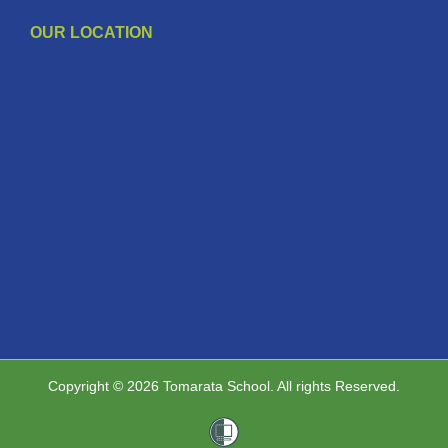
OUR LOCATION
Copyright © 2026 Tomarata School. All rights Reserved.