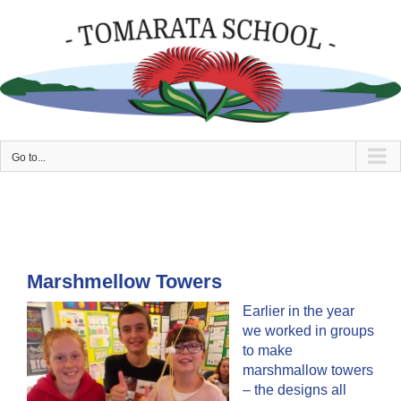
Skip
to
content
Go to...
Marshmellow Towers
Earlier in the year
we worked in groups
to make
marshmallow towers
– the designs all