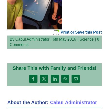
Print or Save this Post
By
Cabu! Administrator
|
6th May 2016
|
Science
|
8
Comments
Share This with Family and Friends!
Facebook
X
LinkedIn
WhatsApp
Email
About the Author:
Cabu! Administrator