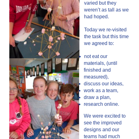
varied but they
weren’t as tall as we
had hoped.
Today we re-visited
the task but this time
we agreed to:
not eat our
materials, (until
finished and
measured),
discuss our ideas,
work as a team,
draw a plan,
research online.
We were excited to
see the improved
designs and our
teams had much