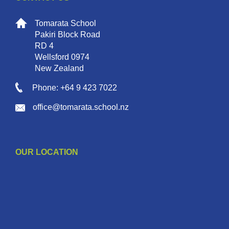
Tomarata School
Pakiri Block Road
RD 4
Wellsford 0974
New Zealand
Phone: +64 9 423 7022
office@tomarata.school.nz
OUR LOCATION