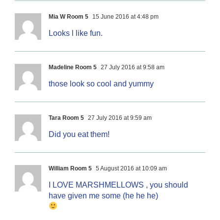
Mia W Room 5
15 June 2016 at 4:48 pm
Looks l like fun.
Madeline Room 5
27 July 2016 at 9:58 am
those look so cool and yummy
Tara Room 5
27 July 2016 at 9:59 am
Did you eat them!
William Room 5
5 August 2016 at 10:09 am
I LOVE MARSHMELLOWS , you should
have given me some (he he he)