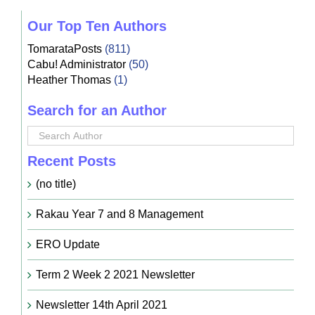
Our Top Ten Authors
TomarataPosts
(811)
Cabu! Administrator
(50)
Heather Thomas
(1)
Search for an Author
Recent Posts
(no title)
Rakau Year 7 and 8 Management
ERO Update
Term 2 Week 2 2021 Newsletter
Newsletter 14th April 2021