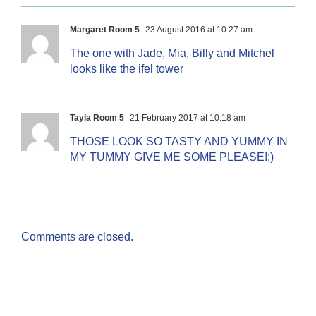
Margaret Room 5
23 August 2016 at 10:27 am
The one with Jade, Mia, Billy and Mitchel
looks like the ifel tower
Tayla Room 5
21 February 2017 at 10:18 am
THOSE LOOK SO TASTY AND YUMMY IN
MY TUMMY GIVE ME SOME PLEASE!;)
Comments are closed.