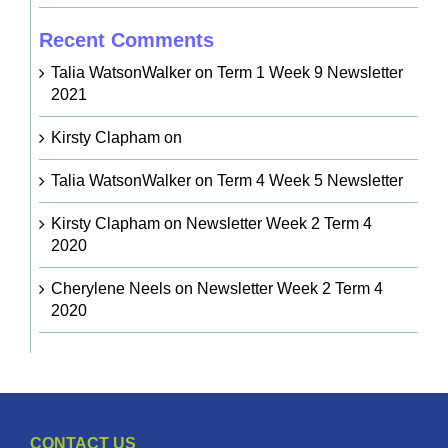
Recent Comments
Talia WatsonWalker
on
Term 1 Week 9 Newsletter
2021
Kirsty Clapham
on
Talia WatsonWalker
on
Term 4 Week 5 Newsletter
Kirsty Clapham
on
Newsletter Week 2 Term 4
2020
Cherylene Neels
on
Newsletter Week 2 Term 4
2020
CONTACT US