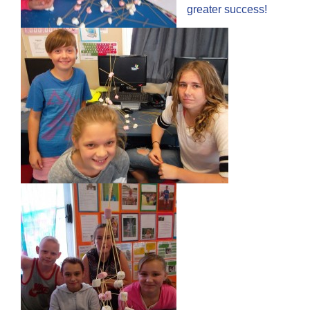
greater success!