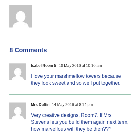
8 Comments
Isabel Room 5
10 May 2016 at 10:10 am
I love your marshmellow towers because
they look sweet and so well put together.
Mrs Duffin
14 May 2016 at 8:14 pm
Very creative designs, Room7. If Mrs
Stevens lets you build them again next term,
how marvellous will they be then???