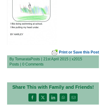
Print or Save this Post
By
TomarataPosts
|
21st April 2015
|
x2015
Posts
|
0 Comments
Share This with Family and Friends!
Facebook
X
LinkedIn
WhatsApp
Email