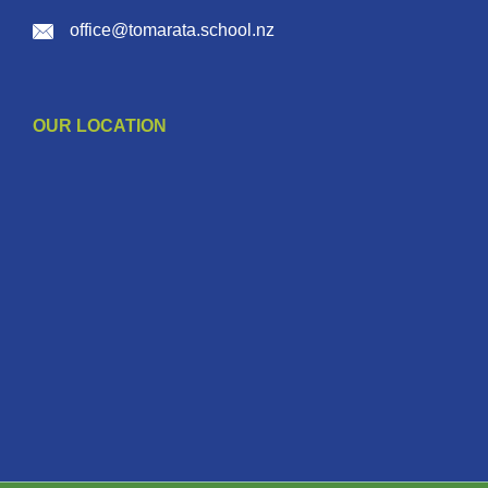
office@tomarata.school.nz
OUR LOCATION