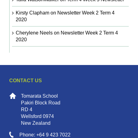
Kirsty Clapham
on
Newsletter Week 2 Term 4
2020
Cherylene Neels
on
Newsletter Week 2 Term 4
2020
CONTACT US
Tomarata School
Pakiri Block Road
RD 4
Wellsford 0974
New Zealand
Phone: +64 9 423 7022