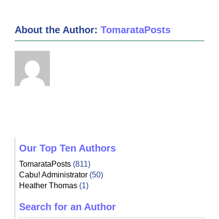
About the Author:
TomarataPosts
Our Top Ten Authors
TomarataPosts
(811)
Cabu! Administrator
(50)
Heather Thomas
(1)
Search for an Author