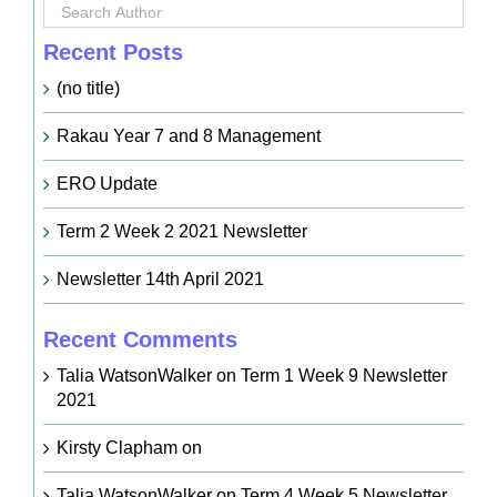
Recent Posts
(no title)
Rakau Year 7 and 8 Management
ERO Update
Term 2 Week 2 2021 Newsletter
Newsletter 14th April 2021
Recent Comments
Talia WatsonWalker
on
Term 1 Week 9 Newsletter
2021
Kirsty Clapham
on
Talia WatsonWalker
on
Term 4 Week 5 Newsletter