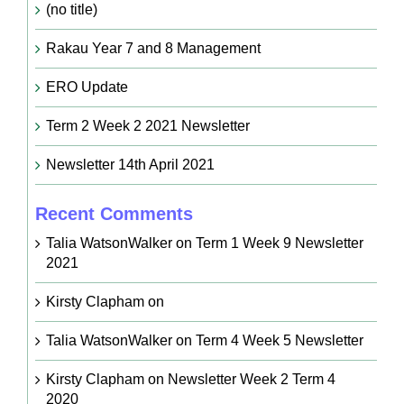
(no title)
Rakau Year 7 and 8 Management
ERO Update
Term 2 Week 2 2021 Newsletter
Newsletter 14th April 2021
Recent Comments
Talia WatsonWalker
on
Term 1 Week 9 Newsletter
2021
Kirsty Clapham
on
Talia WatsonWalker
on
Term 4 Week 5 Newsletter
Kirsty Clapham
on
Newsletter Week 2 Term 4
2020