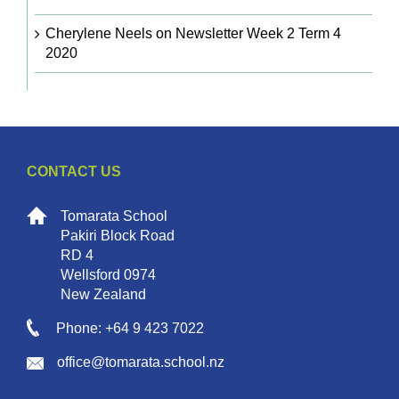
Cherylene Neels
on
Newsletter Week 2 Term 4
2020
CONTACT US
Tomarata School
Pakiri Block Road
RD 4
Wellsford 0974
New Zealand
Phone: +64 9 423 7022
office@tomarata.school.nz