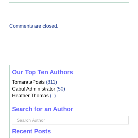
Comments are closed.
Our Top Ten Authors
TomarataPosts
(811)
Cabu! Administrator
(50)
Heather Thomas
(1)
Search for an Author
Recent Posts