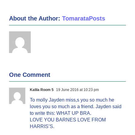
About the Author:
TomarataPosts
One Comment
Kalila Room 5
19 June 2016 at 10:23 pm
To molly Jayden miss,s you so much he
loves you so much as a friend. Jayden said
to write this: WHAT UP BRA.
LOVE YOU BARNES LOVE FROM
HARRIS’S.