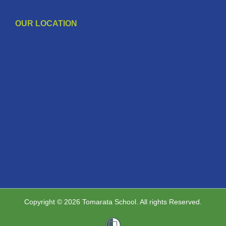
OUR LOCATION
Copyright © 2026 Tomarata School. All rights Reserved.