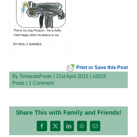
Print or Save this Post
By
TomarataPosts
|
21st April 2015
|
x2015
Posts
|
1 Comment
Share This with Family and Friends!
Facebook
X
LinkedIn
WhatsApp
Email