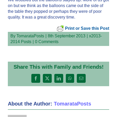
on but we think as the balloons came out the side of
the table they popped or perhaps they were of poor
quality. It was a great discovery time.
Print or Save this Post
By
TomarataPosts
|
8th September 2013
|
x2013-
2014 Posts
|
0 Comments
Share This with Family and Friends!
Facebook
X
LinkedIn
WhatsApp
Email
About the Author:
TomarataPosts