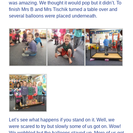
was amazing. We thought it would pop but it didn’t. To
finish Mrs B and Mrs Tischik turned a table over and
several balloons were placed underneath.
Let’s see what happens if you stand on it. Well, we
were scared to try but slowly some of us got on. Wow!
We wobbled but the balloons stayed up. More of us got