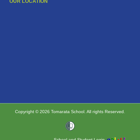
OUR LOCATION
Copyright © 2026 Tomarata School. All rights Reserved.
School and Student Login