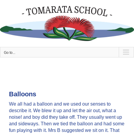
Skip
to
content
Go to...
Balloons
We all had a balloon and we used our senses to
describe it. We blew it up and let the air out, what a
noise! and boy did they take off. They usually went up
and sideways. Then we tied the balloon and had some
fun playing with it. Mrs B suggested we sit on it. That