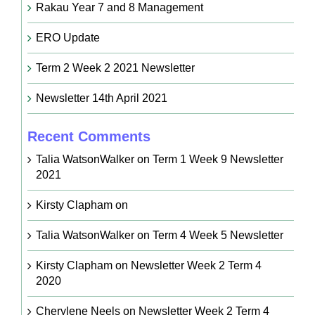
Rakau Year 7 and 8 Management
ERO Update
Term 2 Week 2 2021 Newsletter
Newsletter 14th April 2021
Recent Comments
Talia WatsonWalker
on
Term 1 Week 9 Newsletter
2021
Kirsty Clapham
on
Talia WatsonWalker
on
Term 4 Week 5 Newsletter
Kirsty Clapham
on
Newsletter Week 2 Term 4
2020
Cherylene Neels
on
Newsletter Week 2 Term 4