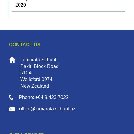
2020
CONTACT US
Tomarata School
Pakiri Block Road
RD 4
Wellsford 0974
New Zealand
Phone: +64 9 423 7022
office@tomarata.school.nz