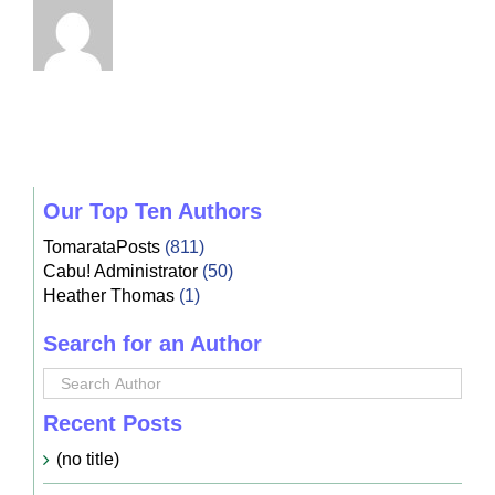
Our Top Ten Authors
TomarataPosts
(811)
Cabu! Administrator
(50)
Heather Thomas
(1)
Search for an Author
Recent Posts
(no title)