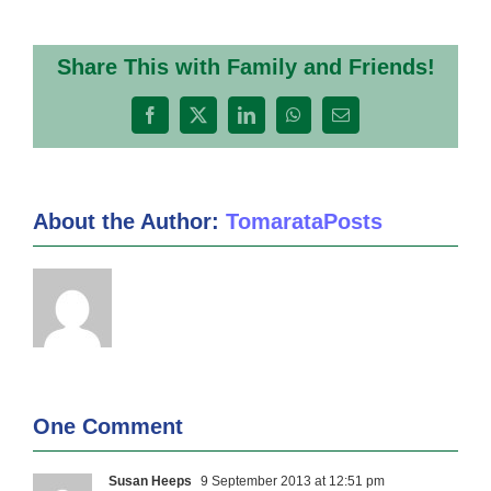
Share This with Family and Friends!
Facebook
X
LinkedIn
WhatsApp
Email
About the Author:
TomarataPosts
One Comment
Susan Heeps
9 September 2013 at 12:51 pm