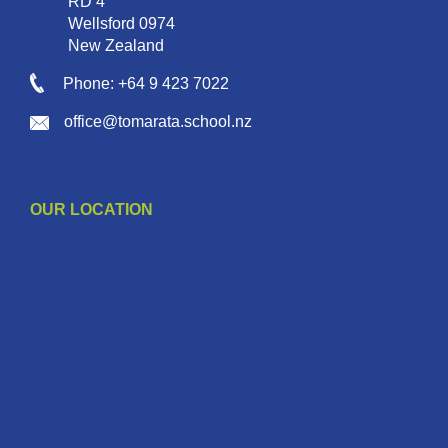
RD 4
Wellsford 0974
New Zealand
Phone: +64 9 423 7022
office@tomarata.school.nz
OUR LOCATION