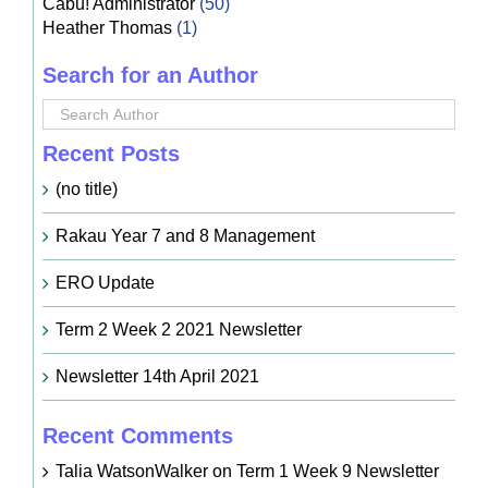
Cabu! Administrator
(50)
Heather Thomas
(1)
Search for an Author
Recent Posts
(no title)
Rakau Year 7 and 8 Management
ERO Update
Term 2 Week 2 2021 Newsletter
Newsletter 14th April 2021
Recent Comments
Talia WatsonWalker
on
Term 1 Week 9 Newsletter