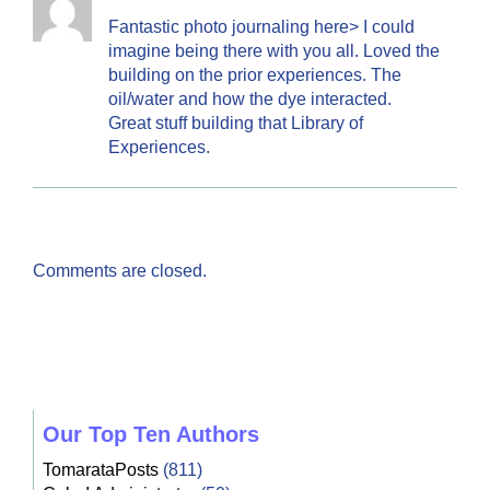
Fantastic photo journaling here> I could
imagine being there with you all. Loved the
building on the prior experiences. The
oil/water and how the dye interacted.
Great stuff building that Library of
Experiences.
Comments are closed.
Our Top Ten Authors
TomarataPosts
(811)