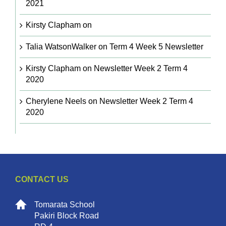
2021
Kirsty Clapham
on
Talia WatsonWalker
on
Term 4 Week 5 Newsletter
Kirsty Clapham
on
Newsletter Week 2 Term 4
2020
Cherylene Neels
on
Newsletter Week 2 Term 4
2020
CONTACT US
Tomarata School
Pakiri Block Road