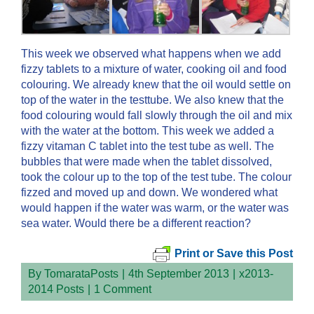
This week we observed what happens when we add
fizzy tablets to a mixture of water, cooking oil and food
colouring. We already knew that the oil would settle on
top of the water in the testtube. We also knew that the
food colouring would fall slowly through the oil and mix
with the water at the bottom. This week we added a
fizzy vitaman C tablet into the test tube as well. The
bubbles that were made when the tablet dissolved,
took the colour up to the top of the test tube. The colour
fizzed and moved up and down. We wondered what
would happen if the water was warm, or the water was
sea water. Would there be a different reaction?
Print or Save this Post
By
TomarataPosts
|
4th September 2013
|
x2013-
2014 Posts
|
1 Comment