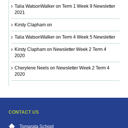
Talia WatsonWalker
on
Term 1 Week 9 Newsletter
2021
Kirsty Clapham
on
Talia WatsonWalker
on
Term 4 Week 5 Newsletter
Kirsty Clapham
on
Newsletter Week 2 Term 4
2020
Cherylene Neels
on
Newsletter Week 2 Term 4
2020
CONTACT US
Tomarata School