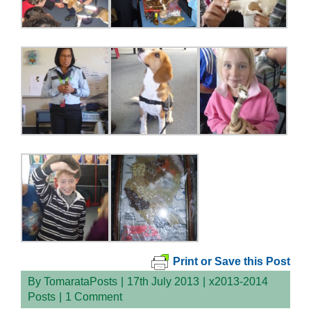
Print or Save this Post
By
TomarataPosts
|
17th July 2013
|
x2013-2014
Posts
|
1 Comment