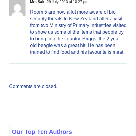
Mrs Salt
29 July 2013 at 10:27 pm
Room 5 are now a lot more aware of bio
security threats to New Zealand after a visit
from two Ministry of Primary Industries visited
to show us some of the items that people try
to bring into the country. Briggs, the 2 year
old beagle was a great hit. He has been
trained to find food and his favourite is meat.
Comments are closed.
Our Top Ten Authors