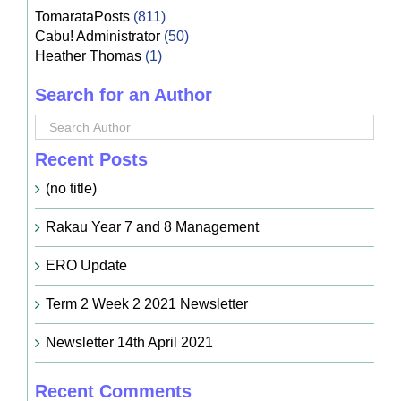
TomarataPosts
(811)
Cabu! Administrator
(50)
Heather Thomas
(1)
Search for an Author
Recent Posts
(no title)
Rakau Year 7 and 8 Management
ERO Update
Term 2 Week 2 2021 Newsletter
Newsletter 14th April 2021
Recent Comments