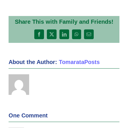
Share This with Family and Friends!
Facebook
X
LinkedIn
WhatsApp
Email
About the Author:
TomarataPosts
One Comment