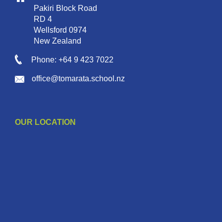
Pakiri Block Road
RD 4
Wellsford 0974
New Zealand
Phone: +64 9 423 7022
office@tomarata.school.nz
OUR LOCATION