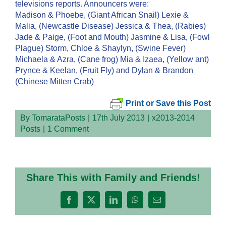
televisions reports. Announcers were:
Madison & Phoebe, (Giant African Snail) Lexie &
Malia, (Newcastle Disease) Jessica & Thea, (Rabies)
Jade & Paige, (Foot and Mouth) Jasmine & Lisa, (Fowl
Plague) Storm, Chloe & Shaylyn, (Swine Fever)
Michaela & Azra, (Cane frog) Mia & Izaea, (Yellow ant)
Prynce & Keelan, (Fruit Fly) and Dylan & Brandon
(Chinese Mitten Crab)
Print or Save this Post
By
TomarataPosts
|
17th July 2013
|
x2013-2014
Posts
|
1 Comment
Share This with Family and Friends!
Facebook
X
LinkedIn
WhatsApp
Email