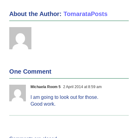
About the Author:
TomarataPosts
One Comment
Michaela Room 5
2 April 2014 at 8:59 am
I am going to look out for those.
Good work.