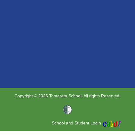
Copyright © 2026 Tomarata School. All rights Reserved.
School and Student Login