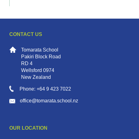
CONTACT US
Tomarata School
Pakiri Block Road
RD 4
Wellsford 0974
New Zealand
Phone: +64 9 423 7022
office@tomarata.school.nz
OUR LOCATION