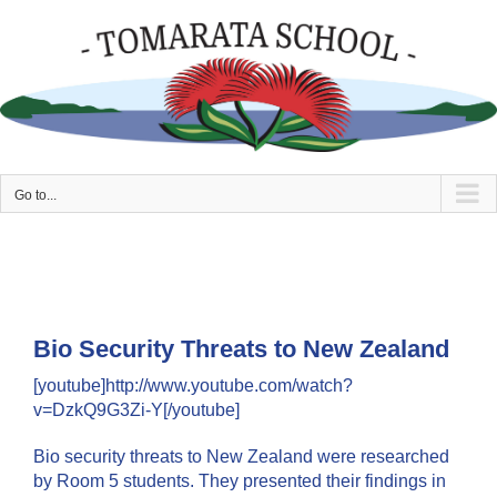
Skip
to
content
Go to...
Bio Security Threats to New Zealand
[youtube]http://www.youtube.com/watch?
v=DzkQ9G3Zi-Y[/youtube]
Bio security threats to New Zealand were researched
by Room 5 students. They presented their findings in