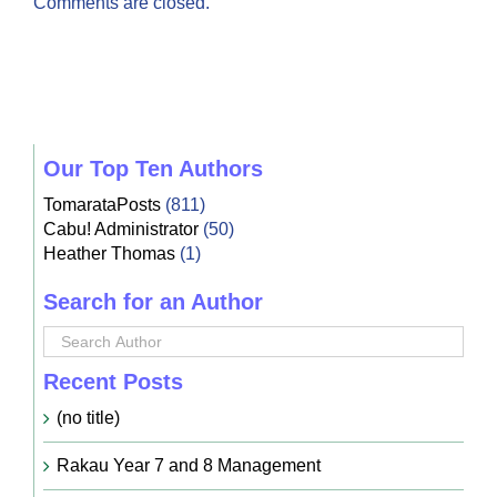
Comments are closed.
Our Top Ten Authors
TomarataPosts
(811)
Cabu! Administrator
(50)
Heather Thomas
(1)
Search for an Author
Recent Posts
(no title)
Rakau Year 7 and 8 Management