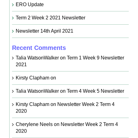
ERO Update
Term 2 Week 2 2021 Newsletter
Newsletter 14th April 2021
Recent Comments
Talia WatsonWalker
on
Term 1 Week 9 Newsletter
2021
Kirsty Clapham
on
Talia WatsonWalker
on
Term 4 Week 5 Newsletter
Kirsty Clapham
on
Newsletter Week 2 Term 4
2020
Cherylene Neels
on
Newsletter Week 2 Term 4
2020