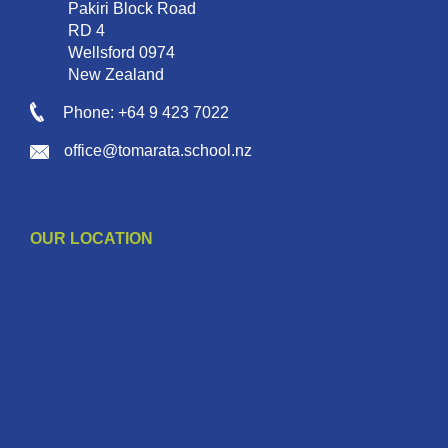
Pakiri Block Road
RD 4
Wellsford 0974
New Zealand
Phone: +64 9 423 7022
office@tomarata.school.nz
OUR LOCATION