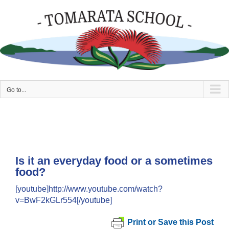
Skip
to
content
Go to...
Is it an everyday food or a sometimes
food?
[youtube]http://www.youtube.com/watch?
v=BwF2kGLr554[/youtube]
Print or Save this Post