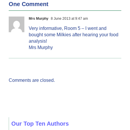
One Comment
Mrs Murphy
8 June 2013 at 9:47 am
Very informative, Room 5 – I went and
bought some Milkies after hearing your food
analysis!
Mrs Murphy
Comments are closed.
Our Top Ten Authors