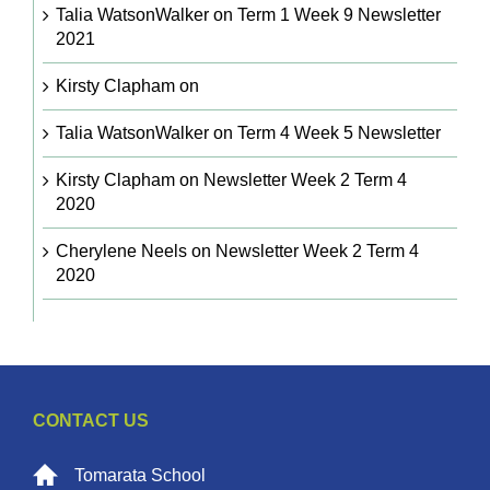
Talia WatsonWalker
on
Term 1 Week 9 Newsletter
2021
Kirsty Clapham
on
Talia WatsonWalker
on
Term 4 Week 5 Newsletter
Kirsty Clapham
on
Newsletter Week 2 Term 4
2020
Cherylene Neels
on
Newsletter Week 2 Term 4
2020
CONTACT US
Tomarata School