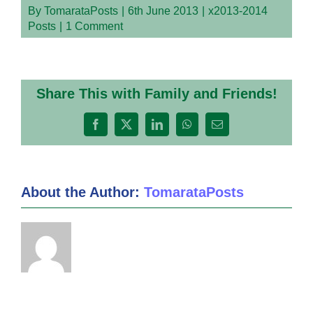
By
TomarataPosts
|
6th June 2013
|
x2013-2014
Posts
|
1 Comment
Share This with Family and Friends!
Facebook
X
LinkedIn
WhatsApp
Email
About the Author:
TomarataPosts