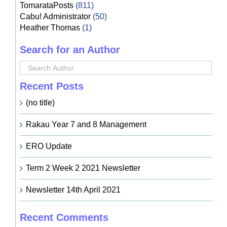
TomarataPosts
(811)
Cabu! Administrator
(50)
Heather Thomas
(1)
Search for an Author
Recent Posts
(no title)
Rakau Year 7 and 8 Management
ERO Update
Term 2 Week 2 2021 Newsletter
Newsletter 14th April 2021
Recent Comments