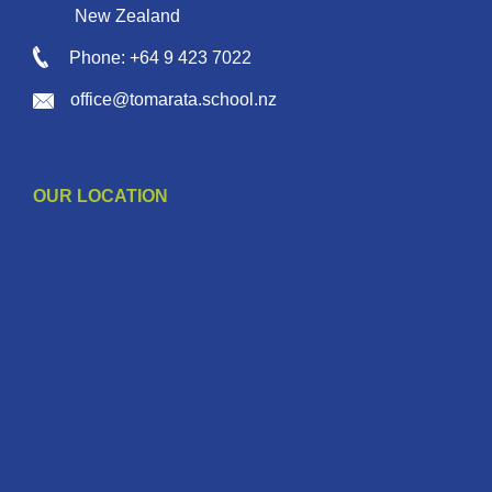
New Zealand
Phone: +64 9 423 7022
office@tomarata.school.nz
OUR LOCATION