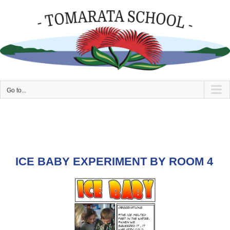
Skip
to
content
Go to...
ICE BABY EXPERIMENT BY ROOM 4