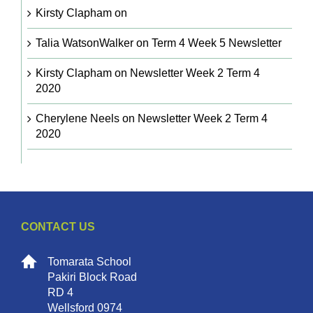
Kirsty Clapham
on
Talia WatsonWalker
on
Term 4 Week 5 Newsletter
Kirsty Clapham
on
Newsletter Week 2 Term 4
2020
Cherylene Neels
on
Newsletter Week 2 Term 4
2020
CONTACT US
Tomarata School
Pakiri Block Road
RD 4
Wellsford 0974