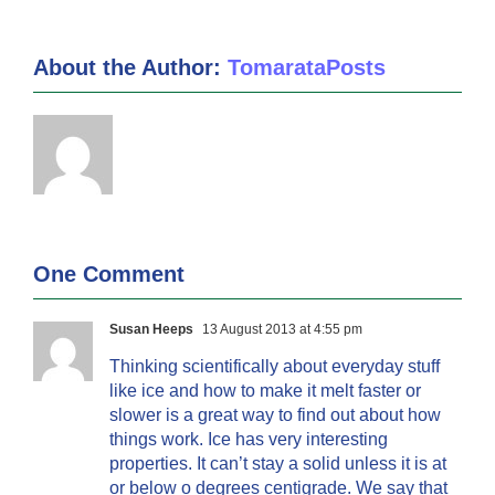
About the Author:
TomarataPosts
One Comment
Susan Heeps
13 August 2013 at 4:55 pm
Thinking scientifically about everyday stuff
like ice and how to make it melt faster or
slower is a great way to find out about how
things work. Ice has very interesting
properties. It can’t stay a solid unless it is at
or below o degrees centigrade. We say that