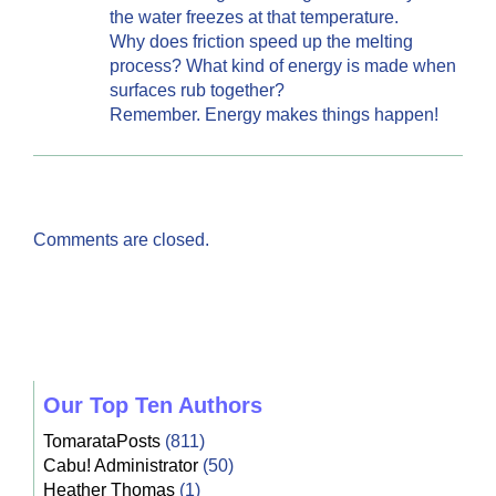
the water freezes at that temperature.
Why does friction speed up the melting
process? What kind of energy is made when
surfaces rub together?
Remember. Energy makes things happen!
Comments are closed.
Our Top Ten Authors
TomarataPosts
(811)
Cabu! Administrator
(50)
Heather Thomas
(1)