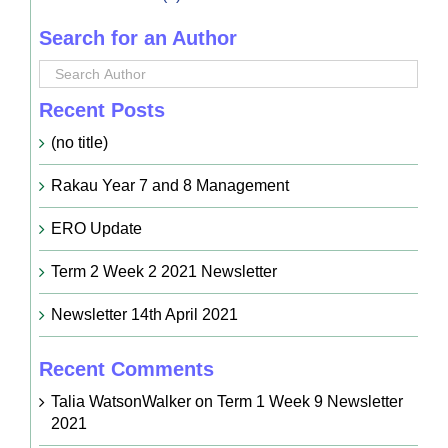
Search for an Author
Recent Posts
(no title)
Rakau Year 7 and 8 Management
ERO Update
Term 2 Week 2 2021 Newsletter
Newsletter 14th April 2021
Recent Comments
Talia WatsonWalker
on
Term 1 Week 9 Newsletter
2021