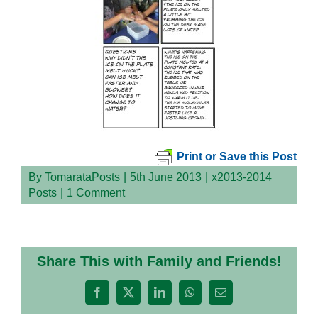
Print or Save this Post
By
TomarataPosts
|
5th June 2013
|
x2013-2014
Posts
|
1 Comment
Share This with Family and Friends!
Facebook
X
LinkedIn
WhatsApp
Email