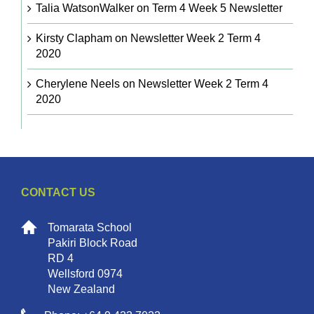
Talia WatsonWalker
on
Term 4 Week 5 Newsletter
Kirsty Clapham
on
Newsletter Week 2 Term 4
2020
Cherylene Neels
on
Newsletter Week 2 Term 4
2020
CONTACT US
Tomarata School
Pakiri Block Road
RD 4
Wellsford 0974
New Zealand