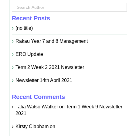
Recent Posts
(no title)
Rakau Year 7 and 8 Management
ERO Update
Term 2 Week 2 2021 Newsletter
Newsletter 14th April 2021
Recent Comments
Talia WatsonWalker
on
Term 1 Week 9 Newsletter
2021
Kirsty Clapham
on