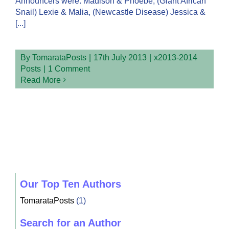
Announcers were: Madison & Phoebe, (Giant African
Snail) Lexie & Malia, (Newcastle Disease) Jessica &
[...]
By
TomarataPosts
|
17th July 2013
|
x2013-2014
Posts
|
1 Comment
Read More
Our Top Ten Authors
TomarataPosts
(1)
Search for an Author