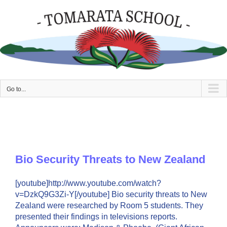
Skip
to
content
Go to...
Bio Security Threats to New Zealand
[youtube]http://www.youtube.com/watch?
v=DzkQ9G3Zi-Y[/youtube] Bio security threats to New
Zealand were researched by Room 5 students. They
presented their findings in televisions reports.