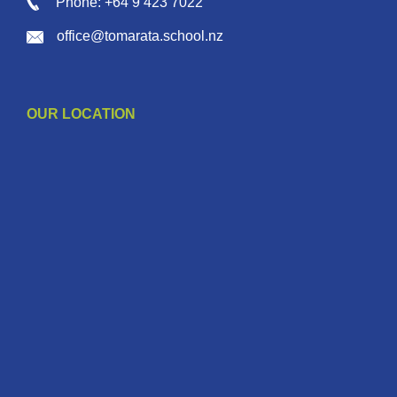
Phone: +64 9 423 7022
office@tomarata.school.nz
OUR LOCATION