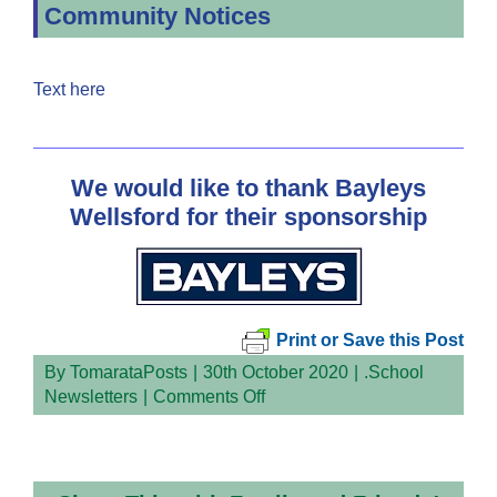
Community Notices
Text here
We would like to thank Bayleys
Wellsford for their sponsorship
Print or Save this Post
By
TomarataPosts
|
30th October 2020
|
.School
on
Newsletters
|
Comments Off
Newsletter
Week
3
Term