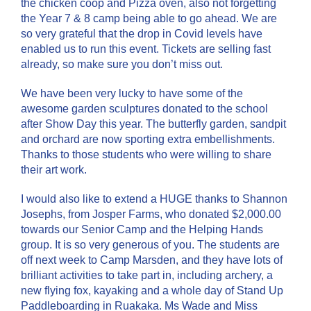
the chicken coop and Pizza oven, also not forgetting
the Year 7 & 8 camp being able to go ahead. We are
so very grateful that the drop in Covid levels have
enabled us to run this event. Tickets are selling fast
already, so make sure you don’t miss out.
We have been very lucky to have some of the
awesome garden sculptures donated to the school
after Show Day this year. The butterfly garden, sandpit
and orchard are now sporting extra embellishments.
Thanks to those students who were willing to share
their art work.
I would also like to extend a HUGE thanks to Shannon
Josephs, from Josper Farms, who donated $2,000.00
towards our Senior Camp and the Helping Hands
group. It is so very generous of you. The students are
off next week to Camp Marsden, and they have lots of
brilliant activities to take part in, including archery, a
new flying fox, kayaking and a whole day of Stand Up
Paddleboarding in Ruakaka. Ms Wade and Miss