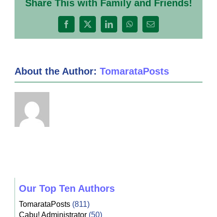
Share This with Family and Friends!
4
Facebook
X
LinkedIn
WhatsApp
Email
About the Author:
TomarataPosts
Our Top Ten Authors
TomarataPosts
(811)
Cabu! Administrator
(50)