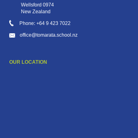
Wellsford 0974
New Zealand
Phone: +64 9 423 7022
office@tomarata.school.nz
OUR LOCATION