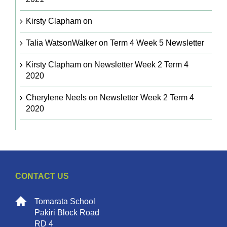
Kirsty Clapham
on
Talia WatsonWalker
on
Term 4 Week 5 Newsletter
Kirsty Clapham
on
Newsletter Week 2 Term 4
2020
Cherylene Neels
on
Newsletter Week 2 Term 4
2020
CONTACT US
Tomarata School
Pakiri Block Road
RD 4