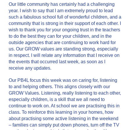
Our little community has certainly had a challenging
year. I wish to say that I am extremely proud to lead
such a fabulous school full of wonderful children, and a
community that is strong in their support of each other. I
wish to thank you for your ongoing trust in the teachers
to do the best they can for your children, and in the
outside agencies that are continuing to work hard for
us. Our GROW values are standing strong, especially
in respect. I will relate any information that I receive on
the events that occurred last week, as soon as I
receive any updates.
Our PB4L focus this week was on caring for, listening
to and helping others. This aligns closely with our
GROW Values. Listening, really listening to each other,
especially children, is a skill that we all need to
continue to work on. At school we are practising this in
class. To reinforce this learning in your homes, how
about practising some active listening in the weekend
– families can simply put down phones, turn off the TV