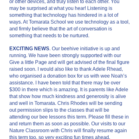
or other devices, and truly listen to each other. You
may be surprised at what you hear! Listening is
something that technology has hindered in a lot of
ways. At Tomarata School we use technology as a tool,
and firmly believe that the art of conversation is
something that needs to be nurtured.
EXCITING NEWS
. Our beehive initiative is up and
running. We have been strongly supported with our
Give a little Page and will get advised of the final figure
raised soon. I would also like to thank Adele Rhead,
who organised a donation box for us with wee Noah’s
assistance. I have been told that there may be over
$300 in there which is amazing. It is parents like Adele
that show how much kindness and generosity is alive
and well in Tomarata. Chris Rhodes will be sending
out permission slips to the classes that will be
attending our bee lessons this term. Please fill these in
and return them as soon as possible. Our visits to our
Nature Classroom with Chris will finally resume again
this term too, so very exciting fun times ahead.