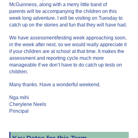
McGuinness, along with a merry little band of
parents will be accompanying the children on this
week long adventure. I will be visiting on Tuesday to
catch up on the stories and fun that they will have had.
We have assessment/testing week approaching soon,
in the week after next, so we would really appreciate it
if your children are at school at that time. It makes the
assessment and reporting cycle much more
manageable if we don’t have to do catch up tests on
children.
Many thanks. Have a wonderful weekend.
Nga mihi
Cherylene Neels
Principal