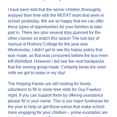
I have been told that the senior children thoroughly
enjoyed their time with the MOTAT team that were in
school yesterday. We are so happy that we can offer
these types of opportunities for your families to take
part in. There are also several trips planned for the
other classes so watch this space! The last day of
manual at Rodney College for the year was
Wednesday. I didn’t get to see the hokey pokey that
was made, as that was consumed before the bus even
left Wellsford. However I did see the neat backpacks
that the sewing group made. Certainly beats the oven
mitts we got to make in my day!
The Helping Hands are still looking for lovely
volunteers to fill in some time slots for Guy Fawkes
night. If you can support them by offering assistance
please fill in your name. This is our major fundraiser for
the year to help us get those extras that make school
more engaging for your children – prime examples are