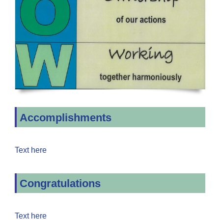
Accomplishments
Text here
Congratulations
Text here