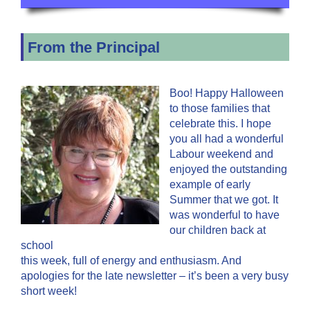
From the Principal
Boo! Happy Halloween
to those families that
celebrate this. I hope
you all had a wonderful
Labour weekend and
enjoyed the outstanding
example of early
Summer that we got. It
was wonderful to have
our children back at
school
this week, full of energy and enthusiasm. And
apologies for the late newsletter – it’s been a very busy
short week!