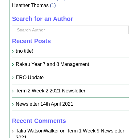
Heather Thomas
(1)
Search for an Author
Recent Posts
(no title)
Rakau Year 7 and 8 Management
ERO Update
Term 2 Week 2 2021 Newsletter
Newsletter 14th April 2021
Recent Comments
Talia WatsonWalker
on
Term 1 Week 9 Newsletter
2021