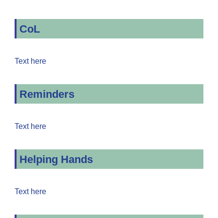
CoL
Text here
Reminders
Text here
Helping Hands
Text here