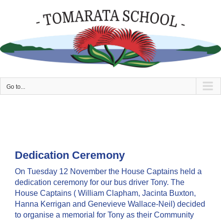
Skip
to
content
Go to...
Dedication Ceremony
On Tuesday 12 November the House Captains held a
dedication ceremony for our bus driver Tony. The
House Captains ( William Clapham, Jacinta Buxton,
Hanna Kerrigan and Genevieve Wallace-Neil) decided
to organise a memorial for Tony as their Community