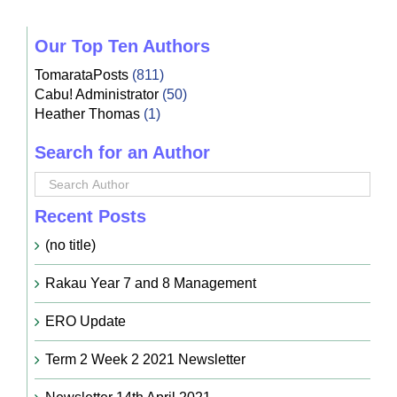
Our Top Ten Authors
TomarataPosts
(811)
Cabu! Administrator
(50)
Heather Thomas
(1)
Search for an Author
Recent Posts
(no title)
Rakau Year 7 and 8 Management
ERO Update
Term 2 Week 2 2021 Newsletter