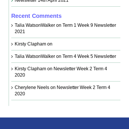
Newsletter 14th April 2021
Recent Comments
Talia WatsonWalker
on
Term 1 Week 9 Newsletter
2021
Kirsty Clapham
on
Talia WatsonWalker
on
Term 4 Week 5 Newsletter
Kirsty Clapham
on
Newsletter Week 2 Term 4
2020
Cherylene Neels
on
Newsletter Week 2 Term 4
2020