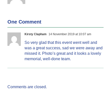
One Comment
Kirsty Clapham
14 November 2019 at 10:07 am
So very glad that this event went well and
was a great success, sad we were away and
missed it. Photo’s great and it looks a lovely
memorial, well-done team.
Comments are closed.