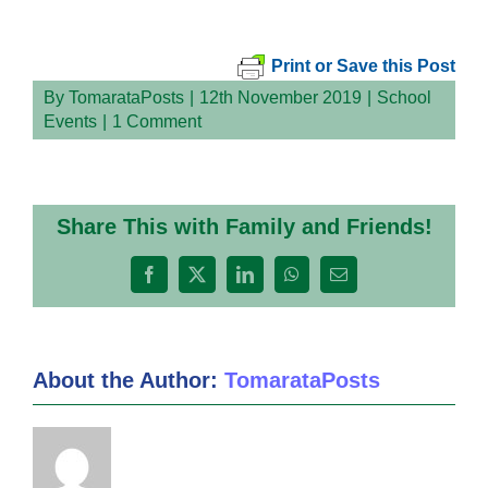
Print or Save this Post
By
TomarataPosts
|
12th November 2019
|
School
Events
|
1 Comment
Share This with Family and Friends!
Facebook
X
LinkedIn
WhatsApp
Email
About the Author:
TomarataPosts