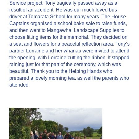
Service project. Tony tragically passed away as a
result of an accident. He was our much loved bus
driver at Tomarata School for many years. The House
Captains organised a school bake sale to raise funds,
and then went to Mangawhai Landscape Supplies to
choose fitting items for the memorial. They decided on
a seat and flowers for a peaceful reflection area. Tony’s
partner Lorraine and her whanau were invited to attend
the opening, with Lorraine cutting the ribbon. It stopped
raining just for that part of the ceremony, which was
beautiful. Thank you to the Helping Hands who
prepared a lovely morning tea, as well the parents who
attended