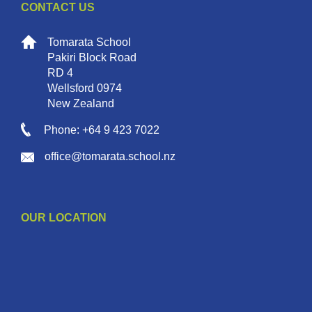
CONTACT US
Tomarata School
Pakiri Block Road
RD 4
Wellsford 0974
New Zealand
Phone: +64 9 423 7022
office@tomarata.school.nz
OUR LOCATION