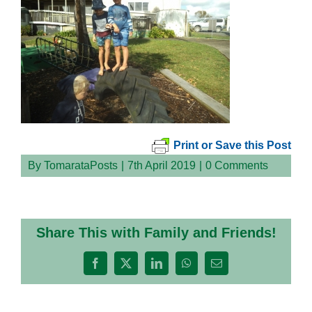
Print or Save this Post
By
TomarataPosts
|
7th April 2019
|
0 Comments
Share This with Family and Friends!
Facebook
X
LinkedIn
WhatsApp
Email