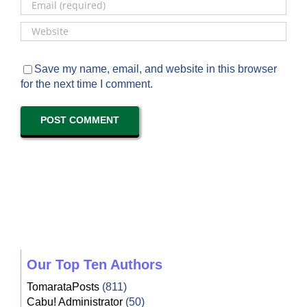
Save my name, email, and website in this browser
for the next time I comment.
Our Top Ten Authors
TomarataPosts
(811)
Cabu! Administrator
(50)