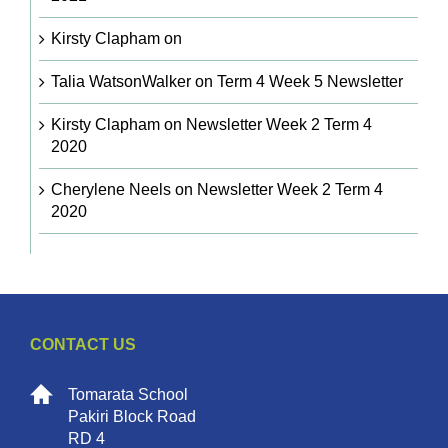
Kirsty Clapham
on
Talia WatsonWalker
on
Term 4 Week 5 Newsletter
Kirsty Clapham
on
Newsletter Week 2 Term 4
2020
Cherylene Neels
on
Newsletter Week 2 Term 4
2020
CONTACT US
Tomarata School
Pakiri Block Road
RD 4