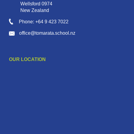
Wellsford 0974
New Zealand
Phone: +64 9 423 7022
office@tomarata.school.nz
OUR LOCATION