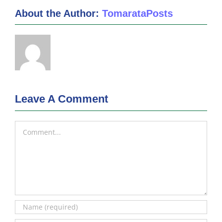
About the Author:
TomarataPosts
Leave A Comment
Comment