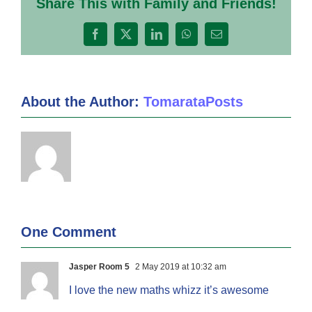
Share This with Family and Friends!
Facebook
X
LinkedIn
WhatsApp
Email
About the Author:
TomarataPosts
One Comment
Jasper Room 5
2 May 2019 at 10:32 am
I love the new maths whizz it’s awesome