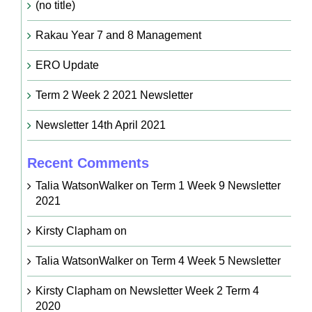
(no title)
Rakau Year 7 and 8 Management
ERO Update
Term 2 Week 2 2021 Newsletter
Newsletter 14th April 2021
Recent Comments
Talia WatsonWalker
on
Term 1 Week 9 Newsletter
2021
Kirsty Clapham
on
Talia WatsonWalker
on
Term 4 Week 5 Newsletter
Kirsty Clapham
on
Newsletter Week 2 Term 4
2020