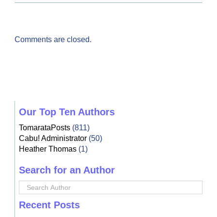
Comments are closed.
Our Top Ten Authors
TomarataPosts
(811)
Cabu! Administrator
(50)
Heather Thomas
(1)
Search for an Author
Recent Posts