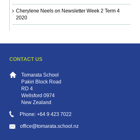
Cherylene Neels
on
Newsletter Week 2 Term 4
2020
CONTACT US
Tomarata School
Pakiri Block Road
RD 4
Wellsford 0974
New Zealand
Phone: +64 9 423 7022
office@tomarata.school.nz