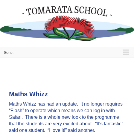
Skip
to
content
Go to...
Maths Whizz
Maths Whizz has had an update. It no longer requires
“Flash” to operate which means we can log in with
Safari. There is a whole new look to the programme
that the students are very excited about. “It’s fantastic”
said one student. “I love it!” said another.