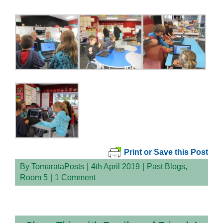
Print or Save this Post
By
TomarataPosts
|
4th April 2019
|
Past Blogs
,
Room 5
|
1 Comment