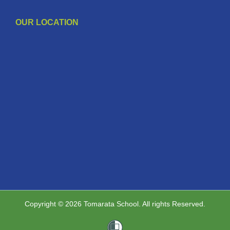
OUR LOCATION
Copyright © 2026 Tomarata School. All rights Reserved.