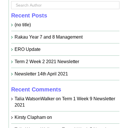
Recent Posts
(no title)
Rakau Year 7 and 8 Management
ERO Update
Term 2 Week 2 2021 Newsletter
Newsletter 14th April 2021
Recent Comments
Talia WatsonWalker
on
Term 1 Week 9 Newsletter
2021
Kirsty Clapham
on