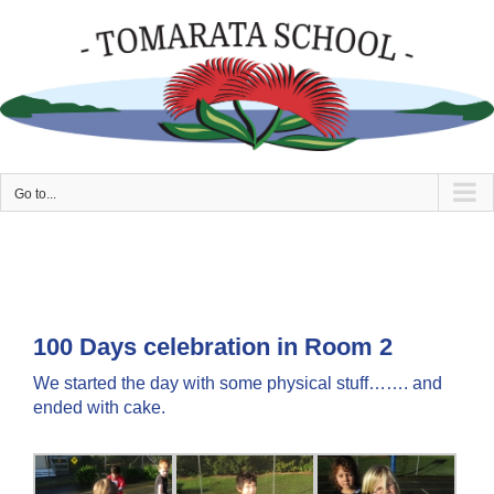
Skip
to
content
Go to...
100 Days celebration in Room 2
We started the day with some physical stuff……. and
ended with cake.