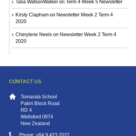
Talia WatsonWalker
on
Term 4 Week 5 Newsletter
Kirsty Clapham
on
Newsletter Week 2 Term 4
2020
Cherylene Neels
on
Newsletter Week 2 Term 4
2020
CONTACT US
Tomarata School
Pakiri Block Road
RD 4
Wellsford 0974
New Zealand
Phone: +64 9 423 7022