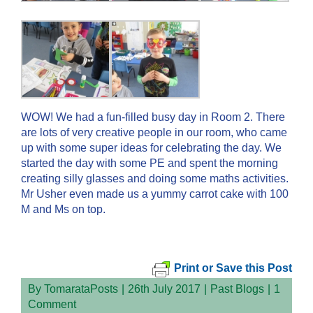
WOW! We had a fun-filled busy day in Room 2. There
are lots of very creative people in our room, who came
up with some super ideas for celebrating the day. We
started the day with some PE and spent the morning
creating silly glasses and doing some maths activities.
Mr Usher even made us a yummy carrot cake with 100
M and Ms on top.
Print or Save this Post
By
TomarataPosts
|
26th July 2017
|
Past Blogs
|
1
Comment