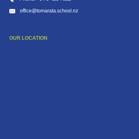
office@tomarata.school.nz
OUR LOCATION