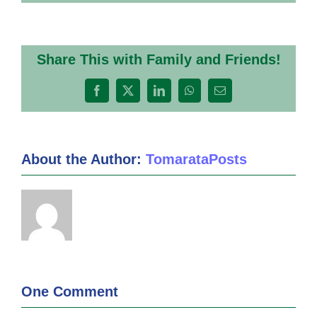
Share This with Family and Friends!
Facebook
X
LinkedIn
WhatsApp
Email
About the Author:
TomarataPosts
One Comment