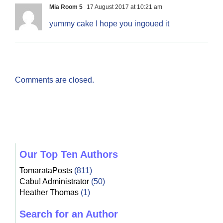
Mia Room 5
17 August 2017 at 10:21 am
yummy cake I hope you ingoued it
Comments are closed.
Our Top Ten Authors
TomarataPosts
(811)
Cabu! Administrator
(50)
Heather Thomas
(1)
Search for an Author