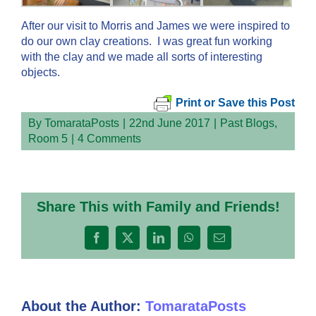
After our visit to Morris and James we were inspired to
do our own clay creations. I was great fun working
with the clay and we made all sorts of interesting
objects.
Print or Save this Post
By
TomarataPosts
|
22nd June 2017
|
Past Blogs
,
Room 5
|
4 Comments
Share This with Family and Friends!
Facebook
X
LinkedIn
WhatsApp
Email
About the Author:
TomarataPosts