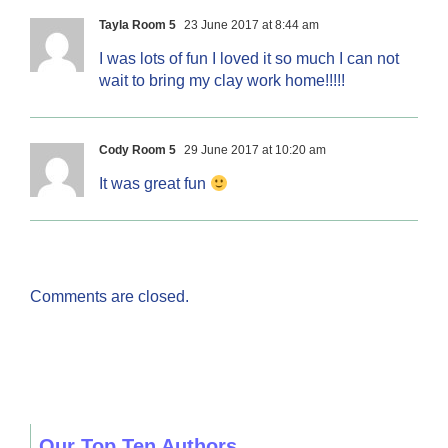
Tayla Room 5
23 June 2017 at 8:44 am
I was lots of fun I loved it so much I can not
wait to bring my clay work home!!!!!
Cody Room 5
29 June 2017 at 10:20 am
It was great fun
Comments are closed.
Our Top Ten Authors