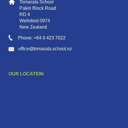
Tomarata School
Pakiri Block Road
RD 4
Wellsford 0974
New Zealand
Phone: +64 9 423 7022
office@tomarata.school.nz
OUR LOCATION