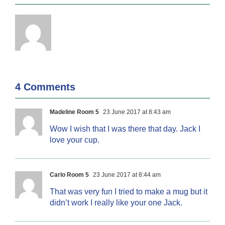
4 Comments
Madeline Room 5
23 June 2017 at 8:43 am
Wow I wish that I was there that day. Jack I
love your cup.
Carlo Room 5
23 June 2017 at 8:44 am
That was very fun I tried to make a mug but it
didn’t work I really like your one Jack.