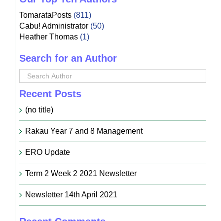
TomarataPosts
(811)
Cabu! Administrator
(50)
Heather Thomas
(1)
Search for an Author
Recent Posts
(no title)
Rakau Year 7 and 8 Management
ERO Update
Term 2 Week 2 2021 Newsletter
Newsletter 14th April 2021