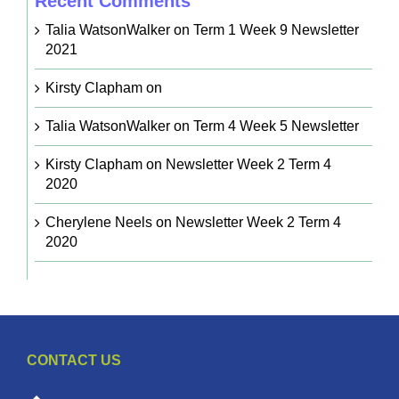
Recent Comments
Talia WatsonWalker
on
Term 1 Week 9 Newsletter
2021
Kirsty Clapham
on
Talia WatsonWalker
on
Term 4 Week 5 Newsletter
Kirsty Clapham
on
Newsletter Week 2 Term 4
2020
Cherylene Neels
on
Newsletter Week 2 Term 4
2020
CONTACT US