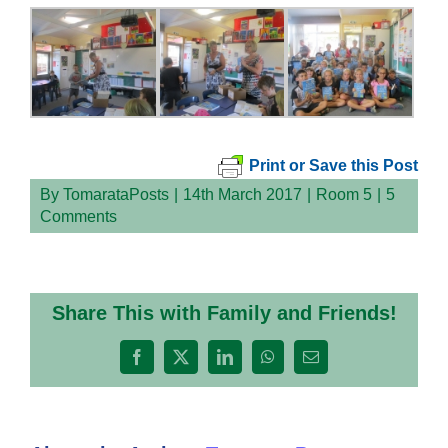
Print or Save this Post
By
TomarataPosts
|
14th March 2017
|
Room 5
|
5
Comments
Share This with Family and Friends!
Facebook
X
LinkedIn
WhatsApp
Email