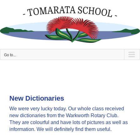
Skip
to
content
Go to...
New Dictionaries
We were very lucky today. Our whole class received
new dictionaries from the Warkworth Rotary Club.
They are colourful and have lots of pictures as well as
information. We will definitely find them useful.