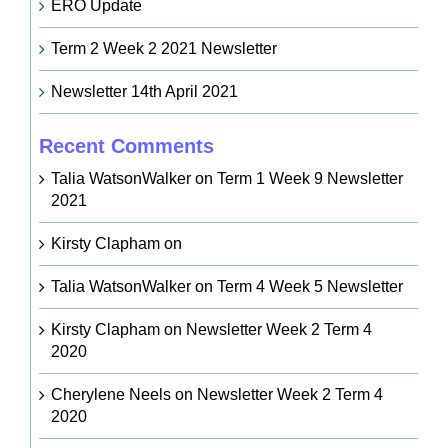
ERO Update
Term 2 Week 2 2021 Newsletter
Newsletter 14th April 2021
Recent Comments
Talia WatsonWalker
on
Term 1 Week 9 Newsletter
2021
Kirsty Clapham
on
Talia WatsonWalker
on
Term 4 Week 5 Newsletter
Kirsty Clapham
on
Newsletter Week 2 Term 4
2020
Cherylene Neels
on
Newsletter Week 2 Term 4
2020