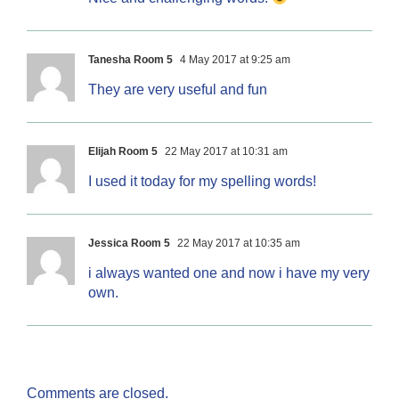
Tanesha Room 5
4 May 2017 at 9:25 am
They are very useful and fun
Elijah Room 5
22 May 2017 at 10:31 am
I used it today for my spelling words!
Jessica Room 5
22 May 2017 at 10:35 am
i always wanted one and now i have my very
own.
Comments are closed.