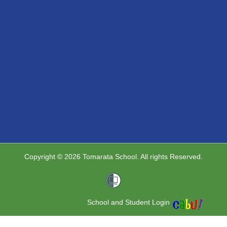
Copyright © 2026 Tomarata School. All rights Reserved.
School and Student Login