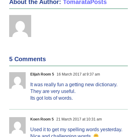
About the Author:
TomarataPosts
5 Comments
Elijah Room 5
16 March 2017 at 9:37 am
It was really fun a getting new dictionary.
They are very useful.
Its got lots of words.
Koen Room 5
21 March 2017 at 10:31 am
Used it to get my spelling words yesterday.
Nice and challenging words.