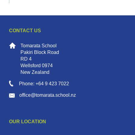
CONTACT US
Tomarata School
Pakiri Block Road
RD 4
Wellsford 0974
New Zealand
Phone: +64 9 423 7022
office@tomarata.school.nz
OUR LOCATION