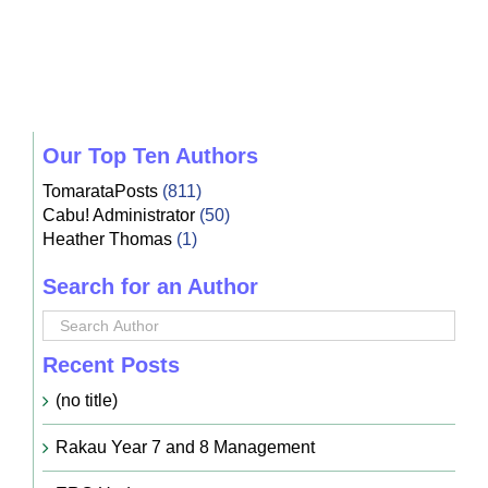
Our Top Ten Authors
TomarataPosts
(811)
Cabu! Administrator
(50)
Heather Thomas
(1)
Search for an Author
Recent Posts
(no title)
Rakau Year 7 and 8 Management