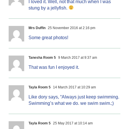
I loved it. Well, not that much when I was
stung by a jellyfish.
Mrs Duffin
25 November 2016 at 2:16 pm
Some great photos!
Tanesha Room 5
9 March 2017 at 9:37 am
That was fun I enjoyed it.
Tayla Room 5
14 March 2017 at 10:29 am
Like dory says, “Always just keep swimming.
Swimming’s what we do. we swim swim.;)
Tayla Room 5
25 May 2017 at 10:14 am