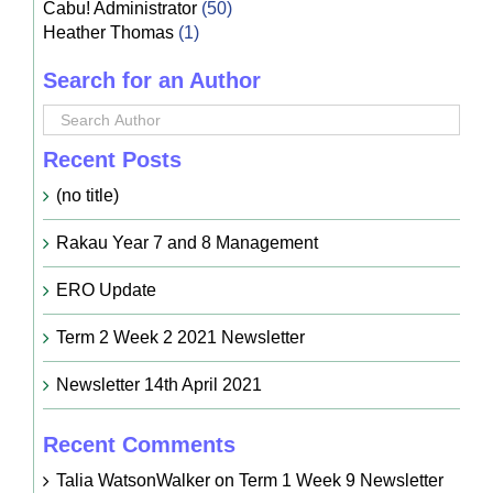
Cabu! Administrator
(50)
Heather Thomas
(1)
Search for an Author
Recent Posts
(no title)
Rakau Year 7 and 8 Management
ERO Update
Term 2 Week 2 2021 Newsletter
Newsletter 14th April 2021
Recent Comments
Talia WatsonWalker
on
Term 1 Week 9 Newsletter