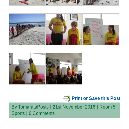
Print or Save this Post
By
TomarataPosts
|
21st November 2016
|
Room 5
,
Sports
|
6 Comments