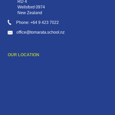
RD 4
Wellsford 0974
New Zealand
Phone: +64 9 423 7022
office@tomarata.school.nz
OUR LOCATION