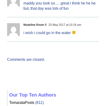
maddy you look so…. great i think he he he
but, that day was lots of fun
Madeline Room 5
25 May 2017 at 10:16 am
i wish i could go in the water
Comments are closed.
Our Top Ten Authors
TomarataPosts
(811)