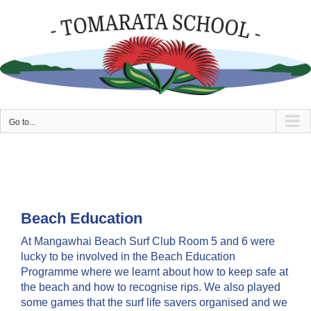
Skip
to
content
Go to...
Beach Education
At Mangawhai Beach Surf Club Room 5 and 6 were
lucky to be involved in the Beach Education
Programme where we learnt about how to keep safe at
the beach and how to recognise rips. We also played
some games that the surf life savers organised and we