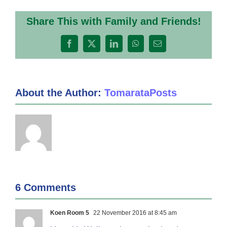
Share This with Family and Friends!
Facebook
X
LinkedIn
WhatsApp
Email
About the Author:
TomarataPosts
6 Comments
Koen Room 5
22 November 2016 at 8:45 am