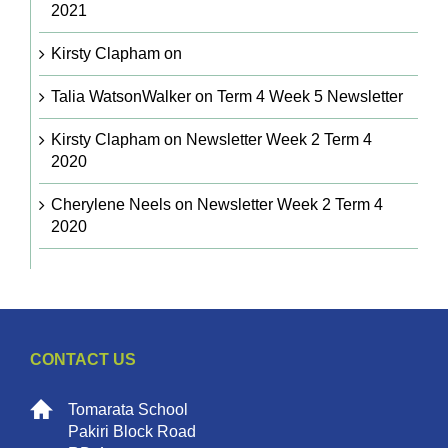
2021
Kirsty Clapham
on
Talia WatsonWalker
on
Term 4 Week 5 Newsletter
Kirsty Clapham
on
Newsletter Week 2 Term 4
2020
Cherylene Neels
on
Newsletter Week 2 Term 4
2020
CONTACT US
Tomarata School
Pakiri Block Road