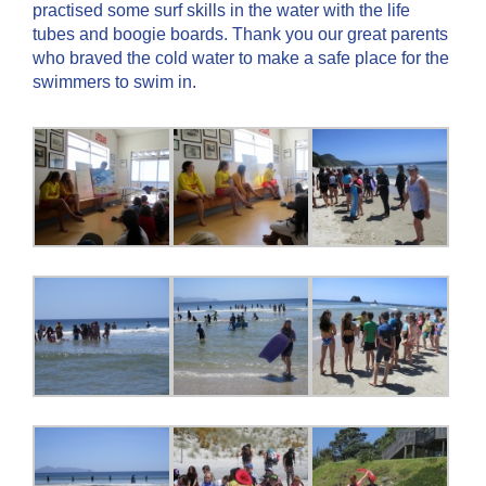
practised some surf skills in the water with the life
tubes and boogie boards. Thank you our great parents
who braved the cold water to make a safe place for the
swimmers to swim in.