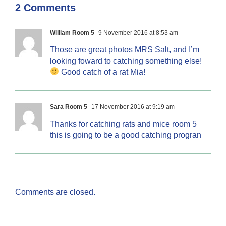
2 Comments
William Room 5
9 November 2016 at 8:53 am
Those are great photos MRS Salt, and I’m
looking foward to catching something else!
Good catch of a rat Mia!
Sara Room 5
17 November 2016 at 9:19 am
Thanks for catching rats and mice room 5
this is going to be a good catching progran
Comments are closed.