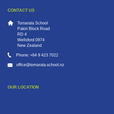
CONTACT US
Tomarata School
Pakiri Block Road
RD 4
Wellsford 0974
New Zealand
Phone: +64 9 423 7022
office@tomarata.school.nz
OUR LOCATION