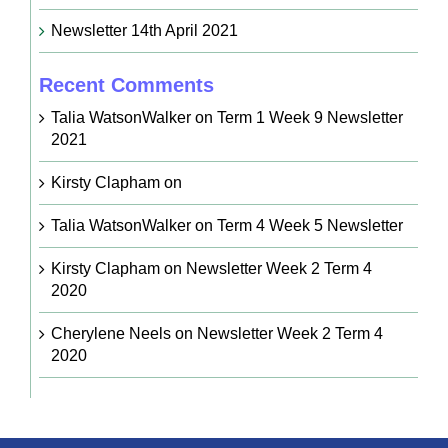
Newsletter 14th April 2021
Recent Comments
Talia WatsonWalker
on
Term 1 Week 9 Newsletter
2021
Kirsty Clapham
on
Talia WatsonWalker
on
Term 4 Week 5 Newsletter
Kirsty Clapham
on
Newsletter Week 2 Term 4
2020
Cherylene Neels
on
Newsletter Week 2 Term 4
2020