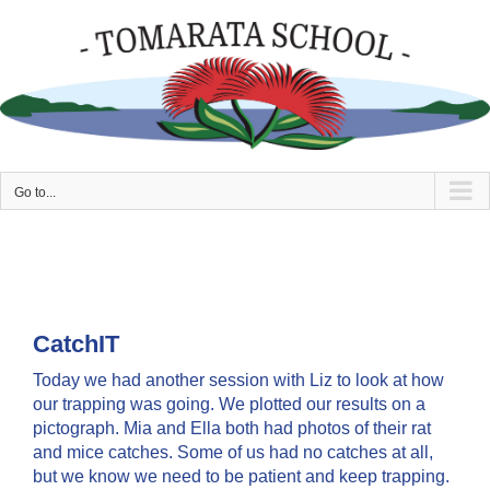
Skip
to
content
Go to...
CatchIT
Today we had another session with Liz to look at how
our trapping was going. We plotted our results on a
pictograph. Mia and Ella both had photos of their rat
and mice catches. Some of us had no catches at all,
but we know we need to be patient and keep trapping.