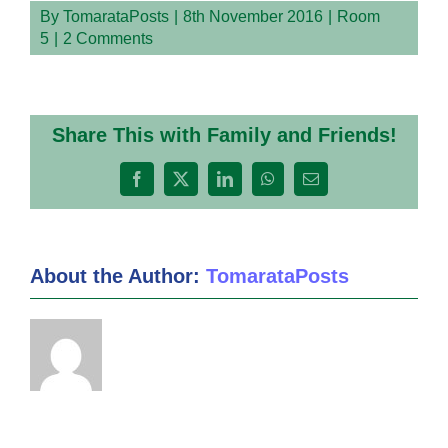
By
TomarataPosts
|
8th November 2016
|
Room
5
|
2 Comments
Share This with Family and Friends!
Facebook
X
LinkedIn
WhatsApp
Email
About the Author:
TomarataPosts