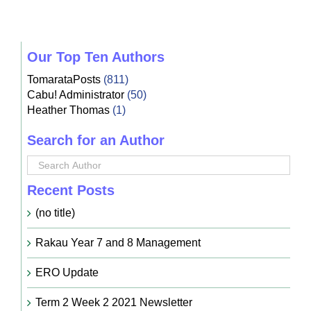
Our Top Ten Authors
TomarataPosts
(811)
Cabu! Administrator
(50)
Heather Thomas
(1)
Search for an Author
Recent Posts
(no title)
Rakau Year 7 and 8 Management
ERO Update
Term 2 Week 2 2021 Newsletter