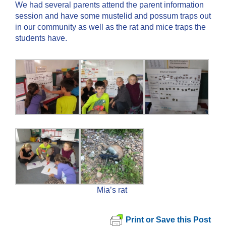
We had several parents attend the parent information
session and have some mustelid and possum traps out
in our community as well as the rat and mice traps the
students have.
Mia’s rat
Print or Save this Post