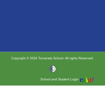
Copyright © 2026 Tomarata School. All rights Reserved.
School and Student Login