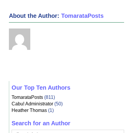
About the Author:
TomarataPosts
Our Top Ten Authors
TomarataPosts
(811)
Cabu! Administrator
(50)
Heather Thomas
(1)
Search for an Author