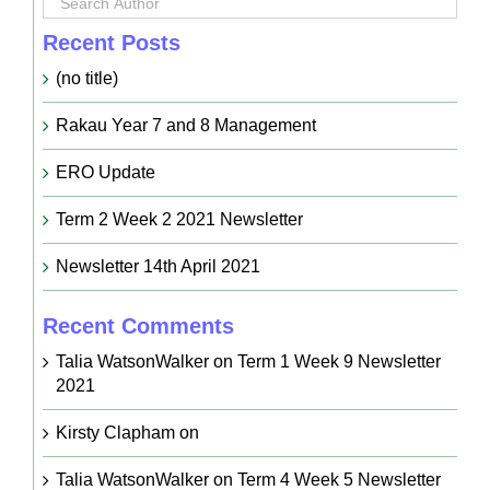
Recent Posts
(no title)
Rakau Year 7 and 8 Management
ERO Update
Term 2 Week 2 2021 Newsletter
Newsletter 14th April 2021
Recent Comments
Talia WatsonWalker
on
Term 1 Week 9 Newsletter
2021
Kirsty Clapham
on
Talia WatsonWalker
on
Term 4 Week 5 Newsletter