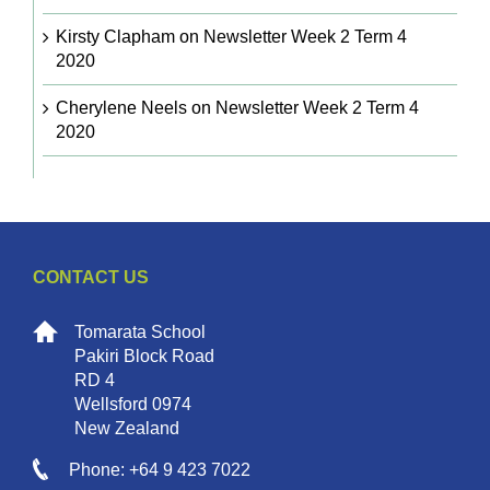
Kirsty Clapham
on
Newsletter Week 2 Term 4
2020
Cherylene Neels
on
Newsletter Week 2 Term 4
2020
CONTACT US
Tomarata School
Pakiri Block Road
RD 4
Wellsford 0974
New Zealand
Phone: +64 9 423 7022