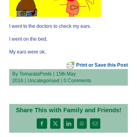
I went to the doctors to check my ears.
I went on the bed.
My ears were ok.
Print or Save this Post
By
TomarataPosts
|
15th May
2016
|
Uncategorised
|
0 Comments
Share This with Family and Friends!
Facebook
X
LinkedIn
WhatsApp
Email