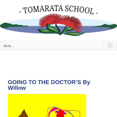
Skip
to
content
Go to...
GOING TO THE DOCTOR’S By
Willow