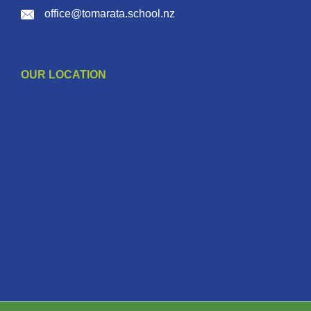
office@tomarata.school.nz
OUR LOCATION