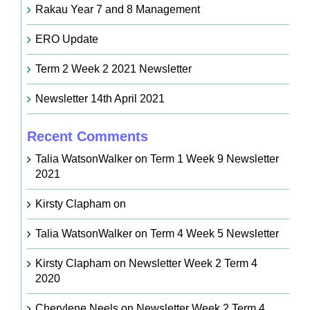
Rakau Year 7 and 8 Management
ERO Update
Term 2 Week 2 2021 Newsletter
Newsletter 14th April 2021
Recent Comments
Talia WatsonWalker
on
Term 1 Week 9 Newsletter
2021
Kirsty Clapham
on
Talia WatsonWalker
on
Term 4 Week 5 Newsletter
Kirsty Clapham
on
Newsletter Week 2 Term 4
2020
Cherylene Neels
on
Newsletter Week 2 Term 4