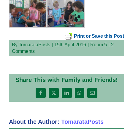
Print or Save this Post
By
TomarataPosts
|
15th April 2016
|
Room 5
|
2
Comments
Share This with Family and Friends!
Facebook
X
LinkedIn
WhatsApp
Email
About the Author:
TomarataPosts