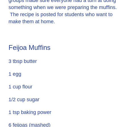
groups made sure everyone had a turn at doing
something when we were preparing the muffins.
The recipe is posted for students who want to
make them at home.
Feijoa Muffins
3 tbsp butter
1 egg
1 cup flour
1/2 cup sugar
1 tsp baking power
6 feijoas (mashed)