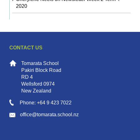
2020
CONTACT US
Tomarata School
Pakiri Block Road
RD 4
Wellsford 0974
New Zealand
Phone: +64 9 423 7022
office@tomarata.school.nz