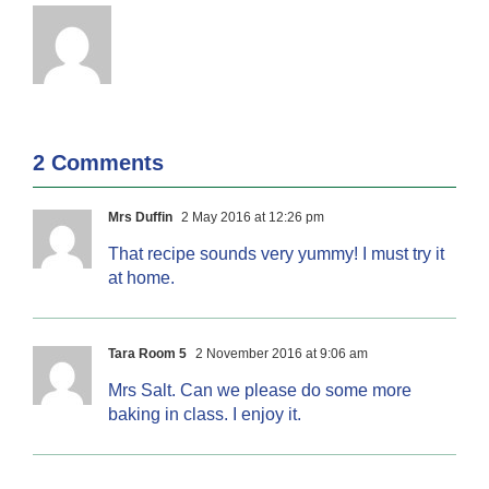
2 Comments
Mrs Duffin
2 May 2016 at 12:26 pm
That recipe sounds very yummy! I must try it
at home.
Tara Room 5
2 November 2016 at 9:06 am
Mrs Salt. Can we please do some more
baking in class. I enjoy it.