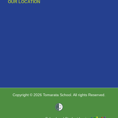
OUR LOCATION
Copyright © 2026 Tomarata School. All rights Reserved.