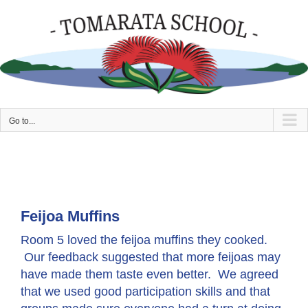
Skip
to
content
Go to...
Feijoa Muffins
Room 5 loved the feijoa muffins they cooked.
Our feedback suggested that more feijoas may
have made them taste even better. We agreed
that we used good participation skills and that