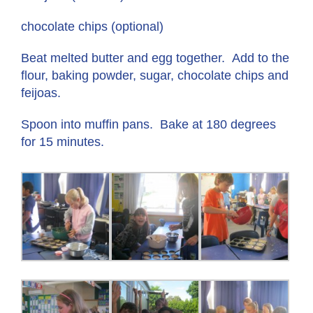
chocolate chips (optional)
Beat melted butter and egg together. Add to the
flour, baking powder, sugar, chocolate chips and
feijoas.
Spoon into muffin pans. Bake at 180 degrees
for 15 minutes.