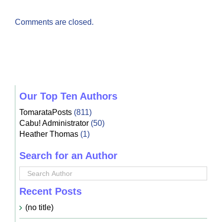
Comments are closed.
Our Top Ten Authors
TomarataPosts
(811)
Cabu! Administrator
(50)
Heather Thomas
(1)
Search for an Author
Recent Posts
(no title)