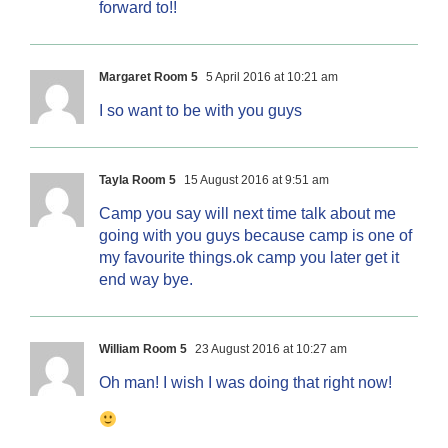
forward to!!
Margaret Room 5
5 April 2016 at 10:21 am
I so want to be with you guys
Tayla Room 5
15 August 2016 at 9:51 am
Camp you say will next time talk about me
going with you guys because camp is one of
my favourite things.ok camp you later get it
end way bye.
William Room 5
23 August 2016 at 10:27 am
Oh man! I wish I was doing that right now!