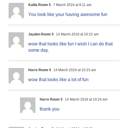
Kalila Room 5
7 March 2016 at 9:11 am
You look like your having awesome fun
Jayden Room 5
14 March 2016 at 10:22 am
wow that looks like fun I wish I can do that
some day.
Harre Room 5
14 March 2016 at 10:23 am
wow that looks like a lot of fun
Harre Room 5
14 March 2016 at 10:24 am
thank you