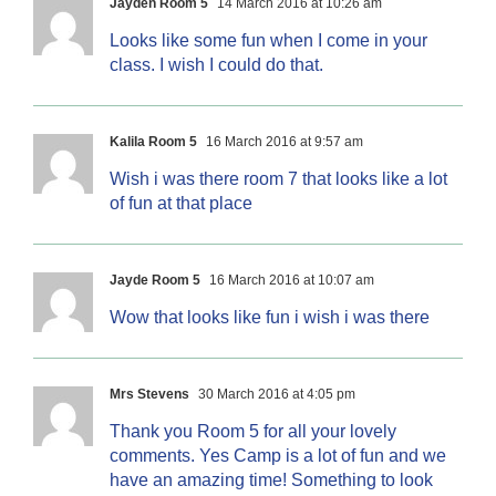
Jayden Room 5
14 March 2016 at 10:26 am
Looks like some fun when I come in your
class. I wish I could do that.
Kalila Room 5
16 March 2016 at 9:57 am
Wish i was there room 7 that looks like a lot
of fun at that place
Jayde Room 5
16 March 2016 at 10:07 am
Wow that looks like fun i wish i was there
Mrs Stevens
30 March 2016 at 4:05 pm
Thank you Room 5 for all your lovely
comments. Yes Camp is a lot of fun and we
have an amazing time! Something to look