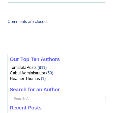
Comments are closed.
Our Top Ten Authors
TomarataPosts
(811)
Cabu! Administrator
(50)
Heather Thomas
(1)
Search for an Author
Recent Posts