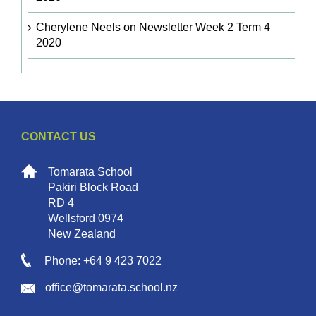
Cherylene Neels
on
Newsletter Week 2 Term 4
2020
CONTACT US
Tomarata School
Pakiri Block Road
RD 4
Wellsford 0974
New Zealand
Phone: +64 9 423 7022
office@tomarata.school.nz