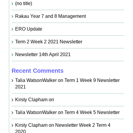
(no title)
Rakau Year 7 and 8 Management
ERO Update
Term 2 Week 2 2021 Newsletter
Newsletter 14th April 2021
Recent Comments
Talia WatsonWalker
on
Term 1 Week 9 Newsletter
2021
Kirsty Clapham
on
Talia WatsonWalker
on
Term 4 Week 5 Newsletter
Kirsty Clapham
on
Newsletter Week 2 Term 4
2020