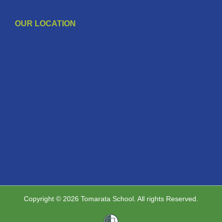
OUR LOCATION
Copyright © 2026 Tomarata School. All rights Reserved.