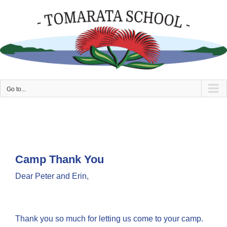
Skip
to
content
Go to...
Camp Thank You
Dear Peter and Erin,
Thank you so much for letting us come to your camp.