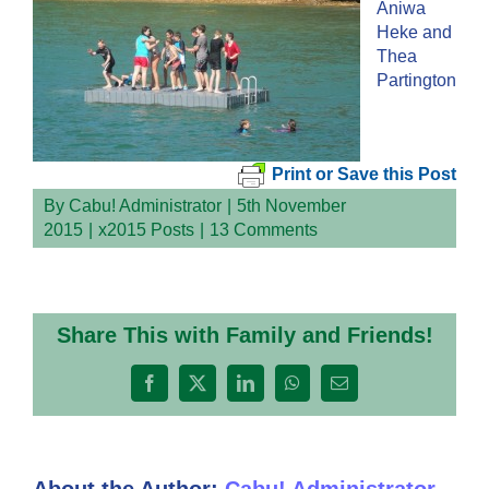
Aniwa
Heke and
Thea
Partington
Print or Save this Post
By
Cabu! Administrator
|
5th November
2015
|
x2015 Posts
|
13 Comments
Share This with Family and Friends!
Facebook
X
LinkedIn
WhatsApp
Email
About the Author:
Cabu! Administrator