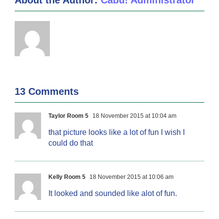
13 Comments
Taylor Room 5
18 November 2015 at 10:04 am
that picture looks like a lot of fun I wish I
could do that
Kelly Room 5
18 November 2015 at 10:06 am
It looked and sounded like alot of fun.