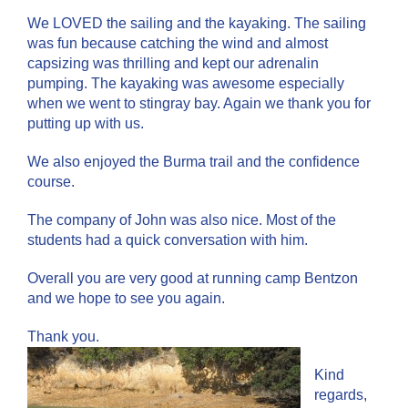
We LOVED the sailing and the kayaking. The sailing
was fun because catching the wind and almost
capsizing was thrilling and kept our adrenalin
pumping. The kayaking was awesome especially
when we went to stingray bay. Again we thank you for
putting up with us.
We also enjoyed the Burma trail and the confidence
course.
The company of John was also nice. Most of the
students had a quick conversation with him.
Overall you are very good at running camp Bentzon
and we hope to see you again.
Thank you.
Kind
regards,