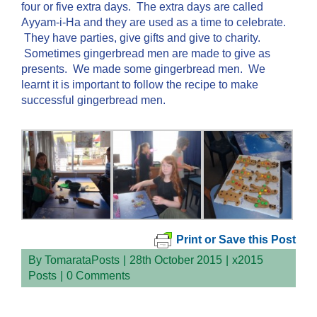
four or five extra days. The extra days are called
Ayyam-i-Ha and they are used as a time to celebrate.
They have parties, give gifts and give to charity.
Sometimes gingerbread men are made to give as
presents. We made some gingerbread men. We
learnt it is important to follow the recipe to make
successful gingerbread men.
Print or Save this Post
By
TomarataPosts
|
28th October 2015
|
x2015
Posts
|
0 Comments