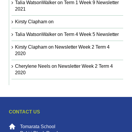
Talia WatsonWalker
on
Term 1 Week 9 Newsletter
2021
Kirsty Clapham
on
Talia WatsonWalker
on
Term 4 Week 5 Newsletter
Kirsty Clapham
on
Newsletter Week 2 Term 4
2020
Cherylene Neels
on
Newsletter Week 2 Term 4
2020
CONTACT US
Tomarata School