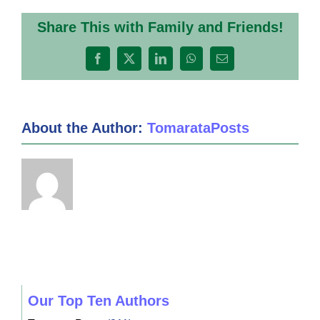
Share This with Family and Friends!
Facebook
X
LinkedIn
WhatsApp
Email
About the Author:
TomarataPosts
Our Top Ten Authors