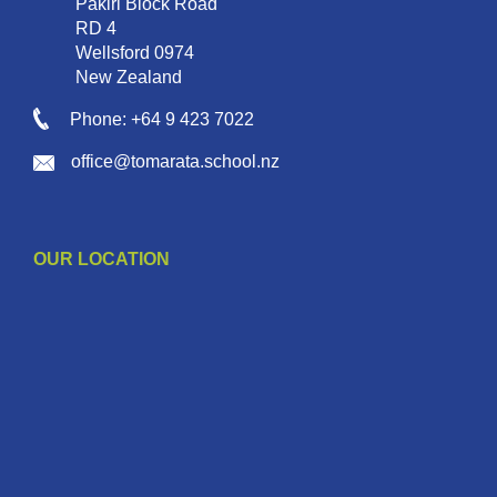
Pakiri Block Road
RD 4
Wellsford 0974
New Zealand
Phone: +64 9 423 7022
office@tomarata.school.nz
OUR LOCATION