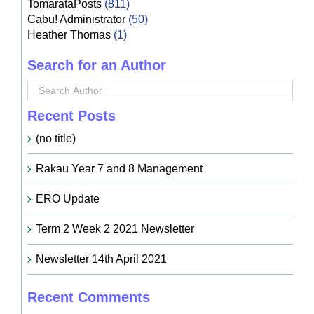
TomarataPosts
(811)
Cabu! Administrator
(50)
Heather Thomas
(1)
Search for an Author
Recent Posts
(no title)
Rakau Year 7 and 8 Management
ERO Update
Term 2 Week 2 2021 Newsletter
Newsletter 14th April 2021
Recent Comments