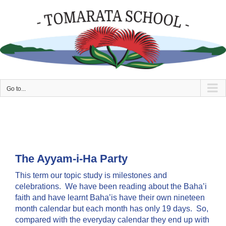
Skip
to
content
Go to...
The Ayyam-i-Ha Party
This term our topic study is milestones and
celebrations. We have been reading about the Baha’i
faith and have learnt Baha’is have their own nineteen
month calendar but each month has only 19 days. So,
compared with the everyday calendar they end up with