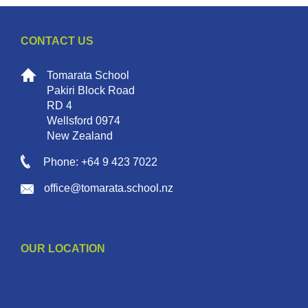
CONTACT US
Tomarata School
Pakiri Block Road
RD 4
Wellsford 0974
New Zealand
Phone: +64 9 423 7022
office@tomarata.school.nz
OUR LOCATION