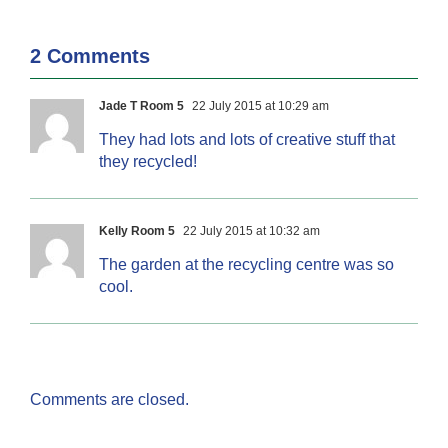
2 Comments
Jade T Room 5
22 July 2015 at 10:29 am
They had lots and lots of creative stuff that
they recycled!
Kelly Room 5
22 July 2015 at 10:32 am
The garden at the recycling centre was so
cool.
Comments are closed.