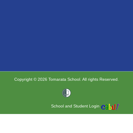
Copyright © 2026 Tomarata School. All rights Reserved.
School and Student Login