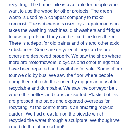
recycling. The timber pile is available for people who
want to use the wood for other projects. The green
waste is used by a compost company to make
compost. The whitewear is used by a repair man who
takes the washing machines, dishwashers and fridges
to use for parts or if they can be fixed, he fixes them.
There is a depot for old paints and oils and other toxic
substances. Some are recycled if they can be and
others are destroyed properly. We saw the shop where
there are motormowers, bicycles and other things that
have been repaired and available for sale. Some of our
tour we did by bus. We saw the floor where people
dump their rubbish. It is sorted by diggers into usable,
recyclable and dumpable. We saw the conveyor belt
where the bottles and cans are sorted. Plastic bottles
are pressed into bales and exported overseas for
recycling. At the centre there is an amazing recycle
garden. We had great fun on the bicycle which
recycled the water through a sculpture. We though we
could do that at our school!