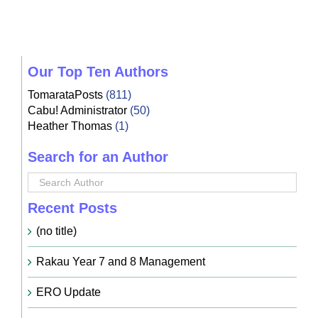
Our Top Ten Authors
TomarataPosts
(811)
Cabu! Administrator
(50)
Heather Thomas
(1)
Search for an Author
Recent Posts
(no title)
Rakau Year 7 and 8 Management
ERO Update