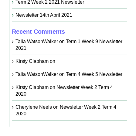
Term 2 Week 2 2021 Newsletter
Newsletter 14th April 2021
Recent Comments
Talia WatsonWalker
on
Term 1 Week 9 Newsletter
2021
Kirsty Clapham
on
Talia WatsonWalker
on
Term 4 Week 5 Newsletter
Kirsty Clapham
on
Newsletter Week 2 Term 4
2020
Cherylene Neels
on
Newsletter Week 2 Term 4
2020