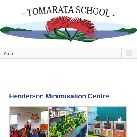
Skip
to
content
Go to...
Henderson Minimisation Centre