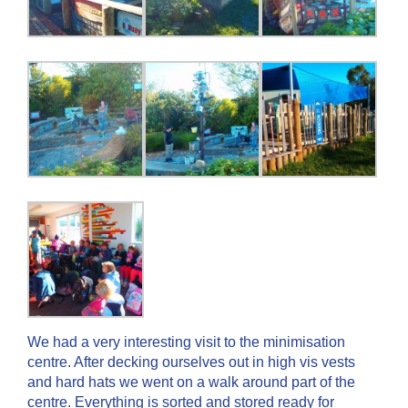
We had a very interesting visit to the minimisation
centre. After decking ourselves out in high vis vests
and hard hats we went on a walk around part of the
centre. Everything is sorted and stored ready for