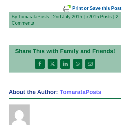
Print or Save this Post
By
TomarataPosts
|
2nd July 2015
|
x2015 Posts
|
2
Comments
Share This with Family and Friends!
Facebook
X
LinkedIn
WhatsApp
Email
About the Author:
TomarataPosts