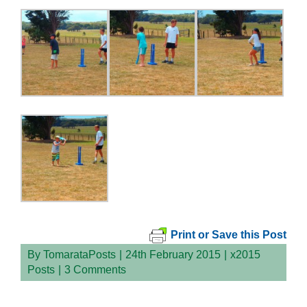
Print or Save this Post
By
TomarataPosts
|
24th February 2015
|
x2015
Posts
|
3 Comments