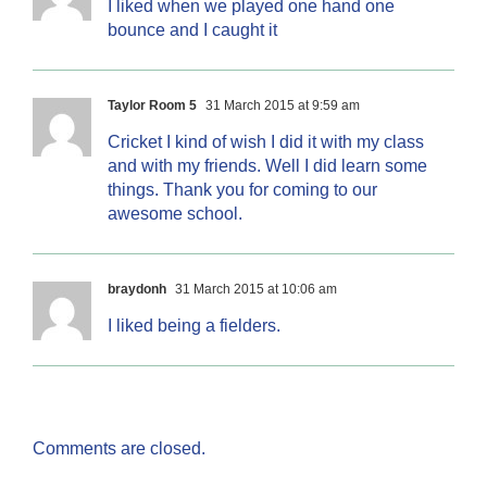
I liked when we played one hand one
bounce and I caught it
Taylor Room 5
31 March 2015 at 9:59 am
Cricket I kind of wish I did it with my class
and with my friends. Well I did learn some
things. Thank you for coming to our
awesome school.
braydonh
31 March 2015 at 10:06 am
I liked being a fielders.
Comments are closed.