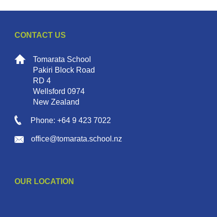
CONTACT US
Tomarata School
Pakiri Block Road
RD 4
Wellsford 0974
New Zealand
Phone: +64 9 423 7022
office@tomarata.school.nz
OUR LOCATION