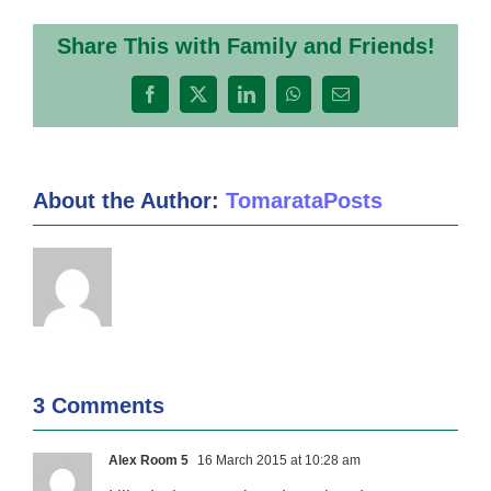
Share This with Family and Friends!
Facebook
X
LinkedIn
WhatsApp
Email
About the Author:
TomarataPosts
3 Comments
Alex Room 5
16 March 2015 at 10:28 am