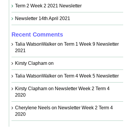
Term 2 Week 2 2021 Newsletter
Newsletter 14th April 2021
Recent Comments
Talia WatsonWalker
on
Term 1 Week 9 Newsletter
2021
Kirsty Clapham
on
Talia WatsonWalker
on
Term 4 Week 5 Newsletter
Kirsty Clapham
on
Newsletter Week 2 Term 4
2020
Cherylene Neels
on
Newsletter Week 2 Term 4
2020