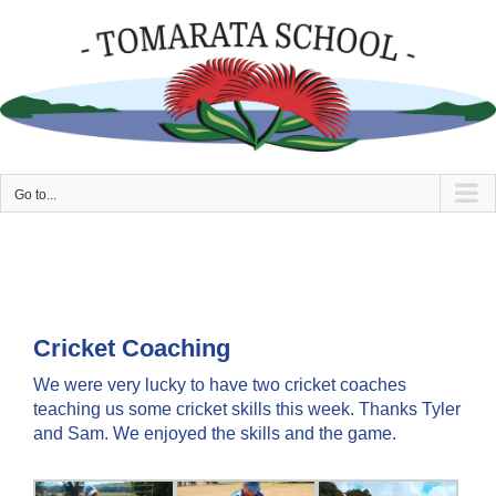
Skip
to
content
Go to...
Cricket Coaching
We were very lucky to have two cricket coaches
teaching us some cricket skills this week. Thanks Tyler
and Sam. We enjoyed the skills and the game.