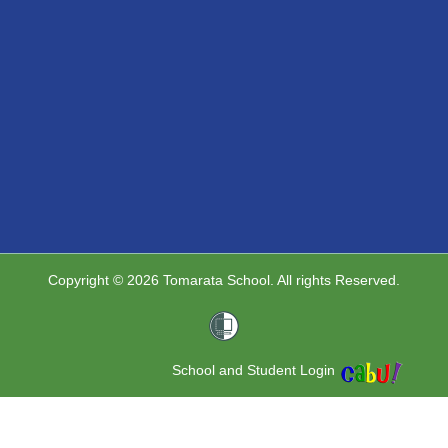
Copyright © 2026 Tomarata School. All rights Reserved.
School and Student Login