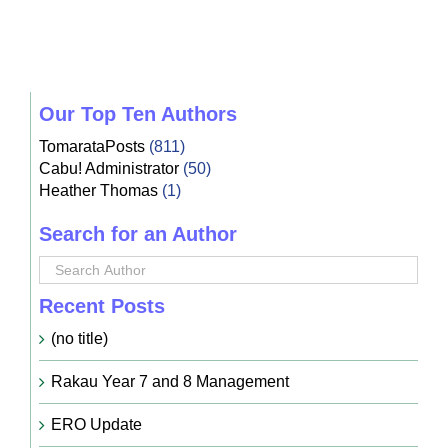
Our Top Ten Authors
TomarataPosts
(811)
Cabu! Administrator
(50)
Heather Thomas
(1)
Search for an Author
Recent Posts
(no title)
Rakau Year 7 and 8 Management
ERO Update