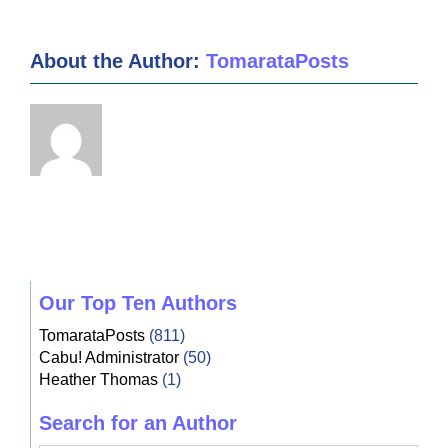
About the Author:
TomarataPosts
Our Top Ten Authors
TomarataPosts
(811)
Cabu! Administrator
(50)
Heather Thomas
(1)
Search for an Author