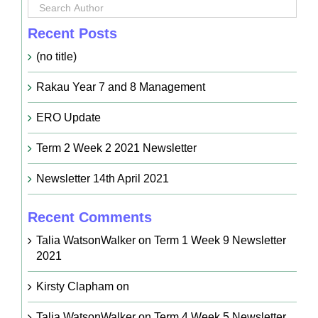
Recent Posts
(no title)
Rakau Year 7 and 8 Management
ERO Update
Term 2 Week 2 2021 Newsletter
Newsletter 14th April 2021
Recent Comments
Talia WatsonWalker
on
Term 1 Week 9 Newsletter
2021
Kirsty Clapham
on
Talia WatsonWalker
on
Term 4 Week 5 Newsletter