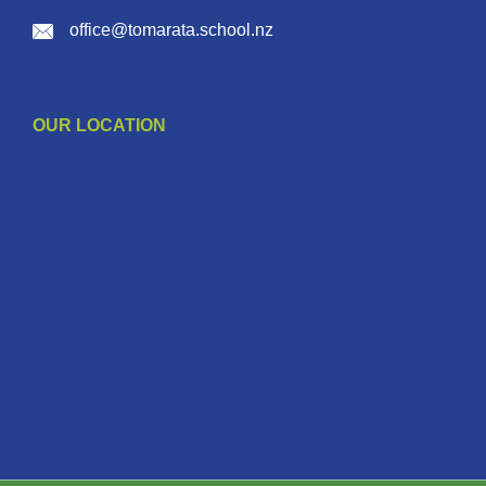
office@tomarata.school.nz
OUR LOCATION