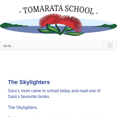
Skip
to
content
Go to...
The Skylighters
Sara’s mum came to school today and read one of
Sara’s favourite books.
The Skylighters.