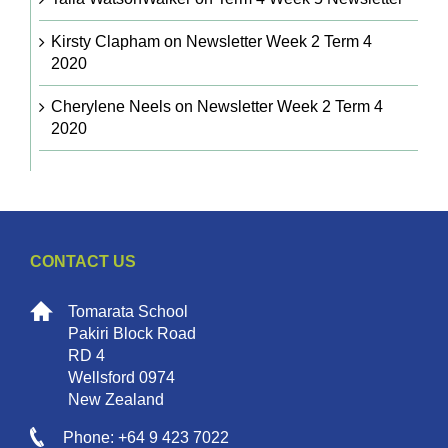
Kirsty Clapham
on
Newsletter Week 2 Term 4
2020
Cherylene Neels
on
Newsletter Week 2 Term 4
2020
CONTACT US
Tomarata School
Pakiri Block Road
RD 4
Wellsford 0974
New Zealand
Phone: +64 9 423 7022