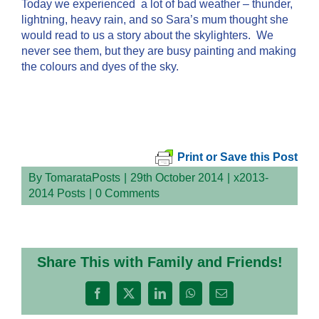
Today we experienced a lot of bad weather – thunder,
lightning, heavy rain, and so Sara’s mum thought she
would read to us a story about the skylighters. We
never see them, but they are busy painting and making
the colours and dyes of the sky.
Print or Save this Post
By
TomarataPosts
|
29th October 2014
|
x2013-
2014 Posts
|
0 Comments
Share This with Family and Friends!
Facebook
X
LinkedIn
WhatsApp
Email