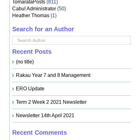
TomarataPosts
(811)
Cabu! Administrator
(50)
Heather Thomas
(1)
Search for an Author
Recent Posts
(no title)
Rakau Year 7 and 8 Management
ERO Update
Term 2 Week 2 2021 Newsletter
Newsletter 14th April 2021
Recent Comments