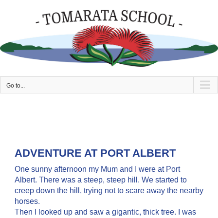
Skip
to
content
Go to...
ADVENTURE AT PORT ALBERT
One sunny afternoon my Mum and I were at Port
Albert. There was a steep, steep hill. We started to
creep down the hill, trying not to scare away the nearby
horses.
Then I looked up and saw a gigantic, thick tree. I was