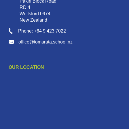
Pakiri Block Road
RD 4
Wellsford 0974
New Zealand
Phone: +64 9 423 7022
office@tomarata.school.nz
OUR LOCATION