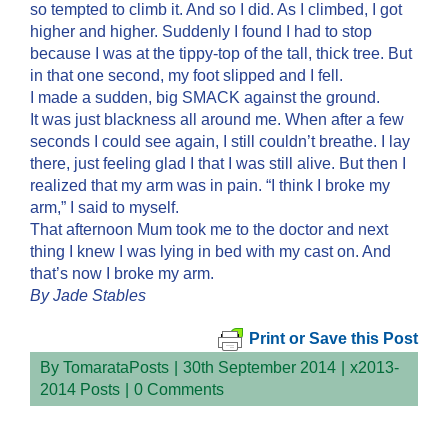
so tempted to climb it. And so I did. As I climbed, I got
higher and higher. Suddenly I found I had to stop
because I was at the tippy-top of the tall, thick tree. But
in that one second, my foot slipped and I fell.
I made a sudden, big SMACK against the ground.
It was just blackness all around me. When after a few
seconds I could see again, I still couldn’t breathe. I lay
there, just feeling glad I that I was still alive. But then I
realized that my arm was in pain. “I think I broke my
arm,” I said to myself.
That afternoon Mum took me to the doctor and next
thing I knew I was lying in bed with my cast on. And
that’s now I broke my arm.
By Jade Stables
Print or Save this Post
By
TomarataPosts
|
30th September 2014
|
x2013-
2014 Posts
|
0 Comments