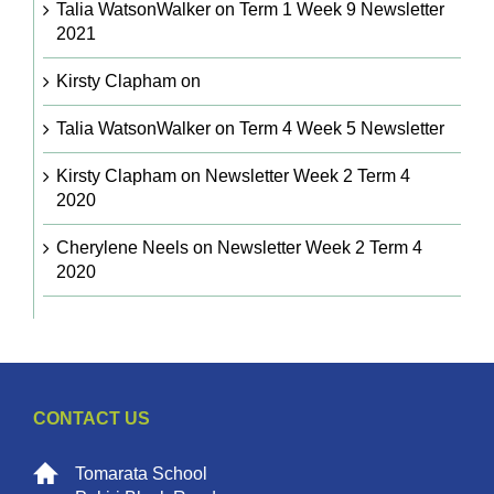
Talia WatsonWalker
on
Term 1 Week 9 Newsletter
2021
Kirsty Clapham
on
Talia WatsonWalker
on
Term 4 Week 5 Newsletter
Kirsty Clapham
on
Newsletter Week 2 Term 4
2020
Cherylene Neels
on
Newsletter Week 2 Term 4
2020
CONTACT US
Tomarata School