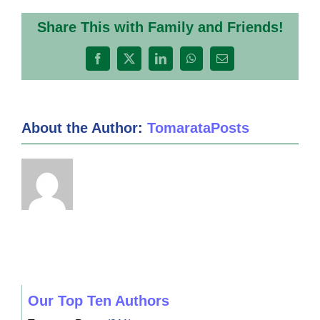
Share This with Family and Friends!
Facebook
X
LinkedIn
WhatsApp
Email
About the Author:
TomarataPosts
Our Top Ten Authors