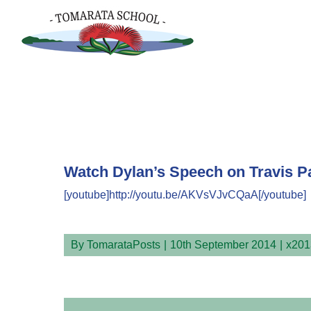
Skip
to
content
Watch Dylan’s Speech on Travis P
[youtube]http://youtu.be/AKVsVJvCQaA[/youtube]
By
TomarataPosts
|
10th September 2014
|
x201