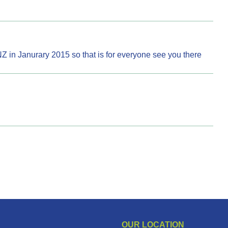
NZ in Janurary 2015 so that is for everyone see you there
OUR LOCATION