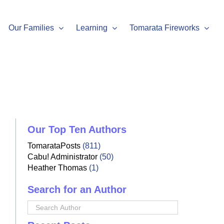
Our Families
Learning
Tomarata Fireworks
Our Top Ten Authors
TomarataPosts
(811)
Cabu! Administrator
(50)
Heather Thomas
(1)
Search for an Author