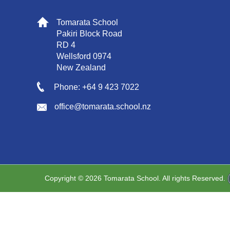
Tomarata School
Pakiri Block Road
RD 4
Wellsford 0974
New Zealand
Phone: +64 9 423 7022
office@tomarata.school.nz
Copyright © 2026 Tomarata School. All rights Reserved.