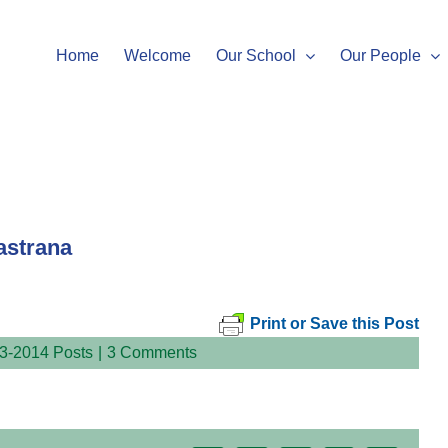
Home
Welcome
Our School
Our People
astrana
Print or Save this Post
3-2014 Posts
|
3 Comments