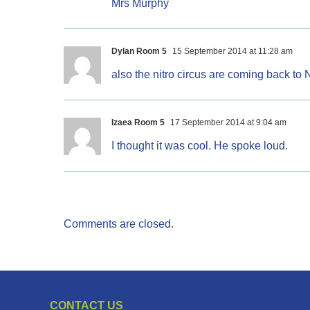
Mrs Murphy
Dylan Room 5
15 September 2014 at 11:28 am
also the nitro circus are coming back to 
Izaea Room 5
17 September 2014 at 9:04 am
I thought it was cool. He spoke loud.
Comments are closed.
CONTACT US