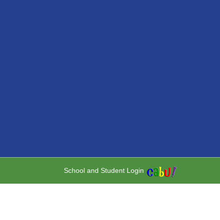
School and Student Login