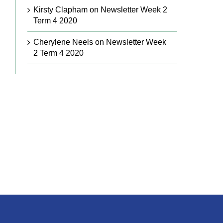
Kirsty Clapham
on
Newsletter Week 2
Term 4 2020
Cherylene Neels
on
Newsletter Week
2 Term 4 2020