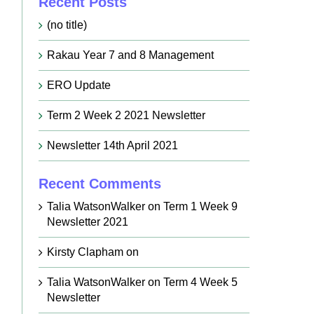
Recent Posts
(no title)
Rakau Year 7 and 8 Management
ERO Update
Term 2 Week 2 2021 Newsletter
Newsletter 14th April 2021
Recent Comments
Talia WatsonWalker
on
Term 1 Week 9
Newsletter 2021
Kirsty Clapham
on
Talia WatsonWalker
on
Term 4 Week 5
Newsletter