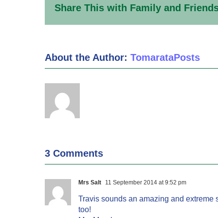
Share This with Family and Friends
About the Author:
TomarataPosts
3 Comments
Mrs Salt
11 September 2014 at 9:52 pm
Travis sounds an amazing and extreme sp
too!