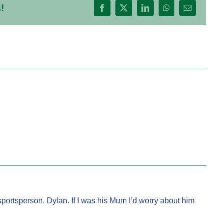
!
Facebook
X
LinkedIn
WhatsApp
Email
ortsperson, Dylan. If I was his Mum I’d worry about him