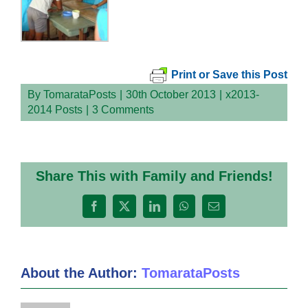
Print or Save this Post
By
TomarataPosts
|
30th October 2013
|
x2013-
2014 Posts
|
3 Comments
Share This with Family and Friends!
Facebook
X
LinkedIn
WhatsApp
Email
About the Author:
TomarataPosts