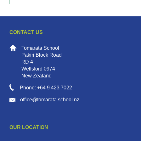
CONTACT US
Tomarata School
Pakiri Block Road
RD 4
Wellsford 0974
New Zealand
Phone: +64 9 423 7022
office@tomarata.school.nz
OUR LOCATION