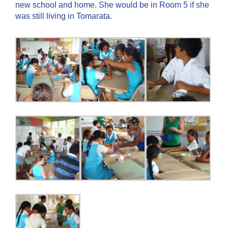
new school and home. She would be in Room 5 if she
was still living in Tomarata.