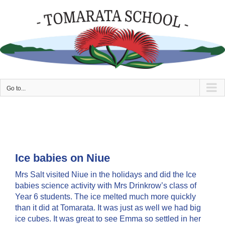
Skip
to
content
Go to...
Ice babies on Niue
Mrs Salt visited Niue in the holidays and did the Ice
babies science activity with Mrs Drinkrow’s class of
Year 6 students. The ice melted much more quickly
than it did at Tomarata. It was just as well we had big
ice cubes. It was great to see Emma so settled in her