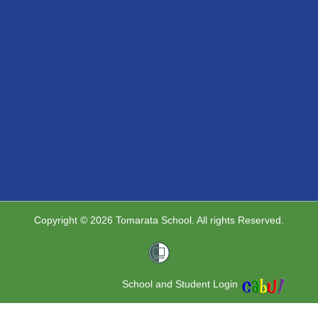
Copyright © 2026 Tomarata School. All rights Reserved.
School and Student Login