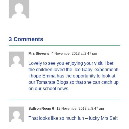
3 Comments
Mrs Stevens
4 November 2013 at 2:47 pm
Lovely to see you enjoying your visit, I bet
the children loved the ‘Ice Baby’ experiment!
I hope Emma has the opportunity to look at
our Tomarata Blogs so that she can catch up
on our school news.
Saffron Room 6
12 November 2013 at 8:47 am
That looks like so much fun – lucky Mrs Salt