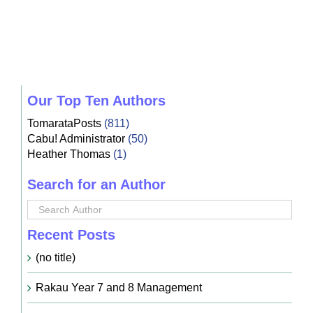
Our Top Ten Authors
TomarataPosts
(811)
Cabu! Administrator
(50)
Heather Thomas
(1)
Search for an Author
Recent Posts
(no title)
Rakau Year 7 and 8 Management