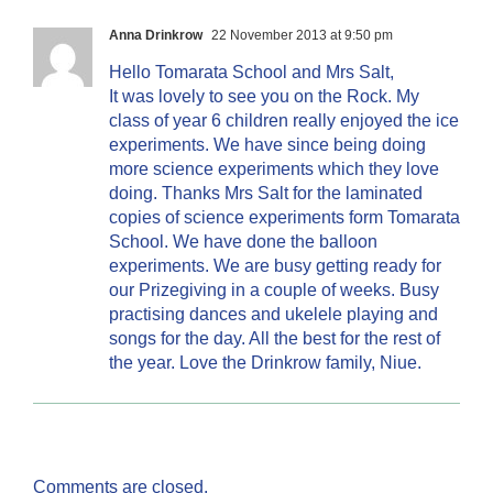
Anna Drinkrow
22 November 2013 at 9:50 pm
Hello Tomarata School and Mrs Salt,
It was lovely to see you on the Rock. My
class of year 6 children really enjoyed the ice
experiments. We have since being doing
more science experiments which they love
doing. Thanks Mrs Salt for the laminated
copies of science experiments form Tomarata
School. We have done the balloon
experiments. We are busy getting ready for
our Prizegiving in a couple of weeks. Busy
practising dances and ukelele playing and
songs for the day. All the best for the rest of
the year. Love the Drinkrow family, Niue.
Comments are closed.