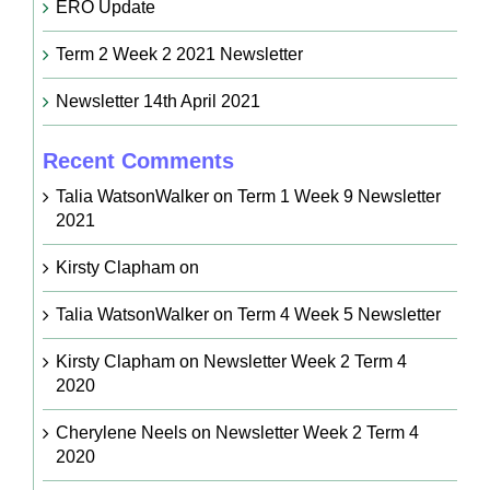
ERO Update
Term 2 Week 2 2021 Newsletter
Newsletter 14th April 2021
Recent Comments
Talia WatsonWalker
on
Term 1 Week 9 Newsletter
2021
Kirsty Clapham
on
Talia WatsonWalker
on
Term 4 Week 5 Newsletter
Kirsty Clapham
on
Newsletter Week 2 Term 4
2020
Cherylene Neels
on
Newsletter Week 2 Term 4
2020