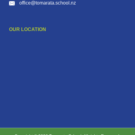
office@tomarata.school.nz
OUR LOCATION