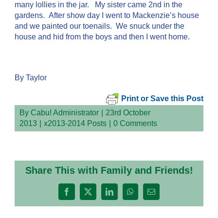
many lollies in the jar. My sister came 2nd in the
gardens. After show day I went to Mackenzie’s house
and we painted our toenails. We snuck under the
house and hid from the boys and then I went home.
By Taylor
Print or Save this Post
By
Cabu! Administrator
|
23rd October
2013
|
x2013-2014 Posts
|
0 Comments
Share This with Family and Friends!
Facebook
X
LinkedIn
WhatsApp
Email