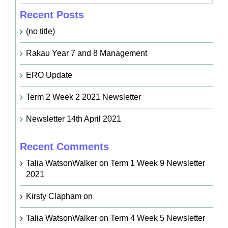
Recent Posts
(no title)
Rakau Year 7 and 8 Management
ERO Update
Term 2 Week 2 2021 Newsletter
Newsletter 14th April 2021
Recent Comments
Talia WatsonWalker
on
Term 1 Week 9 Newsletter
2021
Kirsty Clapham
on
Talia WatsonWalker
on
Term 4 Week 5 Newsletter