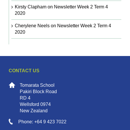
Kirsty Clapham
on
Newsletter Week 2 Term 4
2020
Cherylene Neels
on
Newsletter Week 2 Term 4
2020
CONTACT US
Tomarata School
Pakiri Block Road
RD 4
Wellsford 0974
New Zealand
Phone: +64 9 423 7022