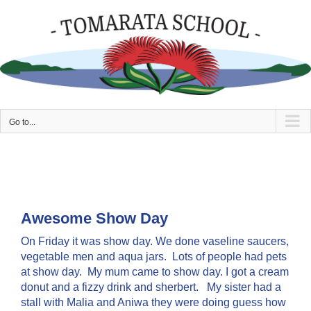
Skip
to
content
Go to...
Awesome Show Day
On Friday it was show day. We done vaseline saucers,
vegetable men and aqua jars. Lots of people had pets
at show day. My mum came to show day. I got a cream
donut and a fizzy drink and sherbert. My sister had a
stall with Malia and Aniwa they were doing guess how