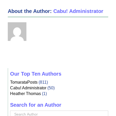
About the Author:
Cabu! Administrator
Our Top Ten Authors
TomarataPosts
(811)
Cabu! Administrator
(50)
Heather Thomas
(1)
Search for an Author