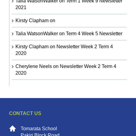
Talia WatsonWalker
on
Term 1 Week 9 Newsletter
2021
Kirsty Clapham
on
Talia WatsonWalker
on
Term 4 Week 5 Newsletter
Kirsty Clapham
on
Newsletter Week 2 Term 4
2020
Cherylene Neels
on
Newsletter Week 2 Term 4
2020
CONTACT US
Tomarata School
Pakiri Block Road