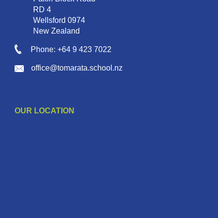
RD 4
Wellsford 0974
New Zealand
Phone: +64 9 423 7022
office@tomarata.school.nz
OUR LOCATION