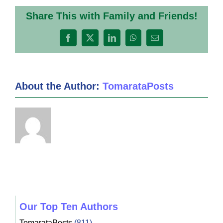
Share This with Family and Friends!
Facebook
X
LinkedIn
WhatsApp
Email
About the Author:
TomarataPosts
Our Top Ten Authors
TomarataPosts
(811)