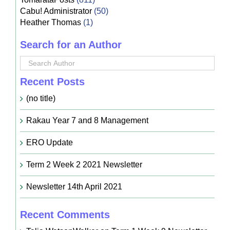
Cabu! Administrator
(50)
Heather Thomas
(1)
Search for an Author
Recent Posts
(no title)
Rakau Year 7 and 8 Management
ERO Update
Term 2 Week 2 2021 Newsletter
Newsletter 14th April 2021
Recent Comments