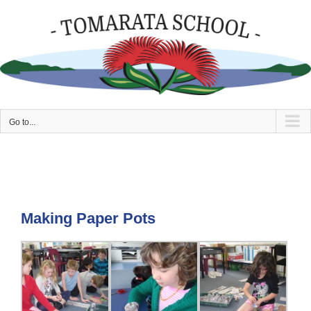
Skip
to
content
Go to...
Making Paper Pots