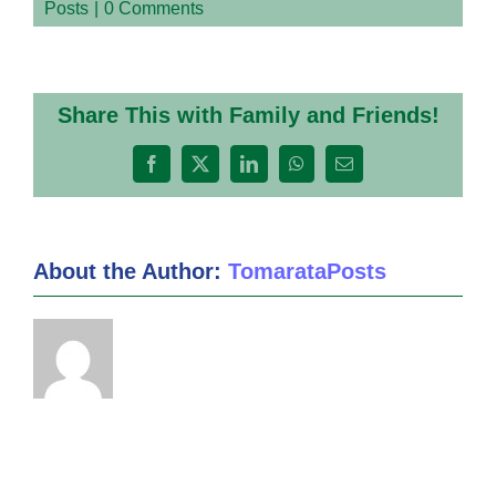
Posts
|
0 Comments
Share This with Family and Friends!
Facebook
X
LinkedIn
WhatsApp
Email
About the Author:
TomarataPosts