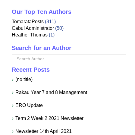
Our Top Ten Authors
TomarataPosts
(811)
Cabu! Administrator
(50)
Heather Thomas
(1)
Search for an Author
Recent Posts
(no title)
Rakau Year 7 and 8 Management
ERO Update
Term 2 Week 2 2021 Newsletter
Newsletter 14th April 2021