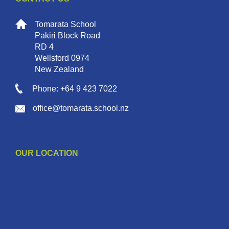
Tomarata School
Pakiri Block Road
RD 4
Wellsford 0974
New Zealand
Phone: +64 9 423 7022
office@tomarata.school.nz
OUR LOCATION