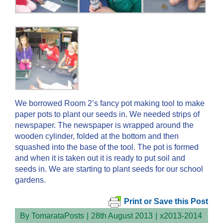
We borrowed Room 2’s fancy pot making tool to make
paper pots to plant our seeds in. We needed strips of
newspaper. The newspaper is wrapped around the
wooden cylinder, folded at the bottom and then
squashed into the base of the tool. The pot is formed
and when it is taken out it is ready to put soil and
seeds in. We are starting to plant seeds for our school
gardens.
Print or Save this Post
By
TomarataPosts
|
28th August 2013
|
x2013-2014