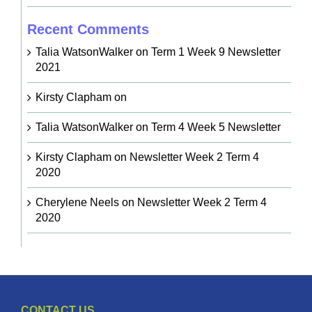
Recent Comments
Talia WatsonWalker
on
Term 1 Week 9 Newsletter
2021
Kirsty Clapham
on
Talia WatsonWalker
on
Term 4 Week 5 Newsletter
Kirsty Clapham
on
Newsletter Week 2 Term 4
2020
Cherylene Neels
on
Newsletter Week 2 Term 4
2020
CONTACT US