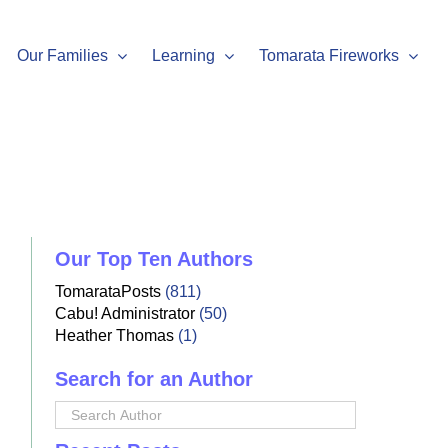
Our Families
Learning
Tomarata Fireworks
Our Top Ten Authors
TomarataPosts
(811)
Cabu! Administrator
(50)
Heather Thomas
(1)
Search for an Author