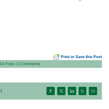
Print or Save this Post
14 Posts
|
0 Comments
!
Facebook
X
LinkedIn
WhatsApp
Email