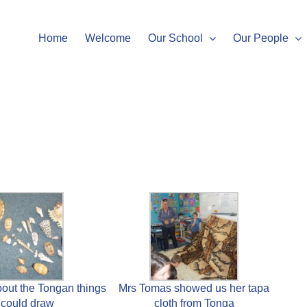
Home
Welcome
Our School
Our People
out the Tongan things
Mrs Tomas showed us her tapa
could draw
cloth from Tonga