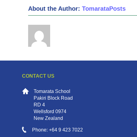
About the Author:
TomarataPosts
CONTACT US
Tomarata School
Pakiri Block Road
RD 4
Wellsford 0974
New Zealand
Phone: +64 9 423 7022