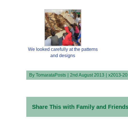
We looked carefully at the patterns
and designs
By
TomarataPosts
|
2nd August 2013
|
x2013-20
Share This with Family and Friends