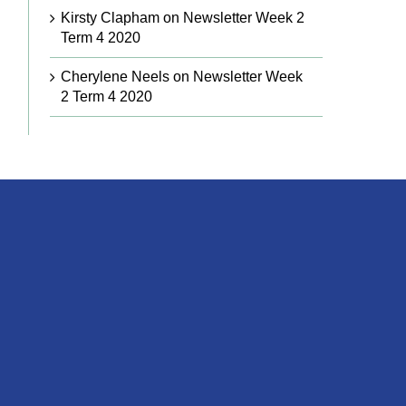
Kirsty Clapham
on
Newsletter Week 2
Term 4 2020
Cherylene Neels
on
Newsletter Week
2 Term 4 2020