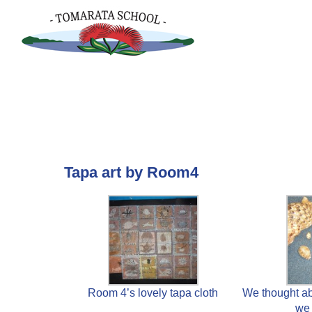
Skip
to
content
Tapa art by Room4
Room 4’s lovely tapa cloth
We thought ab
we 