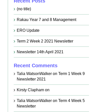
Recent Posts
(no title)
Rakau Year 7 and 8 Management
ERO Update
Term 2 Week 2 2021 Newsletter
Newsletter 14th April 2021
Recent Comments
Talia WatsonWalker
on
Term 1 Week 9
Newsletter 2021
Kirsty Clapham
on
Talia WatsonWalker
on
Term 4 Week 5
Newsletter