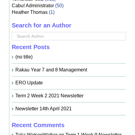
Cabu! Administrator
(50)
Heather Thomas
(1)
Search for an Author
Recent Posts
(no title)
Rakau Year 7 and 8 Management
ERO Update
Term 2 Week 2 2021 Newsletter
Newsletter 14th April 2021
Recent Comments
Talia WatsonWalker
on
Term 1 Week 9 Newsletter