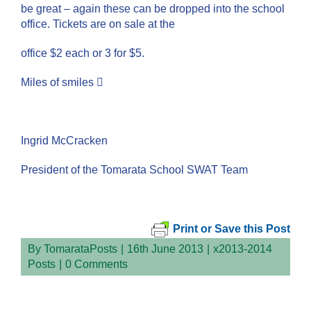
be great – again these can be dropped into the school
office. Tickets are on sale at the
office $2 each or 3 for $5.
Miles of smiles 
Ingrid McCracken
President of the Tomarata School SWAT Team
Print or Save this Post
By
TomarataPosts
|
16th June 2013
|
x2013-2014
Posts
|
0 Comments