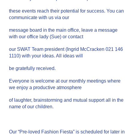
these events reach their potential for success. You can
communicate with us via our
message board in the main office, leave a message
with our office lady (Sue) or contact
our SWAT Team president (Ingrid McCracken 021 146
1110) with your ideas. All ideas will
be gratefully received.
Everyone is welcome at our monthly meetings where
we enjoy a productive atmosphere
of laughter, brainstorming and mutual support all in the
name of our children.
Our “Pre-loved Fashion Fiesta” is scheduled for later in