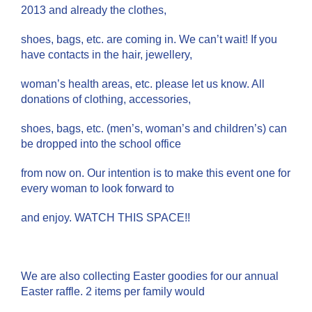
2013 and already the clothes,
shoes, bags, etc. are coming in. We can’t wait! If you
have contacts in the hair, jewellery,
woman’s health areas, etc. please let us know. All
donations of clothing, accessories,
shoes, bags, etc. (men’s, woman’s and children’s) can
be dropped into the school office
from now on. Our intention is to make this event one for
every woman to look forward to
and enjoy. WATCH THIS SPACE!!
We are also collecting Easter goodies for our annual
Easter raffle. 2 items per family would