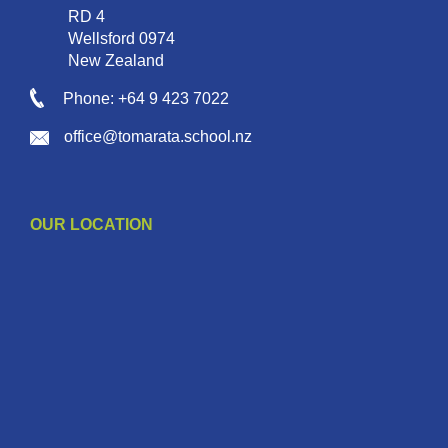
RD 4
Wellsford 0974
New Zealand
Phone: +64 9 423 7022
office@tomarata.school.nz
OUR LOCATION