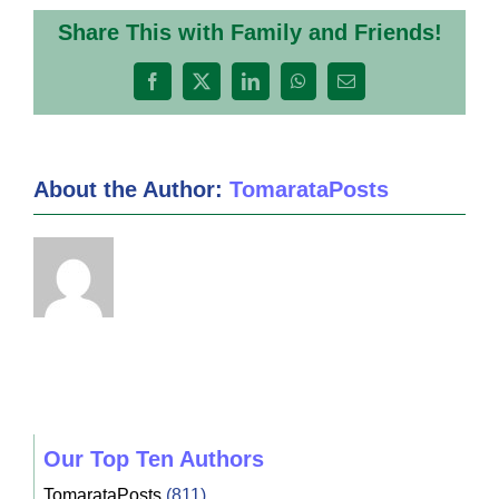
Share This with Family and Friends!
Facebook
X
LinkedIn
WhatsApp
Email
About the Author:
TomarataPosts
Our Top Ten Authors
TomarataPosts
(811)