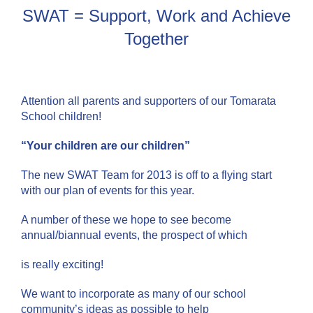
SWAT = Support, Work and Achieve
Together
Attention all parents and supporters of our Tomarata
School children!
“Your children are our children”
The new SWAT Team for 2013 is off to a flying start
with our plan of events for this year.
A number of these we hope to see become
annual/biannual events, the prospect of which
is really exciting!
We want to incorporate as many of our school
community’s ideas as possible to help