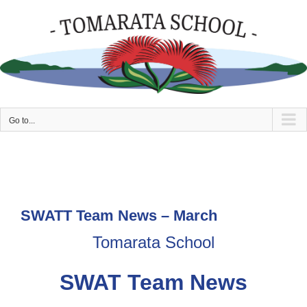
Skip
to
content
Go to...
SWATT Team News – March
Tomarata School
SWAT Team News