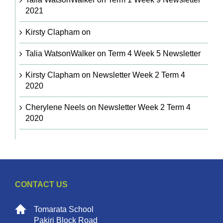
2021
Kirsty Clapham
on
Talia WatsonWalker
on
Term 4 Week 5 Newsletter
Kirsty Clapham
on
Newsletter Week 2 Term 4
2020
Cherylene Neels
on
Newsletter Week 2 Term 4
2020
CONTACT US
Tomarata School
Pakiri Block Road