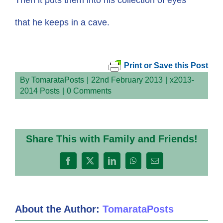
that he keeps in a cave.
Print or Save this Post
By
TomarataPosts
|
22nd February 2013
|
x2013-
2014 Posts
|
0 Comments
Share This with Family and Friends!
Facebook
X
LinkedIn
WhatsApp
Email
About the Author:
TomarataPosts