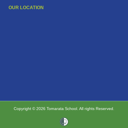
OUR LOCATION
Copyright © 2026 Tomarata School. All rights Reserved.