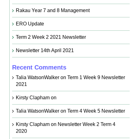
Rakau Year 7 and 8 Management
ERO Update
Term 2 Week 2 2021 Newsletter
Newsletter 14th April 2021
Recent Comments
Talia WatsonWalker
on
Term 1 Week 9 Newsletter
2021
Kirsty Clapham
on
Talia WatsonWalker
on
Term 4 Week 5 Newsletter
Kirsty Clapham
on
Newsletter Week 2 Term 4
2020