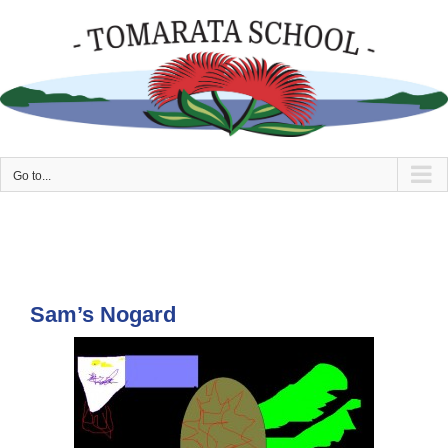
Skip
to
content
Go to...
Sam’s Nogard