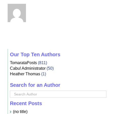
Our Top Ten Authors
TomarataPosts
(811)
Cabu! Administrator
(50)
Heather Thomas
(1)
Search for an Author
Recent Posts
(no title)