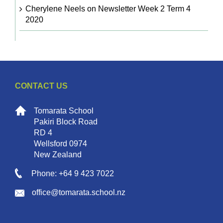
Cherylene Neels
on
Newsletter Week 2 Term 4
2020
CONTACT US
Tomarata School
Pakiri Block Road
RD 4
Wellsford 0974
New Zealand
Phone: +64 9 423 7022
office@tomarata.school.nz