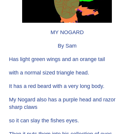
MY NOGARD
By Sam
Has light green wings and an orange tail
with a normal sized triangle head.
It has a red beard with a very long body.
My Nogard also has a purple head and razor
sharp claws
so it can slay the fishes eyes.
Then it puts them into his collection of eyes