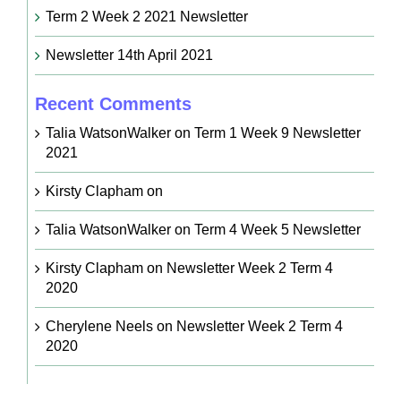
Term 2 Week 2 2021 Newsletter
Newsletter 14th April 2021
Recent Comments
Talia WatsonWalker
on
Term 1 Week 9 Newsletter
2021
Kirsty Clapham
on
Talia WatsonWalker
on
Term 4 Week 5 Newsletter
Kirsty Clapham
on
Newsletter Week 2 Term 4
2020
Cherylene Neels
on
Newsletter Week 2 Term 4
2020