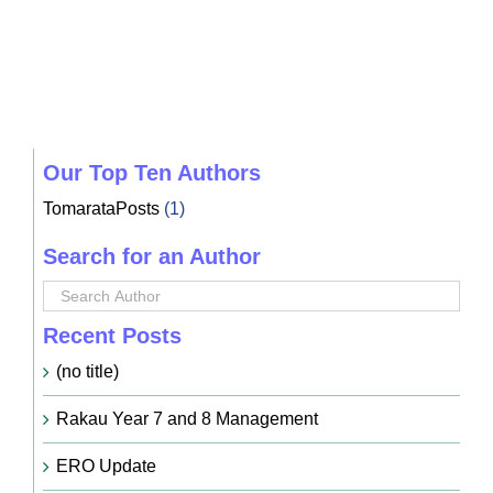
Our Top Ten Authors
TomarataPosts
(1)
Search for an Author
Recent Posts
(no title)
Rakau Year 7 and 8 Management
ERO Update