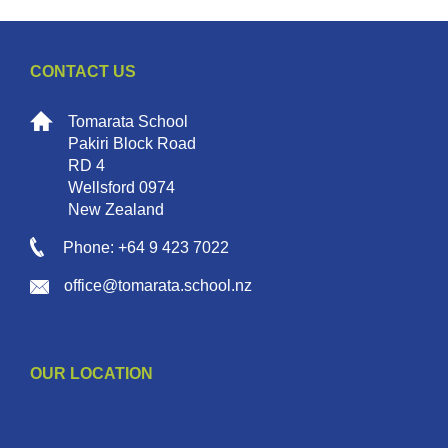
CONTACT US
Tomarata School
Pakiri Block Road
RD 4
Wellsford 0974
New Zealand
Phone: +64 9 423 7022
office@tomarata.school.nz
OUR LOCATION