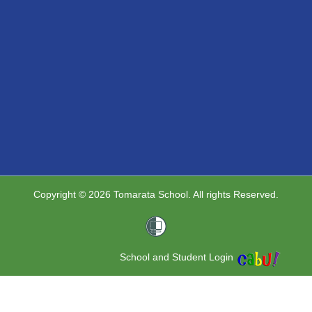
Copyright © 2026 Tomarata School. All rights Reserved.
School and Student Login