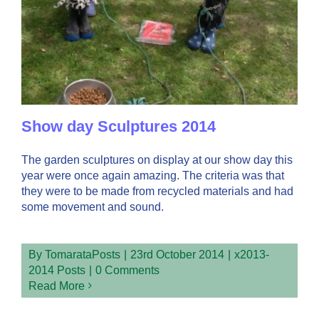
Show day Sculptures 2014
The garden sculptures on display at our show day this
year were once again amazing. The criteria was that
they were to be made from recycled materials and had
some movement and sound.
By
TomarataPosts
|
23rd October 2014
|
x2013-
2014 Posts
|
0 Comments
Read More