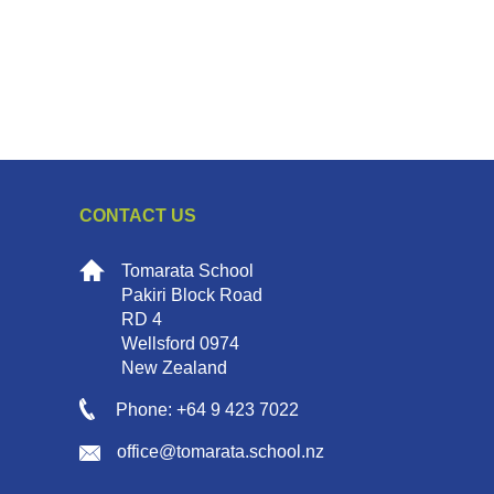
CONTACT US
Tomarata School
Pakiri Block Road
RD 4
Wellsford 0974
New Zealand
Phone: +64 9 423 7022
office@tomarata.school.nz