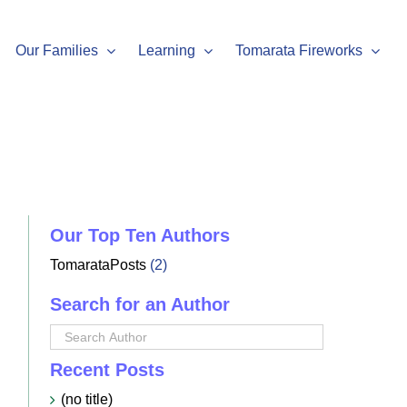
Our Families
Learning
Tomarata Fireworks
Our Top Ten Authors
TomarataPosts
(2)
Search for an Author
Recent Posts
(no title)