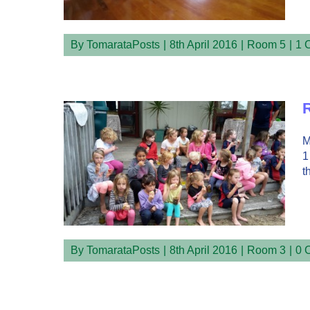
By
TomarataPosts
|
8th April 2016
|
Room 5
|
1 
R
M
1
t
By
TomarataPosts
|
8th April 2016
|
Room 3
|
0 