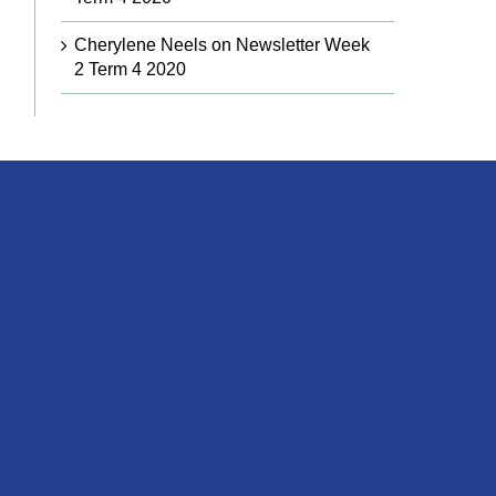
Cherylene Neels
on
Newsletter Week
2 Term 4 2020