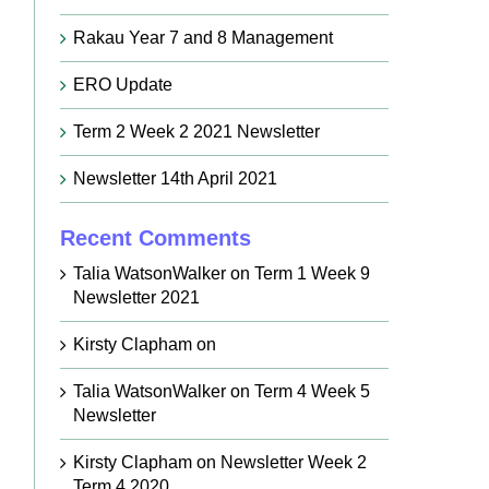
Rakau Year 7 and 8 Management
ERO Update
Term 2 Week 2 2021 Newsletter
Newsletter 14th April 2021
Recent Comments
Talia WatsonWalker
on
Term 1 Week 9
Newsletter 2021
Kirsty Clapham
on
Talia WatsonWalker
on
Term 4 Week 5
Newsletter
Kirsty Clapham
on
Newsletter Week 2
Term 4 2020