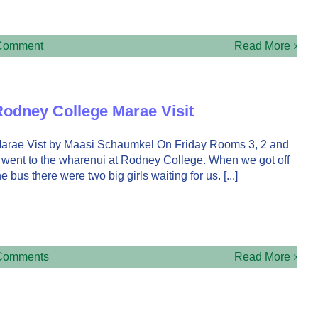
Comment
Read More
odney College Marae Visit
arae Vist by Maasi Schaumkel On Friday Rooms 3, 2 and
 went to the wharenui at Rodney College. When we got off
he bus there were two big girls waiting for us. [...]
Comments
Read More