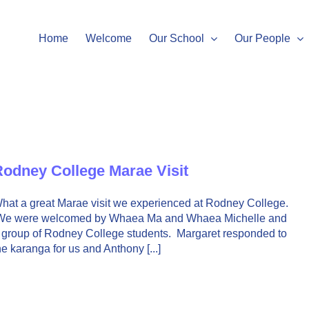
Home
Welcome
Our School
Our People
odney College Marae Visit
hat a great Marae visit we experienced at Rodney College.
e were welcomed by Whaea Ma and Whaea Michelle and
 group of Rodney College students. Margaret responded to
he karanga for us and Anthony [...]