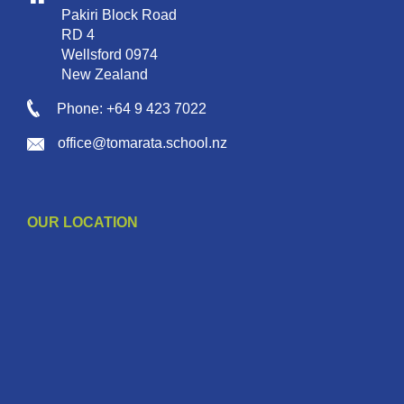
Pakiri Block Road
RD 4
Wellsford 0974
New Zealand
Phone: +64 9 423 7022
office@tomarata.school.nz
OUR LOCATION