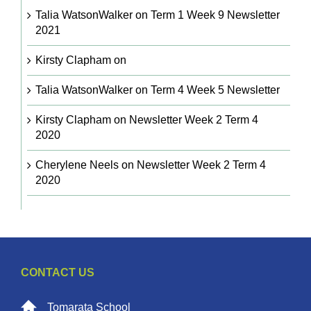
Talia WatsonWalker
on
Term 1 Week 9 Newsletter
2021
Kirsty Clapham
on
Talia WatsonWalker
on
Term 4 Week 5 Newsletter
Kirsty Clapham
on
Newsletter Week 2 Term 4
2020
Cherylene Neels
on
Newsletter Week 2 Term 4
2020
CONTACT US
Tomarata School