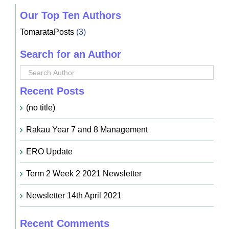
Our Top Ten Authors
TomarataPosts
(3)
Search for an Author
Recent Posts
(no title)
Rakau Year 7 and 8 Management
ERO Update
Term 2 Week 2 2021 Newsletter
Newsletter 14th April 2021
Recent Comments