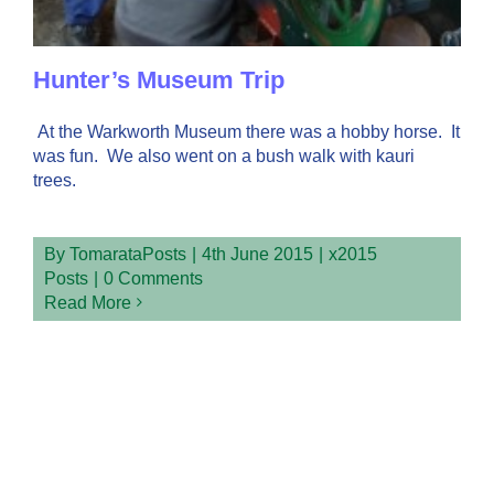
Hunter’s Museum Trip
At the Warkworth Museum there was a hobby horse. It
was fun. We also went on a bush walk with kauri
trees.
By
TomarataPosts
|
4th June 2015
|
x2015
Posts
|
0 Comments
Read More