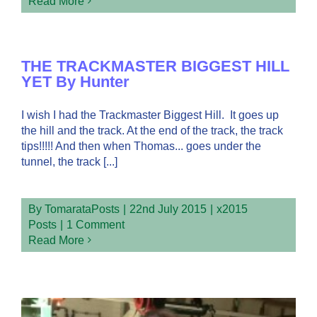
Read More
THE TRACKMASTER BIGGEST HILL
YET By Hunter
I wish I had the Trackmaster Biggest Hill. It goes up
the hill and the track. At the end of the track, the track
tips!!!!! And then when Thomas... goes under the
tunnel, the track [...]
By
TomarataPosts
|
22nd July 2015
|
x2015
Posts
|
1 Comment
Read More