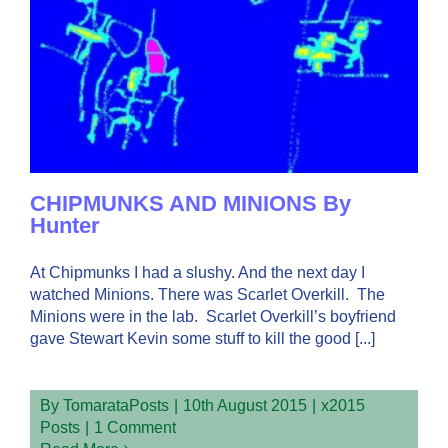
CHIPMUNKS AND MINIONS By
Hunter
At Chipmunks I had a slushy. And the next day I
watched Minions. There was Scarlet Overkill. The
Minions were in the lab. Scarlet Overkill’s boyfriend
gave Stewart Kevin some stuff to kill the good [...]
By
TomarataPosts
|
10th August 2015
|
x2015
Posts
|
1 Comment