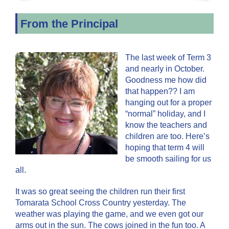
From the Principal
The last week of Term 3
and nearly in October.
Goodness me how did
that happen?? I am
hanging out for a proper
“normal” holiday, and I
know the teachers and
children are too. Here’s
hoping that term 4 will
be smooth sailing for us
all.
It was so great seeing the children run their first
Tomarata School Cross Country yesterday. The
weather was playing the game, and we even got our
arms out in the sun. The cows joined in the fun too. A