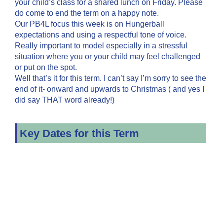
your child’s class for a shared lunch on Friday. Please
do come to end the term on a happy note.
Our PB4L focus this week is on Hungerball
expectations and using a respectful tone of voice.
Really important to model especially in a stressful
situation where you or your child may feel challenged
or put on the spot.
Well that’s it for this term. I can’t say I’m sorry to see the
end of it- onward and upwards to Christmas ( and yes I
did say THAT word already!)
Key Dates for this Term