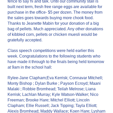
fence to say hi and talk. Until our community stall is
built next term, fresh free range eggs are available for
purchase in the office- $5 per dozen. The money from
the sales goes towards buying more chook food.
Thanks to Jeanette Mabin for your donation of a big
bag of pellets. Much appreciated. Any other donations
of kibbled corn, pellets or chicken muesli would be
gratefully accepted.
Class speech competitions were held earlier this
week. Congratulations to the following students who
have made it through to the finals being held tomorrow
at 9am in the school hall:
Rylee-Jane Clapham;Eva Kerrisk; Connavar Mitchell;
Monty Bishop ; Dylan Burke ; Payson Ecroyd; Maani
Malaki ; Robbie Bromhead; Teilah Melrose; Liana
Kerrisk; Lachlan Murray; Kyle Watson-Walker; Nico
Freeman; Brooke Hare; Mitchel Elliott; Lincoln
Clapham; Ellie Russell; Jack Tipping; Tayla Elliott;
Alexis Bromhead; Maddy Wallace; Koen Hare; Lysharn