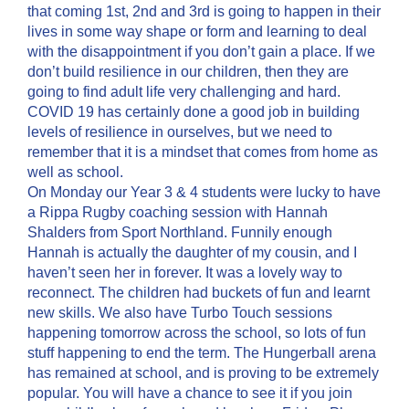
that coming 1st, 2nd and 3rd is going to happen in their
lives in some way shape or form and learning to deal
with the disappointment if you don’t gain a place. If we
don’t build resilience in our children, then they are
going to find adult life very challenging and hard.
COVID 19 has certainly done a good job in building
levels of resilience in ourselves, but we need to
remember that it is a mindset that comes from home as
well as school.
On Monday our Year 3 & 4 students were lucky to have
a Rippa Rugby coaching session with Hannah
Shalders from Sport Northland. Funnily enough
Hannah is actually the daughter of my cousin, and I
haven’t seen her in forever. It was a lovely way to
reconnect. The children had buckets of fun and learnt
new skills. We also have Turbo Touch sessions
happening tomorrow across the school, so lots of fun
stuff happening to end the term. The Hungerball arena
has remained at school, and is proving to be extremely
popular. You will have a chance to see it if you join