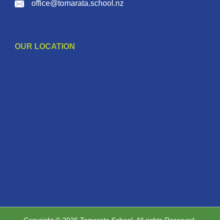
office@tomarata.school.nz
OUR LOCATION
Copyright © 2026 Tomarata School. All rights Reserved.