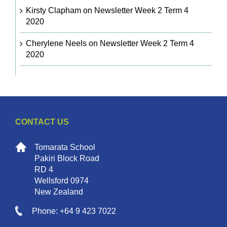
Kirsty Clapham
on
Newsletter Week 2 Term 4
2020
Cherylene Neels
on
Newsletter Week 2 Term 4
2020
CONTACT US
Tomarata School
Pakiri Block Road
RD 4
Wellsford 0974
New Zealand
Phone: +64 9 423 7022