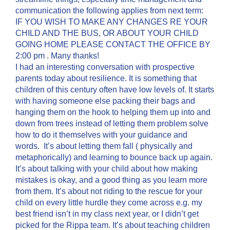
communication the following applies from next term:
IF YOU WISH TO MAKE ANY CHANGES RE YOUR
CHILD AND THE BUS, OR ABOUT YOUR CHILD
GOING HOME PLEASE CONTACT THE OFFICE BY
2:00 pm . Many thanks!
I had an interesting conversation with prospective
parents today about resilience. It is something that
children of this century often have low levels of. It starts
with having someone else packing their bags and
hanging them on the hook to helping them up into and
down from trees instead of letting them problem solve
how to do it themselves with your guidance and
words. It’s about letting them fall ( physically and
metaphorically) and learning to bounce back up again.
It’s about talking with your child about how making
mistakes is okay, and a good thing as you learn more
from them. It’s about not riding to the rescue for your
child on every little hurdle they come across e.g. my
best friend isn’t in my class next year, or I didn’t get
picked for the Rippa team. It’s about teaching children