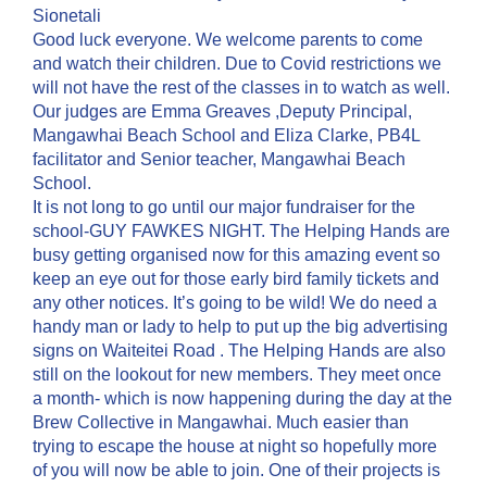
Sionetali
Good luck everyone. We welcome parents to come
and watch their children. Due to Covid restrictions we
will not have the rest of the classes in to watch as well.
Our judges are Emma Greaves ,Deputy Principal,
Mangawhai Beach School and Eliza Clarke, PB4L
facilitator and Senior teacher, Mangawhai Beach
School.
It is not long to go until our major fundraiser for the
school-GUY FAWKES NIGHT. The Helping Hands are
busy getting organised now for this amazing event so
keep an eye out for those early bird family tickets and
any other notices. It’s going to be wild! We do need a
handy man or lady to help to put up the big advertising
signs on Waiteitei Road . The Helping Hands are also
still on the lookout for new members. They meet once
a month- which is now happening during the day at the
Brew Collective in Mangawhai. Much easier than
trying to escape the house at night so hopefully more
of you will now be able to join. One of their projects is