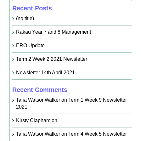
Recent Posts
(no title)
Rakau Year 7 and 8 Management
ERO Update
Term 2 Week 2 2021 Newsletter
Newsletter 14th April 2021
Recent Comments
Talia WatsonWalker
on
Term 1 Week 9 Newsletter
2021
Kirsty Clapham
on
Talia WatsonWalker
on
Term 4 Week 5 Newsletter