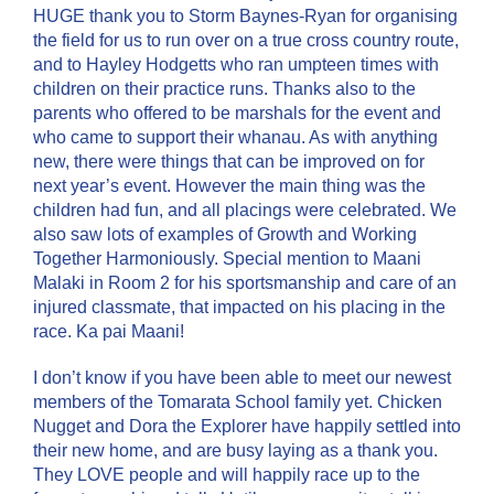
HUGE thank you to Storm Baynes-Ryan for organising
the field for us to run over on a true cross country route,
and to Hayley Hodgetts who ran umpteen times with
children on their practice runs. Thanks also to the
parents who offered to be marshals for the event and
who came to support their whanau. As with anything
new, there were things that can be improved on for
next year’s event. However the main thing was the
children had fun, and all placings were celebrated. We
also saw lots of examples of Growth and Working
Together Harmoniously. Special mention to Maani
Malaki in Room 2 for his sportsmanship and care of an
injured classmate, that impacted on his placing in the
race. Ka pai Maani!
I don’t know if you have been able to meet our newest
members of the Tomarata School family yet. Chicken
Nugget and Dora the Explorer have happily settled into
their new home, and are busy laying as a thank you.
They LOVE people and will happily race up to the