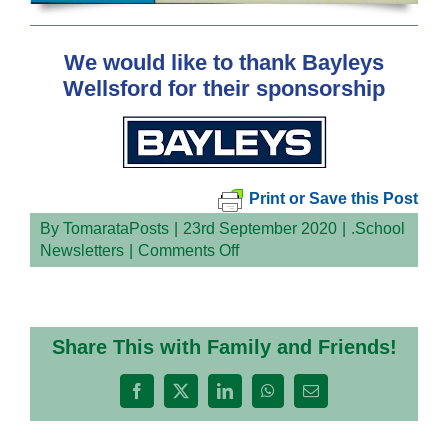
We would like to thank Bayleys
Wellsford for their sponsorship
Print or Save this Post
By
TomarataPosts
|
23rd September 2020
|
.School
on
Newsletters
|
Comments Off
Share This with Family and Friends!
Facebook
X
LinkedIn
WhatsApp
Email