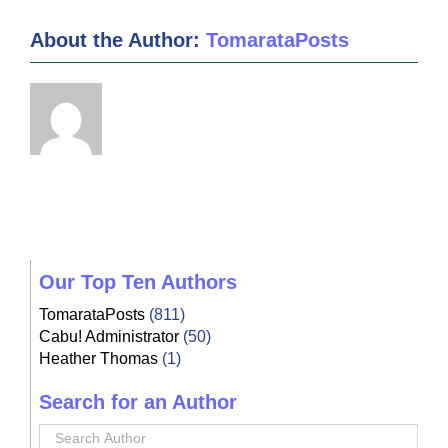
About the Author:
TomarataPosts
Our Top Ten Authors
TomarataPosts
(811)
Cabu! Administrator
(50)
Heather Thomas
(1)
Search for an Author