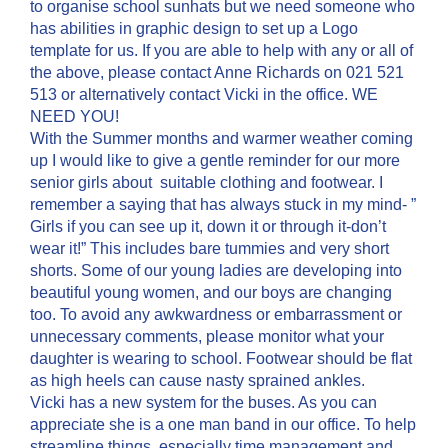
to organise school sunhats but we need someone who
has abilities in graphic design to set up a Logo
template for us. If you are able to help with any or all of
the above, please contact Anne Richards on 021 521
513 or alternatively contact Vicki in the office. WE
NEED YOU!
With the Summer months and warmer weather coming
up I would like to give a gentle reminder for our more
senior girls about suitable clothing and footwear. I
remember a saying that has always stuck in my mind- ”
Girls if you can see up it, down it or through it-don’t
wear it!” This includes bare tummies and very short
shorts. Some of our young ladies are developing into
beautiful young women, and our boys are changing
too. To avoid any awkwardness or embarrassment or
unnecessary comments, please monitor what your
daughter is wearing to school. Footwear should be flat
as high heels can cause nasty sprained ankles.
Vicki has a new system for the buses. As you can
appreciate she is a one man band in our office. To help
streamline things, especially time management and