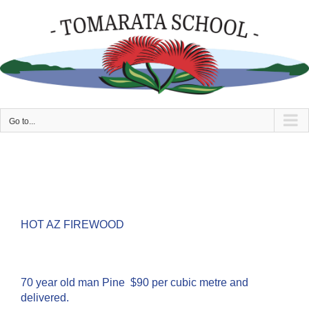
Skip
to
content
Go to...
HOT AZ FIREWOOD
70 year old man Pine $90 per cubic metre and
delivered.