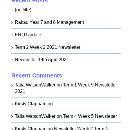
Recent Posts
(no title)
Rakau Year 7 and 8 Management
ERO Update
Term 2 Week 2 2021 Newsletter
Newsletter 14th April 2021
Recent Comments
Talia WatsonWalker
on
Term 1 Week 9 Newsletter
2021
Kirsty Clapham
on
Talia WatsonWalker
on
Term 4 Week 5 Newsletter
Kirsty Clapham
on
Newsletter Week 2 Term 4