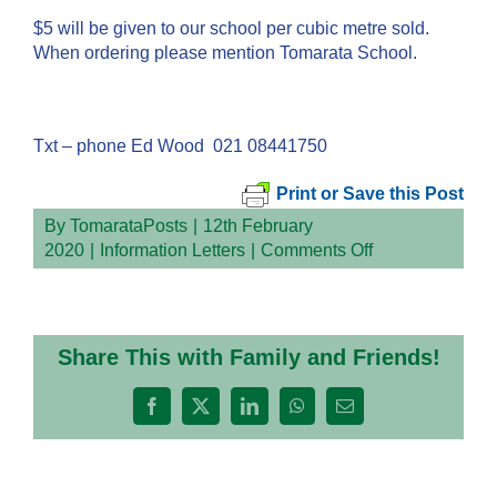
$5 will be given to our school per cubic metre sold.
When ordering please mention Tomarata School.
Txt – phone Ed Wood 021 08441750
Print or Save this Post
By
TomarataPosts
|
12th February
on
2020
|
Information Letters
|
Comments Off
Share This with Family and Friends!
Facebook
X
LinkedIn
WhatsApp
Email