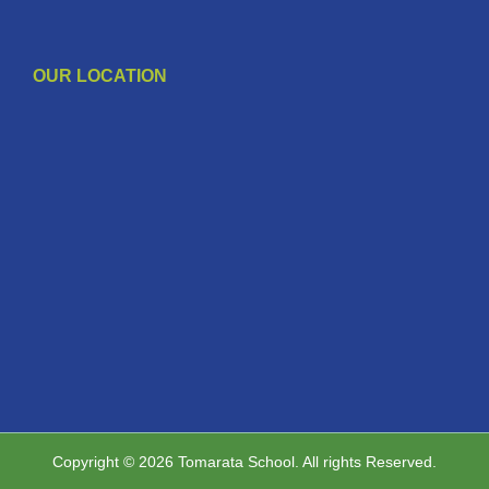
OUR LOCATION
Copyright © 2026 Tomarata School. All rights Reserved.