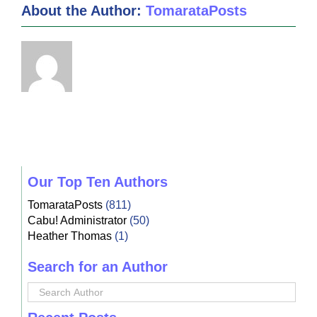
About the Author:
TomarataPosts
Our Top Ten Authors
TomarataPosts
(811)
Cabu! Administrator
(50)
Heather Thomas
(1)
Search for an Author