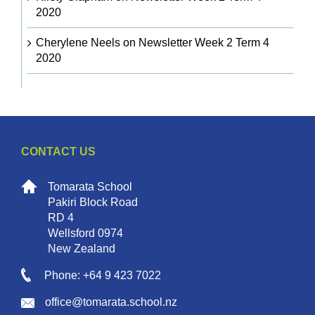
2020
Cherylene Neels
on
Newsletter Week 2 Term 4
2020
CONTACT US
Tomarata School
Pakiri Block Road
RD 4
Wellsford 0974
New Zealand
Phone: +64 9 423 7022
office@tomarata.school.nz