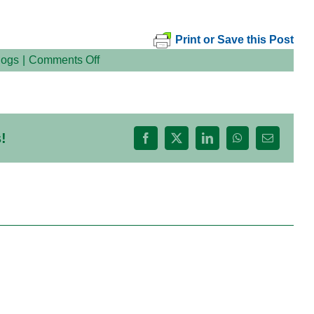
Print or Save this Post
on
logs
|
Comments Off
!
Facebook
X
LinkedIn
WhatsApp
Email