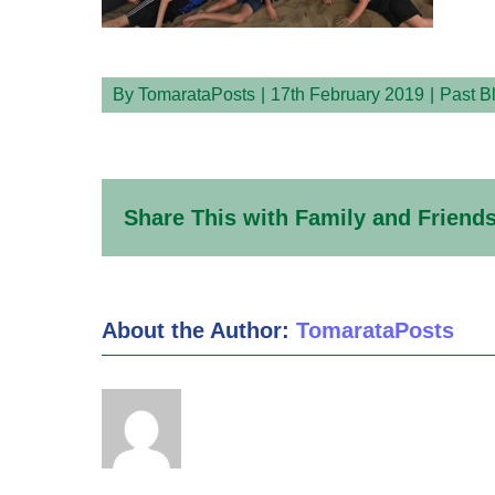
By
TomarataPosts
|
17th February 2019
|
Past B
Share This with Family and Friends
About the Author:
TomarataPosts