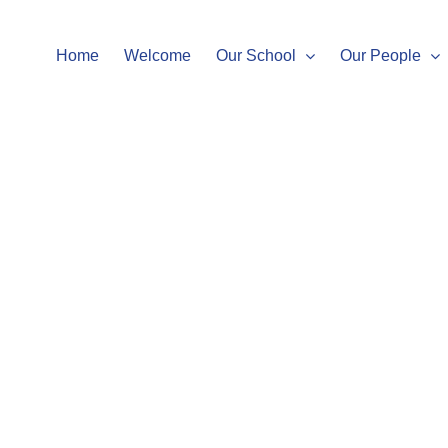
Home
Welcome
Our School
Our People