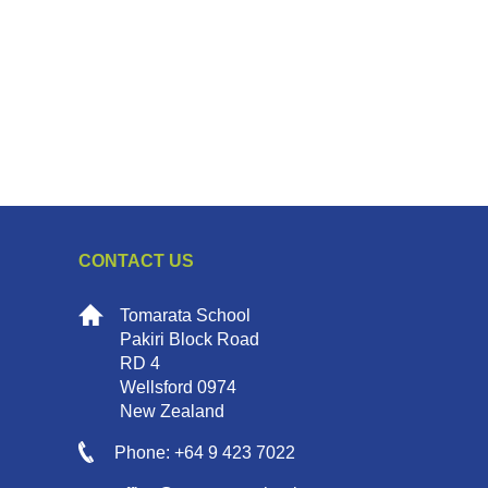
CONTACT US
Tomarata School
Pakiri Block Road
RD 4
Wellsford 0974
New Zealand
Phone: +64 9 423 7022