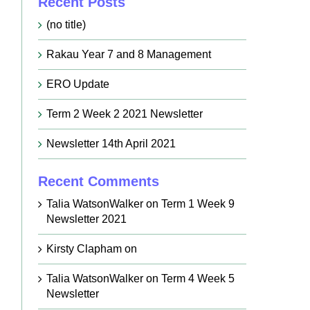
Recent Posts
(no title)
Rakau Year 7 and 8 Management
ERO Update
Term 2 Week 2 2021 Newsletter
Newsletter 14th April 2021
Recent Comments
Talia WatsonWalker
on
Term 1 Week 9
Newsletter 2021
Kirsty Clapham
on
Talia WatsonWalker
on
Term 4 Week 5
Newsletter