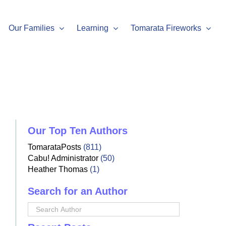
Our Families
Learning
Tomarata Fireworks
Our Top Ten Authors
TomarataPosts
(811)
Cabu! Administrator
(50)
Heather Thomas
(1)
Search for an Author