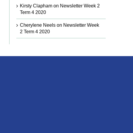
Kirsty Clapham
on
Newsletter Week 2
Term 4 2020
Cherylene Neels
on
Newsletter Week
2 Term 4 2020