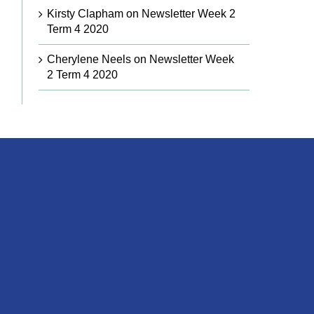
Kirsty Clapham
on
Newsletter Week 2
Term 4 2020
Cherylene Neels
on
Newsletter Week
2 Term 4 2020