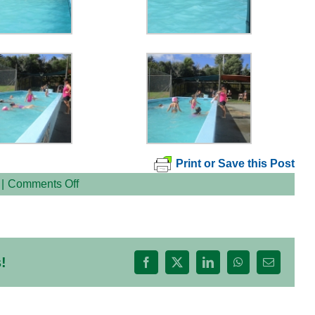
Print or Save this Post
on
|
Comments Off
GAAAP
Swimming
Lessons
!
Facebook
X
LinkedIn
WhatsApp
Email