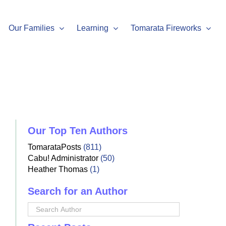
Our Families
Learning
Tomarata Fireworks
Our Top Ten Authors
TomarataPosts
(811)
Cabu! Administrator
(50)
Heather Thomas
(1)
Search for an Author