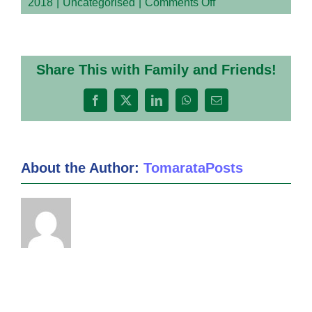
on
2018
|
Uncategorised
|
Comments Off
DanTdm
–
My
Inquiry
Share This with Family and Friends!
Project
Facebook
X
LinkedIn
WhatsApp
Email
About the Author:
TomarataPosts