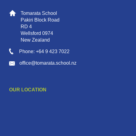
Tomarata School
Pakiri Block Road
RD 4
Wellsford 0974
New Zealand
Phone: +64 9 423 7022
office@tomarata.school.nz
OUR LOCATION