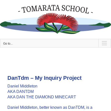
Skip
to
content
Go to...
DanTdm – My Inquiry Project
Daniel Middleton
AKA DANTDM
AKA DAN THE DIAMOND MINECART
Daniel Middleton, better known as DanTDM, is a