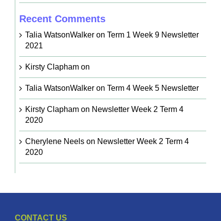
Recent Comments
Talia WatsonWalker
on
Term 1 Week 9 Newsletter
2021
Kirsty Clapham
on
Talia WatsonWalker
on
Term 4 Week 5 Newsletter
Kirsty Clapham
on
Newsletter Week 2 Term 4
2020
Cherylene Neels
on
Newsletter Week 2 Term 4
2020
CONTACT US