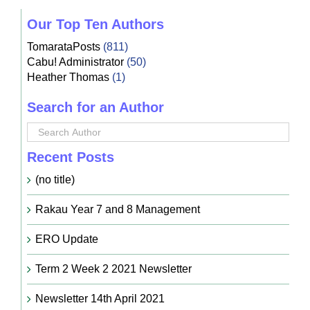
Our Top Ten Authors
TomarataPosts
(811)
Cabu! Administrator
(50)
Heather Thomas
(1)
Search for an Author
Recent Posts
(no title)
Rakau Year 7 and 8 Management
ERO Update
Term 2 Week 2 2021 Newsletter
Newsletter 14th April 2021