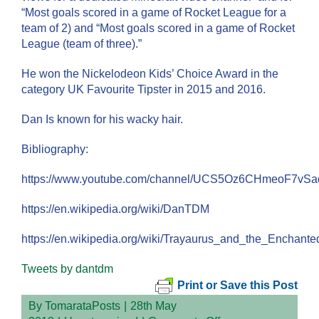
“Most goals scored in a game of Rocket League for a
team of 2) and “Most goals scored in a game of Rocket
League (team of three).”
He won the Nickelodeon Kids’ Choice Award in the
category UK Favourite Tipster in 2015 and 2016.
Dan Is known for his wacky hair.
Bibliography:
https://www.youtube.com/channel/UCS5Oz6CHmeoF7vS
https://en.wikipedia.org/wiki/DanTDM
https://en.wikipedia.org/wiki/Trayaurus_and_the_Enchante
Tweets by dantdm
Print or Save this Post
By
TomarataPosts
|
28th May