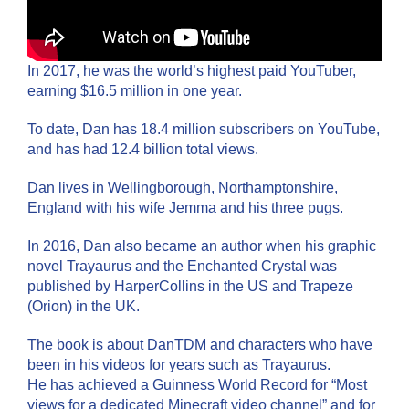
In 2017, he was the world’s highest paid YouTuber,
earning $16.5 million in one year.
To date, Dan has 18.4 million subscribers on YouTube,
and has had 12.4 billion total views.
Dan lives in Wellingborough, Northamptonshire,
England with his wife Jemma and his three pugs.
In 2016, Dan also became an author when his graphic
novel Trayaurus and the Enchanted Crystal was
published by HarperCollins in the US and Trapeze
(Orion) in the UK.
The book is about DanTDM and characters who have
been in his videos for years such as Trayaurus.
He has achieved a Guinness World Record for “Most
views for a dedicated Minecraft video channel” and for