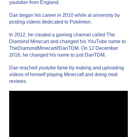
youtuber from England.
Dan began his career in 2010 while at university by
posting videos dedicated to Pokémon.
In 2012, he created a gaming channel called The
Diamond Minecart and changed his YouTube name to
TheDiamondMinecart//DanTDM. On 12 December
2016, he changed his name to just DanTDM.
Dan reached youtube fame by making and uploading
videos of himself playing Minecraft and doing mod
reviews.