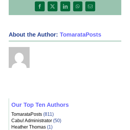
Facebook
X
LinkedIn
WhatsApp
Email
About the Author:
TomarataPosts
Our Top Ten Authors
TomarataPosts
(811)
Cabu! Administrator
(50)
Heather Thomas
(1)