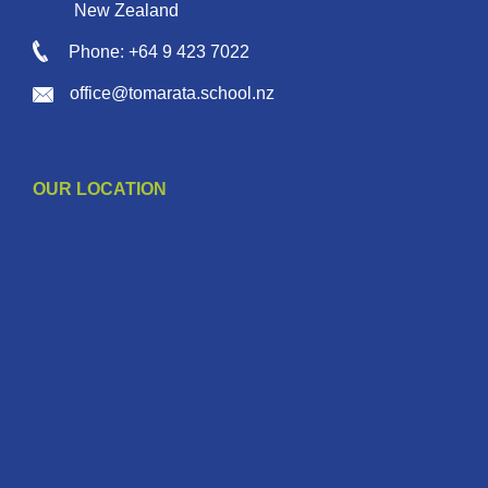
New Zealand
Phone: +64 9 423 7022
office@tomarata.school.nz
OUR LOCATION