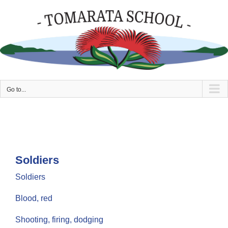
Skip
to
content
Go to...
Soldiers
Soldiers
Blood, red
Shooting, firing, dodging