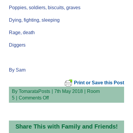
Poppies, soldiers, biscuits, graves
Dying, fighting, sleeping
Rage, death
Diggers
By Sam
Print or Save this Post
By
TomarataPosts
|
7th May 2018
|
Room
on
5
|
Comments Off
Soldiers
Share This with Family and Friends!